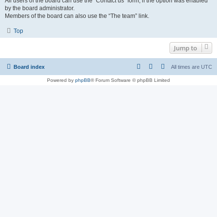
All users of the board can use the “Contact us” form, if the option was enabled
by the board administrator.
Members of the board can also use the “The team” link.
Top
Jump to
Board index
All times are
UTC
Powered by
phpBB
® Forum Software © phpBB Limited