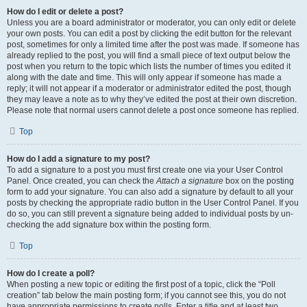
How do I edit or delete a post?
Unless you are a board administrator or moderator, you can only edit or delete
your own posts. You can edit a post by clicking the edit button for the relevant
post, sometimes for only a limited time after the post was made. If someone has
already replied to the post, you will find a small piece of text output below the
post when you return to the topic which lists the number of times you edited it
along with the date and time. This will only appear if someone has made a
reply; it will not appear if a moderator or administrator edited the post, though
they may leave a note as to why they’ve edited the post at their own discretion.
Please note that normal users cannot delete a post once someone has replied.
Top
How do I add a signature to my post?
To add a signature to a post you must first create one via your User Control
Panel. Once created, you can check the
Attach a signature
box on the posting
form to add your signature. You can also add a signature by default to all your
posts by checking the appropriate radio button in the User Control Panel. If you
do so, you can still prevent a signature being added to individual posts by un-
checking the add signature box within the posting form.
Top
How do I create a poll?
When posting a new topic or editing the first post of a topic, click the “Poll
creation” tab below the main posting form; if you cannot see this, you do not
have appropriate permissions to create polls. Enter a title and at least two