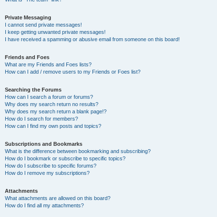
Private Messaging
I cannot send private messages!
I keep getting unwanted private messages!
I have received a spamming or abusive email from someone on this board!
Friends and Foes
What are my Friends and Foes lists?
How can I add / remove users to my Friends or Foes list?
Searching the Forums
How can I search a forum or forums?
Why does my search return no results?
Why does my search return a blank page!?
How do I search for members?
How can I find my own posts and topics?
Subscriptions and Bookmarks
What is the difference between bookmarking and subscribing?
How do I bookmark or subscribe to specific topics?
How do I subscribe to specific forums?
How do I remove my subscriptions?
Attachments
What attachments are allowed on this board?
How do I find all my attachments?