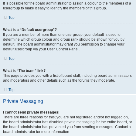
It is possible for the board administrator to assign a colour to the members of a
usergroup to make it easy to identify the members of this group.
Top
What is a “Default usergroup”?
If you are a member of more than one usergroup, your default is used to
determine which group colour and group rank should be shown for you by
default. The board administrator may grant you permission to change your
default usergroup via your User Control Panel.
Top
What is “The team” link?
This page provides you with a list of board staff, including board administrators
and moderators and other details such as the forums they moderate.
Top
Private Messaging
I cannot send private messages!
There are three reasons for this; you are not registered and/or not logged on,
the board administrator has disabled private messaging for the entire board, or
the board administrator has prevented you from sending messages. Contact a
board administrator for more information.