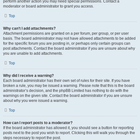
perform another action you may need special permissions. Contact a
moderator or board administrator to grant you access.
Top
Why can’t I add attachments?
Attachment permissions are granted on a per forum, per group, or per user
basis. The board administrator may not have allowed attachments to be added
for the specific forum you are posting in, or perhaps only certain groups can
post attachments. Contact the board administrator if you are unsure about why
you are unable to add attachments.
Top
Why did I receive a warning?
Each board administrator has their own set of rules for their site. If you have
broken a rule, you may be issued a warning. Please note that this is the board
administrator’s decision, and the phpBB Limited has nothing to do with the
warnings on the given site. Contact the board administrator if you are unsure
about why you were issued a warning.
Top
How can I report posts to a moderator?
If the board administrator has allowed it, you should see a button for reporting
posts next to the post you wish to report. Clicking this will walk you through the
steps necessary to report the post.