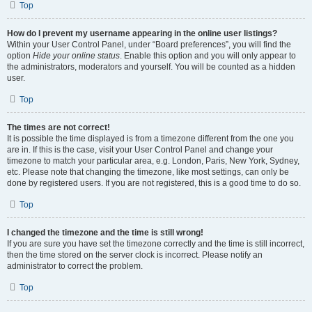
Top
How do I prevent my username appearing in the online user listings?
Within your User Control Panel, under “Board preferences”, you will find the
option
Hide your online status
. Enable this option and you will only appear to
the administrators, moderators and yourself. You will be counted as a hidden
user.
Top
The times are not correct!
It is possible the time displayed is from a timezone different from the one you
are in. If this is the case, visit your User Control Panel and change your
timezone to match your particular area, e.g. London, Paris, New York, Sydney,
etc. Please note that changing the timezone, like most settings, can only be
done by registered users. If you are not registered, this is a good time to do so.
Top
I changed the timezone and the time is still wrong!
If you are sure you have set the timezone correctly and the time is still incorrect,
then the time stored on the server clock is incorrect. Please notify an
administrator to correct the problem.
Top