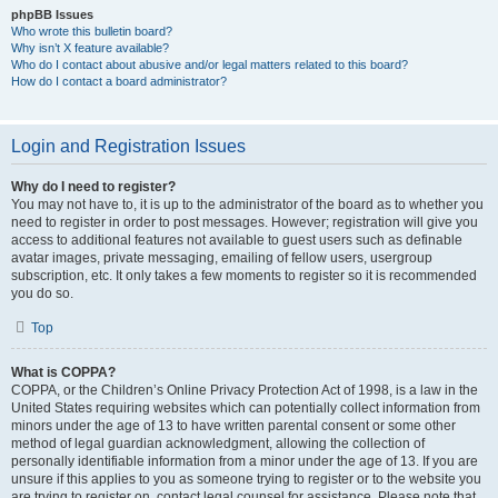
phpBB Issues
Who wrote this bulletin board?
Why isn’t X feature available?
Who do I contact about abusive and/or legal matters related to this board?
How do I contact a board administrator?
Login and Registration Issues
Why do I need to register?
You may not have to, it is up to the administrator of the board as to whether you
need to register in order to post messages. However; registration will give you
access to additional features not available to guest users such as definable
avatar images, private messaging, emailing of fellow users, usergroup
subscription, etc. It only takes a few moments to register so it is recommended
you do so.
Top
What is COPPA?
COPPA, or the Children’s Online Privacy Protection Act of 1998, is a law in the
United States requiring websites which can potentially collect information from
minors under the age of 13 to have written parental consent or some other
method of legal guardian acknowledgment, allowing the collection of
personally identifiable information from a minor under the age of 13. If you are
unsure if this applies to you as someone trying to register or to the website you
are trying to register on, contact legal counsel for assistance. Please note that