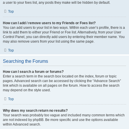
a user to your foes list, any posts they make will be hidden by default.
Top
How can I add / remove users to my Friends or Foes list?
You can add users to your list in two ways. Within each user’s profile, there is a
link to add them to either your Friend or Foe list. Alternatively, from your User
Control Panel, you can directly add users by entering their member name. You
may also remove users from your list using the same page.
Top
Searching the Forums
How can I search a forum or forums?
Enter a search term in the search box located on the index, forum or topic
pages. Advanced search can be accessed by clicking the “Advance Search”
link which is available on all pages on the forum. How to access the search
may depend on the style used.
Top
Why does my search return no results?
Your search was probably too vague and included many common terms which
are not indexed by phpBB. Be more specific and use the options available
within Advanced search.