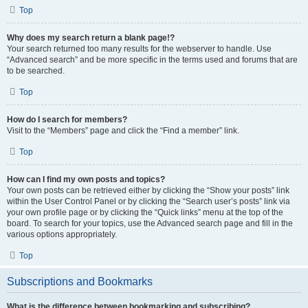
Top
Why does my search return a blank page!?
Your search returned too many results for the webserver to handle. Use
“Advanced search” and be more specific in the terms used and forums that are
to be searched.
Top
How do I search for members?
Visit to the “Members” page and click the “Find a member” link.
Top
How can I find my own posts and topics?
Your own posts can be retrieved either by clicking the “Show your posts” link
within the User Control Panel or by clicking the “Search user’s posts” link via
your own profile page or by clicking the “Quick links” menu at the top of the
board. To search for your topics, use the Advanced search page and fill in the
various options appropriately.
Top
Subscriptions and Bookmarks
What is the difference between bookmarking and subscribing?