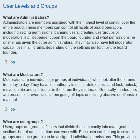
User Levels and Groups
What are Administrators?
Administrators are members assigned with the highest level of control over the
entire board. These members can control all facets of board operation,
including setting permissions, banning users, creating usergroups or
moderators, etc., dependent upon the board founder and what permissions he
or she has given the other administrators. They may also have full moderator
capabilities in all forums, depending on the settings put forth by the board
founder.
Top
What are Moderators?
Moderators are individuals (or groups of individuals) who look after the forums
from day to day. They have the authority to edit or delete posts and lock, unlock,
move, delete and split topics in the forum they moderate. Generally, moderators
are present to prevent users from going off-topic or posting abusive or offensive
material.
Top
What are usergroups?
Usergroups are groups of users that divide the community into manageable
sections board administrators can work with. Each user can belong to several
groups and each group can be assigned individual permissions. This provides