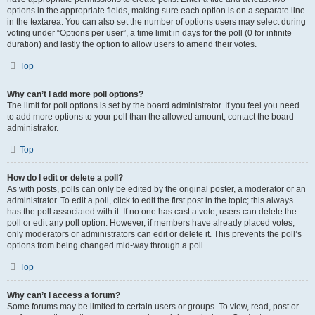
options in the appropriate fields, making sure each option is on a separate line
in the textarea. You can also set the number of options users may select during
voting under “Options per user”, a time limit in days for the poll (0 for infinite
duration) and lastly the option to allow users to amend their votes.
Top
Why can’t I add more poll options?
The limit for poll options is set by the board administrator. If you feel you need
to add more options to your poll than the allowed amount, contact the board
administrator.
Top
How do I edit or delete a poll?
As with posts, polls can only be edited by the original poster, a moderator or an
administrator. To edit a poll, click to edit the first post in the topic; this always
has the poll associated with it. If no one has cast a vote, users can delete the
poll or edit any poll option. However, if members have already placed votes,
only moderators or administrators can edit or delete it. This prevents the poll’s
options from being changed mid-way through a poll.
Top
Why can’t I access a forum?
Some forums may be limited to certain users or groups. To view, read, post or