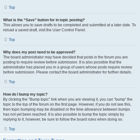
Top
What is the “Save” button for in topic posting?
This allows you to save drafts to be completed and submitted at a later date. To
reload a saved draft, visit the User Control Panel.
Top
Why does my post need to be approved?
The board administrator may have decided that posts in the forum you are
posting to require review before submission. It is also possible that the
administrator has placed you in a group of users whose posts require review
before submission. Please contact the board administrator for further details.
Top
How do I bump my topic?
By clicking the “Bump topic” link when you are viewing it, you can “bump” the
topic to the top of the forum on the first page. However, if you do not see this,
then topic bumping may be disabled or the time allowance between bumps
has not yet been reached. It is also possible to bump the topic simply by
replying to it, however, be sure to follow the board rules when doing so.
Top