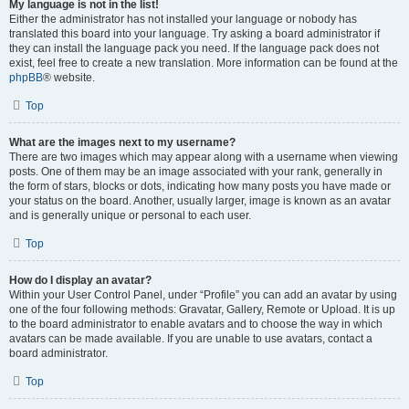
My language is not in the list!
Either the administrator has not installed your language or nobody has
translated this board into your language. Try asking a board administrator if
they can install the language pack you need. If the language pack does not
exist, feel free to create a new translation. More information can be found at the
phpBB
® website.
Top
What are the images next to my username?
There are two images which may appear along with a username when viewing
posts. One of them may be an image associated with your rank, generally in
the form of stars, blocks or dots, indicating how many posts you have made or
your status on the board. Another, usually larger, image is known as an avatar
and is generally unique or personal to each user.
Top
How do I display an avatar?
Within your User Control Panel, under “Profile” you can add an avatar by using
one of the four following methods: Gravatar, Gallery, Remote or Upload. It is up
to the board administrator to enable avatars and to choose the way in which
avatars can be made available. If you are unable to use avatars, contact a
board administrator.
Top