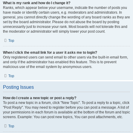
What is my rank and how do I change it?
Ranks, which appear below your username, indicate the number of posts you
have made or identify certain users, e.g. moderators and administrators. In
general, you cannot directly change the wording of any board ranks as they are
set by the board administrator. Please do not abuse the board by posting
unnecessarily just to increase your rank. Most boards will not tolerate this and
the moderator or administrator will simply lower your post count.
Top
When I click the email link for a user it asks me to login?
Only registered users can send email to other users via the built-in email form,
and only if the administrator has enabled this feature. This is to prevent
malicious use of the email system by anonymous users.
Top
Posting Issues
How do I create a new topic or post a reply?
To post a new topic in a forum, click "New Topic". To post a reply to a topic, click
"Post Reply". You may need to register before you can post a message. A list of
your permissions in each forum is available at the bottom of the forum and topic
screens. Example: You can post new topics, You can post attachments, etc.
Top