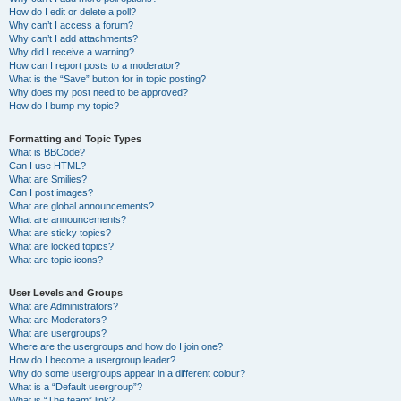
How do I edit or delete a poll?
Why can’t I access a forum?
Why can’t I add attachments?
Why did I receive a warning?
How can I report posts to a moderator?
What is the “Save” button for in topic posting?
Why does my post need to be approved?
How do I bump my topic?
Formatting and Topic Types
What is BBCode?
Can I use HTML?
What are Smilies?
Can I post images?
What are global announcements?
What are announcements?
What are sticky topics?
What are locked topics?
What are topic icons?
User Levels and Groups
What are Administrators?
What are Moderators?
What are usergroups?
Where are the usergroups and how do I join one?
How do I become a usergroup leader?
Why do some usergroups appear in a different colour?
What is a “Default usergroup”?
What is “The team” link?