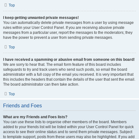
Top
I keep getting unwanted private messages!
You can automatically delete private messages from a user by using message
rules within your User Control Panel. If you are receiving abusive private
messages from a particular user, report the messages to the moderators; they
have the power to prevent a user from sending private messages.
Top
I have received a spamming or abusive email from someone on this board!
We are sorry to hear that. The email form feature of this board includes
safeguards to try and track users who send such posts, so email the board
administrator with a full copy of the email you received. It is very important that
this includes the headers that contain the details of the user that sent the email.
The board administrator can then take action.
Top
Friends and Foes
What are my Friends and Foes lists?
You can use these lists to organise other members of the board. Members
added to your friends list will be listed within your User Control Panel for quick
access to see their online status and to send them private messages. Subject
to template support, posts from these users may also be highlighted. If you add