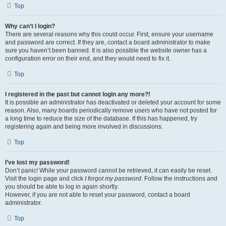
Top
Why can’t I login?
There are several reasons why this could occur. First, ensure your username
and password are correct. If they are, contact a board administrator to make
sure you haven’t been banned. It is also possible the website owner has a
configuration error on their end, and they would need to fix it.
Top
I registered in the past but cannot login any more?!
It is possible an administrator has deactivated or deleted your account for some
reason. Also, many boards periodically remove users who have not posted for
a long time to reduce the size of the database. If this has happened, try
registering again and being more involved in discussions.
Top
I’ve lost my password!
Don’t panic! While your password cannot be retrieved, it can easily be reset.
Visit the login page and click
I forgot my password
. Follow the instructions and
you should be able to log in again shortly.
However, if you are not able to reset your password, contact a board
administrator.
Top