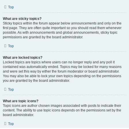
Top
What are sticky topics?
Sticky topics within the forum appear below announcements and only on the
first page. They are often quite important so you should read them whenever
possible. As with announcements and global announcements, sticky topic
permissions are granted by the board administrator.
Top
What are locked topics?
Locked topics are topics where users can no longer reply and any poll it
contained was automatically ended. Topics may be locked for many reasons
and were set this way by either the forum moderator or board administrator.
You may also be able to lock your own topics depending on the permissions
you are granted by the board administrator.
Top
What are topic icons?
Topic icons are author chosen images associated with posts to indicate their
content. The ability to use topic icons depends on the permissions set by the
board administrator.
Top