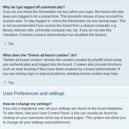
Why do I get logged off automatically?
If you do not check the
Remember me
box when you login, the board will only
keep you logged in for a preset time. This prevents misuse of your account by
anyone else. To stay logged in, check the
Remember me
box during login. This
is not recommended if you access the board from a shared computer, e.g.
library, internet cafe, university computer lab, etc. If you do not see this
checkbox, it means a board administrator has disabled this feature.
Top
What does the “Delete all board cookies” do?
“Delete all board cookies” deletes the cookies created by phpBB which keep
you authenticated and logged into the board. Cookies also provide functions
such as read tracking if they have been enabled by a board administrator. If
you are having login or logout problems, deleting board cookies may help.
Top
User Preferences and settings
How do I change my settings?
If you are a registered user, all your settings are stored in the board database.
To alter them, visit your User Control Panel; a link can usually be found by
clicking on your username at the top of board pages. This system will allow you
to change all your settings and preferences.