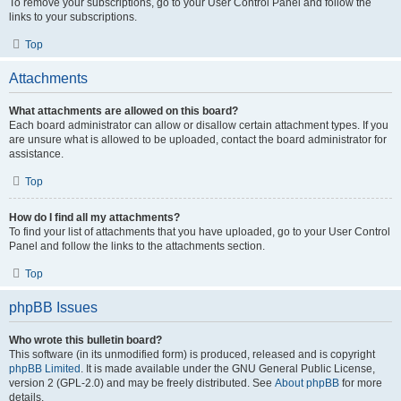
To remove your subscriptions, go to your User Control Panel and follow the
links to your subscriptions.
Top
Attachments
What attachments are allowed on this board?
Each board administrator can allow or disallow certain attachment types. If you
are unsure what is allowed to be uploaded, contact the board administrator for
assistance.
Top
How do I find all my attachments?
To find your list of attachments that you have uploaded, go to your User Control
Panel and follow the links to the attachments section.
Top
phpBB Issues
Who wrote this bulletin board?
This software (in its unmodified form) is produced, released and is copyright
phpBB Limited
. It is made available under the GNU General Public License,
version 2 (GPL-2.0) and may be freely distributed. See
About phpBB
for more
details.