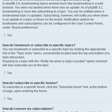
In phpBB 3.0, bookmarking topics worked much like bookmarking in a web
browser. You were not alerted when there was an update. As of phpBB 3.1,
bookmarking is more like subscribing to a topic. You can be notified when a
bookmarked topic is updated. Subscribing, however, will notify you when there
is an update to a topic or forum on the board. Notification options for
bookmarks and subscriptions can be configured in the User Control Panel,
under “Board preferences”.
Top
How do I bookmark or subscribe to specific topics?
You can bookmark or subscribe to a specific topic by clicking the appropriate
link in the “Topic tools” menu, conveniently located near the top and bottom of a
topic discussion.
Replying to a topic with the “Notify me when a reply is posted” option checked
will also subscribe you to the topic.
Top
How do I subscribe to specific forums?
To subscribe to a specific forum, click the “Subscribe forum” link, at the bottom
of page, upon entering the forum.
Top
How do I remove my subscriptions?