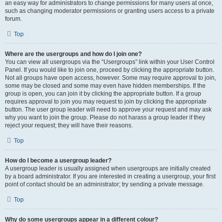
an easy way for administrators to change permissions for many users at once,
such as changing moderator permissions or granting users access to a private
forum.
Top
Where are the usergroups and how do I join one?
You can view all usergroups via the “Usergroups” link within your User Control
Panel. If you would like to join one, proceed by clicking the appropriate button.
Not all groups have open access, however. Some may require approval to join,
some may be closed and some may even have hidden memberships. If the
group is open, you can join it by clicking the appropriate button. If a group
requires approval to join you may request to join by clicking the appropriate
button. The user group leader will need to approve your request and may ask
why you want to join the group. Please do not harass a group leader if they
reject your request; they will have their reasons.
Top
How do I become a usergroup leader?
A usergroup leader is usually assigned when usergroups are initially created
by a board administrator. If you are interested in creating a usergroup, your first
point of contact should be an administrator; try sending a private message.
Top
Why do some usergroups appear in a different colour?