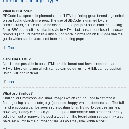
Formatting and Topic Types
What is BBCode?
BBCode is a special implementation of HTML, offering great formatting control
on particular objects in a post. The use of BBCode is granted by the
administrator, but it can also be disabled on a per post basis from the posting
form. BBCode itself is similar in style to HTML, but tags are enclosed in square
brackets [ and ] rather than < and >. For more information on BBCode see the
guide which can be accessed from the posting page.
Top
Can I use HTML?
No. It is not possible to post HTML on this board and have it rendered as
HTML. Most formatting which can be carried out using HTML can be applied
using BBCode instead.
Top
What are Smilies?
Smilies, or Emoticons, are small images which can be used to express a
feeling using a short code, e.g. :) denotes happy, while :( denotes sad. The full
list of emoticons can be seen in the posting form. Try not to overuse smilies,
however, as they can quickly render a post unreadable and a moderator may
edit them out or remove the post altogether. The board administrator may also
have set a limit to the number of smilies you may use within a post.