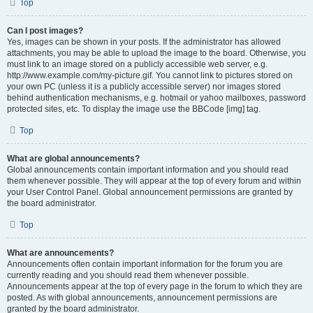
Top
Can I post images?
Yes, images can be shown in your posts. If the administrator has allowed
attachments, you may be able to upload the image to the board. Otherwise, you
must link to an image stored on a publicly accessible web server, e.g.
http://www.example.com/my-picture.gif. You cannot link to pictures stored on
your own PC (unless it is a publicly accessible server) nor images stored
behind authentication mechanisms, e.g. hotmail or yahoo mailboxes, password
protected sites, etc. To display the image use the BBCode [img] tag.
Top
What are global announcements?
Global announcements contain important information and you should read
them whenever possible. They will appear at the top of every forum and within
your User Control Panel. Global announcement permissions are granted by
the board administrator.
Top
What are announcements?
Announcements often contain important information for the forum you are
currently reading and you should read them whenever possible.
Announcements appear at the top of every page in the forum to which they are
posted. As with global announcements, announcement permissions are
granted by the board administrator.