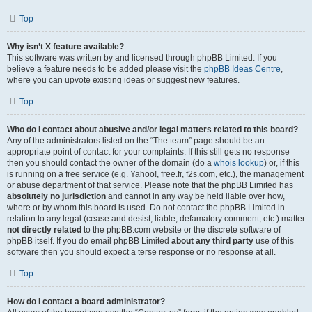
Top
Why isn’t X feature available?
This software was written by and licensed through phpBB Limited. If you
believe a feature needs to be added please visit the
phpBB Ideas Centre
,
where you can upvote existing ideas or suggest new features.
Top
Who do I contact about abusive and/or legal matters related to this board?
Any of the administrators listed on the “The team” page should be an
appropriate point of contact for your complaints. If this still gets no response
then you should contact the owner of the domain (do a
whois lookup
) or, if this
is running on a free service (e.g. Yahoo!, free.fr, f2s.com, etc.), the management
or abuse department of that service. Please note that the phpBB Limited has
absolutely no jurisdiction
and cannot in any way be held liable over how,
where or by whom this board is used. Do not contact the phpBB Limited in
relation to any legal (cease and desist, liable, defamatory comment, etc.) matter
not directly related
to the phpBB.com website or the discrete software of
phpBB itself. If you do email phpBB Limited
about any third party
use of this
software then you should expect a terse response or no response at all.
Top
How do I contact a board administrator?