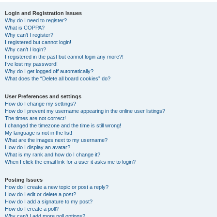
r
Login and Registration Issues
Why do I need to register?
c
What is COPPA?
h
Why can’t I register?
I registered but cannot login!
Why can’t I login?
I registered in the past but cannot login any more?!
I’ve lost my password!
Why do I get logged off automatically?
What does the “Delete all board cookies” do?
User Preferences and settings
How do I change my settings?
How do I prevent my username appearing in the online user listings?
The times are not correct!
I changed the timezone and the time is still wrong!
My language is not in the list!
What are the images next to my username?
How do I display an avatar?
What is my rank and how do I change it?
When I click the email link for a user it asks me to login?
Posting Issues
How do I create a new topic or post a reply?
How do I edit or delete a post?
How do I add a signature to my post?
How do I create a poll?
Why can’t I add more poll options?