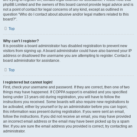
phpBB Limited and the owners of this board cannot provide legal advice and is
not a point of contact for legal concerns of any kind, except as outlined in
question “Who do I contact about abusive and/or legal matters related to this
board?”.
Top
Why can’t I register?
It is possible a board administrator has disabled registration to prevent new
visitors from signing up. A board administrator could have also banned your IP
address or disallowed the username you are attempting to register. Contact a
board administrator for assistance.
Top
I registered but cannot login!
First, check your username and password. If they are correct, then one of two
things may have happened. If COPPA support is enabled and you specified
being under 13 years old during registration, you will have to follow the
instructions you received. Some boards will also require new registrations to
be activated, either by yourself or by an administrator before you can logon;
this information was present during registration. If you were sent an email,
follow the instructions. If you did not receive an email, you may have provided
an incorrect email address or the email may have been picked up by a spam
filer. If you are sure the email address you provided is correct, try contacting an
administrator.