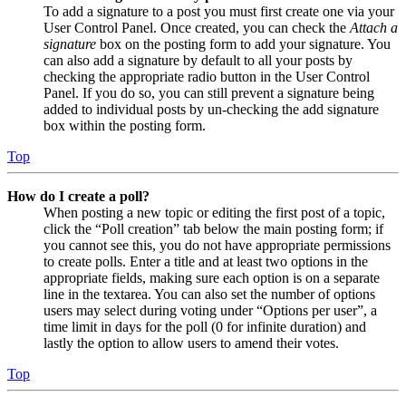
To add a signature to a post you must first create one via your
User Control Panel. Once created, you can check the
Attach a
signature
box on the posting form to add your signature. You
can also add a signature by default to all your posts by
checking the appropriate radio button in the User Control
Panel. If you do so, you can still prevent a signature being
added to individual posts by un-checking the add signature
box within the posting form.
Top
How do I create a poll?
When posting a new topic or editing the first post of a topic,
click the “Poll creation” tab below the main posting form; if
you cannot see this, you do not have appropriate permissions
to create polls. Enter a title and at least two options in the
appropriate fields, making sure each option is on a separate
line in the textarea. You can also set the number of options
users may select during voting under “Options per user”, a
time limit in days for the poll (0 for infinite duration) and
lastly the option to allow users to amend their votes.
Top