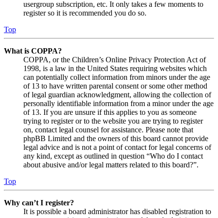
usergroup subscription, etc. It only takes a few moments to
register so it is recommended you do so.
Top
What is COPPA?
COPPA, or the Children’s Online Privacy Protection Act of
1998, is a law in the United States requiring websites which
can potentially collect information from minors under the age
of 13 to have written parental consent or some other method
of legal guardian acknowledgment, allowing the collection of
personally identifiable information from a minor under the age
of 13. If you are unsure if this applies to you as someone
trying to register or to the website you are trying to register
on, contact legal counsel for assistance. Please note that
phpBB Limited and the owners of this board cannot provide
legal advice and is not a point of contact for legal concerns of
any kind, except as outlined in question “Who do I contact
about abusive and/or legal matters related to this board?”.
Top
Why can’t I register?
It is possible a board administrator has disabled registration to