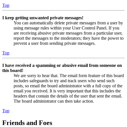
Top
I keep getting unwanted private messages!
You can automatically delete private messages from a user by
using message rules within your User Control Panel. If you
are receiving abusive private messages from a particular user,
report the messages to the moderators; they have the power to
prevent a user from sending private messages.
Top
I have received a spamming or abusive email from someone on
this board!
We are sorry to hear that. The email form feature of this board
includes safeguards to try and track users who send such
posts, so email the board administrator with a full copy of the
email you received. It is very important that this includes the
headers that contain the details of the user that sent the email.
The board administrator can then take action.
Top
Friends and Foes