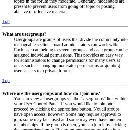
topics in the forum they moderate. Generally, moderators are
present to prevent users from going off-topic or posting
abusive or offensive material.
Top
What are usergroups?
Usergroups are groups of users that divide the community into
manageable sections board administrators can work with.
Each user can belong to several groups and each group can be
assigned individual permissions. This provides an easy way
for administrators to change permissions for many users at
once, such as changing moderator permissions or granting
users access to a private forum.
Top
Where are the usergroups and how do I join one?
You can view all usergroups via the “Usergroups” link within
your User Control Panel. If you would like to join one,
proceed by clicking the appropriate button. Not all groups
have open access, however. Some may require approval to
join, some may be closed and some may even have hidden
memberships. If the group is open, you can join it by clicking
the appropriate button. If a group requires approval to join