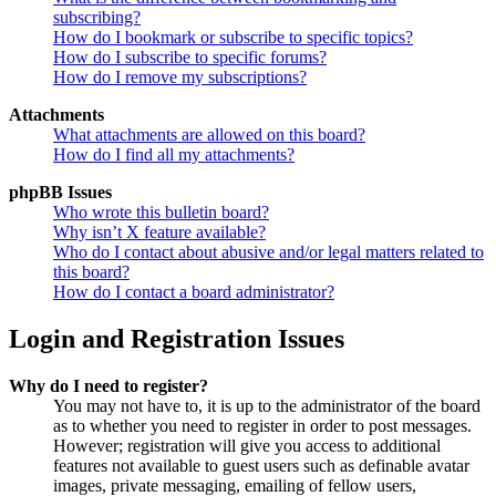
subscribing?
How do I bookmark or subscribe to specific topics?
How do I subscribe to specific forums?
How do I remove my subscriptions?
Attachments
What attachments are allowed on this board?
How do I find all my attachments?
phpBB Issues
Who wrote this bulletin board?
Why isn’t X feature available?
Who do I contact about abusive and/or legal matters related to
this board?
How do I contact a board administrator?
Login and Registration Issues
Why do I need to register?
You may not have to, it is up to the administrator of the board
as to whether you need to register in order to post messages.
However; registration will give you access to additional
features not available to guest users such as definable avatar
images, private messaging, emailing of fellow users,