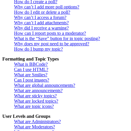
How do I create a poll?
Why can’t I add more poll options?
How do I edit or delete a poll?
Why can’t I access a forum?
Why can’t I add attachments?
Why did I receive a warning?
How can I report posts to a moderator?
What is the “Save” button for in topic posting?
Why does my post need to be approved?
How do I bump my topic?
Formatting and Topic Types
What is BBCode?
Can I use HTML?
What are Smilies?
Can I post images?
What are global announcements?
What are announcements?
What are sticky topics?
What are locked topics?
What are topic icons?
User Levels and Groups
What are Administrators?
What are Moderators?