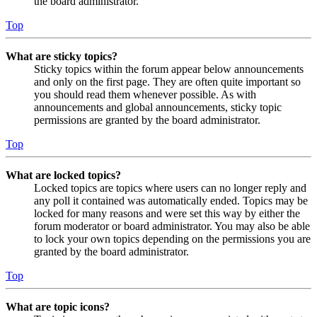
the board administrator.
Top
What are sticky topics?
Sticky topics within the forum appear below announcements
and only on the first page. They are often quite important so
you should read them whenever possible. As with
announcements and global announcements, sticky topic
permissions are granted by the board administrator.
Top
What are locked topics?
Locked topics are topics where users can no longer reply and
any poll it contained was automatically ended. Topics may be
locked for many reasons and were set this way by either the
forum moderator or board administrator. You may also be able
to lock your own topics depending on the permissions you are
granted by the board administrator.
Top
What are topic icons?