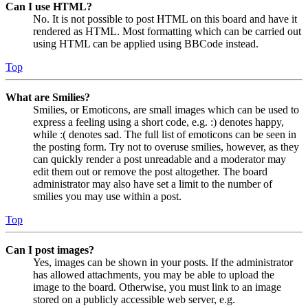
Can I use HTML?
No. It is not possible to post HTML on this board and have it
rendered as HTML. Most formatting which can be carried out
using HTML can be applied using BBCode instead.
Top
What are Smilies?
Smilies, or Emoticons, are small images which can be used to
express a feeling using a short code, e.g. :) denotes happy,
while :( denotes sad. The full list of emoticons can be seen in
the posting form. Try not to overuse smilies, however, as they
can quickly render a post unreadable and a moderator may
edit them out or remove the post altogether. The board
administrator may also have set a limit to the number of
smilies you may use within a post.
Top
Can I post images?
Yes, images can be shown in your posts. If the administrator
has allowed attachments, you may be able to upload the
image to the board. Otherwise, you must link to an image
stored on a publicly accessible web server, e.g.