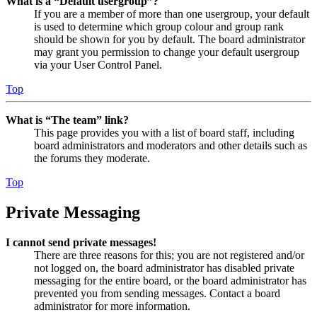
What is a “Default usergroup”?
If you are a member of more than one usergroup, your default
is used to determine which group colour and group rank
should be shown for you by default. The board administrator
may grant you permission to change your default usergroup
via your User Control Panel.
Top
What is “The team” link?
This page provides you with a list of board staff, including
board administrators and moderators and other details such as
the forums they moderate.
Top
Private Messaging
I cannot send private messages!
There are three reasons for this; you are not registered and/or
not logged on, the board administrator has disabled private
messaging for the entire board, or the board administrator has
prevented you from sending messages. Contact a board
administrator for more information.