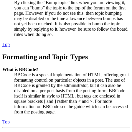
By clicking the “Bump topic” link when you are viewing it,
you can “bump” the topic to the top of the forum on the first
page. However, if you do not see this, then topic bumping
may be disabled or the time allowance between bumps has
not yet been reached. It is also possible to bump the topic
simply by replying to it, however, be sure to follow the board
rules when doing so.
Top
Formatting and Topic Types
What is BBCode?
BBCode is a special implementation of HTML, offering great
formatting control on particular objects in a post. The use of
BBCode is granted by the administrator, but it can also be
disabled on a per post basis from the posting form. BBCode
itself is similar in style to HTML, but tags are enclosed in
square brackets [ and ] rather than < and >. For more
information on BBCode see the guide which can be accessed
from the posting page.
Top