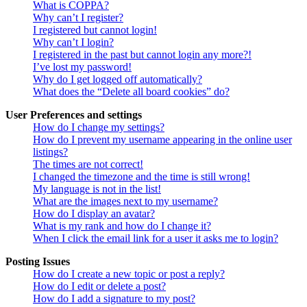
What is COPPA?
Why can’t I register?
I registered but cannot login!
Why can’t I login?
I registered in the past but cannot login any more?!
I’ve lost my password!
Why do I get logged off automatically?
What does the “Delete all board cookies” do?
User Preferences and settings
How do I change my settings?
How do I prevent my username appearing in the online user
listings?
The times are not correct!
I changed the timezone and the time is still wrong!
My language is not in the list!
What are the images next to my username?
How do I display an avatar?
What is my rank and how do I change it?
When I click the email link for a user it asks me to login?
Posting Issues
How do I create a new topic or post a reply?
How do I edit or delete a post?
How do I add a signature to my post?