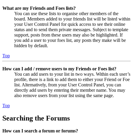
What are my Friends and Foes lists?
You can use these lists to organise other members of the
board. Members added to your friends list will be listed within
your User Control Panel for quick access to see their online
status and to send them private messages. Subject to template
support, posts from these users may also be highlighted. If
you add a user to your foes list, any posts they make will be
hidden by default.
Top
How can I add / remove users to my Friends or Foes list?
You can add users to your list in two ways. Within each user’s
profile, there is a link to add them to either your Friend or Foe
list. Alternatively, from your User Control Panel, you can
directly add users by entering their member name. You may
also remove users from your list using the same page.
Top
Searching the Forums
How can I search a forum or forums?