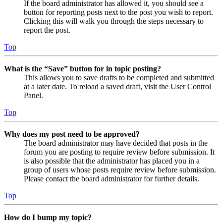
If the board administrator has allowed it, you should see a
button for reporting posts next to the post you wish to report.
Clicking this will walk you through the steps necessary to
report the post.
Top
What is the “Save” button for in topic posting?
This allows you to save drafts to be completed and submitted
at a later date. To reload a saved draft, visit the User Control
Panel.
Top
Why does my post need to be approved?
The board administrator may have decided that posts in the
forum you are posting to require review before submission. It
is also possible that the administrator has placed you in a
group of users whose posts require review before submission.
Please contact the board administrator for further details.
Top
How do I bump my topic?