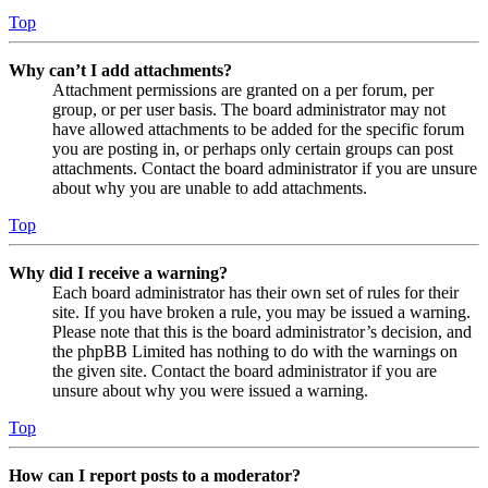
Top
Why can’t I add attachments?
Attachment permissions are granted on a per forum, per
group, or per user basis. The board administrator may not
have allowed attachments to be added for the specific forum
you are posting in, or perhaps only certain groups can post
attachments. Contact the board administrator if you are unsure
about why you are unable to add attachments.
Top
Why did I receive a warning?
Each board administrator has their own set of rules for their
site. If you have broken a rule, you may be issued a warning.
Please note that this is the board administrator’s decision, and
the phpBB Limited has nothing to do with the warnings on
the given site. Contact the board administrator if you are
unsure about why you were issued a warning.
Top
How can I report posts to a moderator?