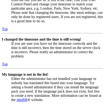
Control Panel and change your timezone to match your
particular area, e.g. London, Paris, New York, Sydney, etc.
Please note that changing the timezone, like most settings, can
only be done by registered users. If you are not registered, this
is a good time to do so.
Top
I changed the timezone and the time is still wrong!
If you are sure you have set the timezone correctly and the
time is still incorrect, then the time stored on the server clock
is incorrect. Please notify an administrator to correct the
problem.
Top
My language is not in the list!
Either the administrator has not installed your language or
nobody has translated this board into your language. Try
asking a board administrator if they can install the language
pack you need. If the language pack does not exist, feel free
to create a new translation. More information can be found at
the
phpBB
® website.