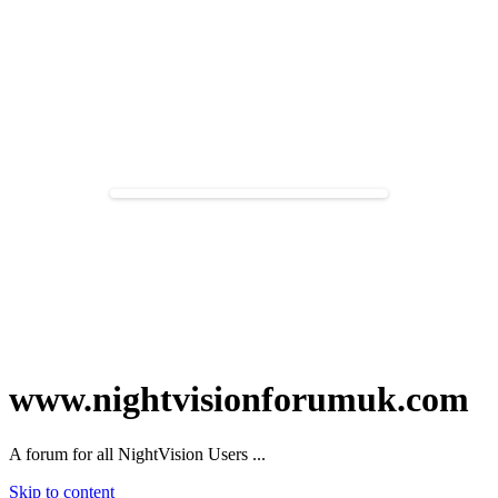
www.nightvisionforumuk.com
A forum for all NightVision Users ...
Skip to content