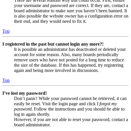
There are several reasons why this could occur. First, ensure
your username and password are correct. If they are, contact a
board administrator to make sure you haven’t been banned. It
is also possible the website owner has a configuration error on
their end, and they would need to fix it.
Top
I registered in the past but cannot login any more?!
It is possible an administrator has deactivated or deleted your
account for some reason. Also, many boards periodically
remove users who have not posted for a long time to reduce
the size of the database. If this has happened, try registering
again and being more involved in discussions.
Top
I’ve lost my password!
Don’t panic! While your password cannot be retrieved, it can
easily be reset. Visit the login page and click
I forgot my
password
. Follow the instructions and you should be able to
log in again shortly.
However, if you are not able to reset your password, contact a
board administrator.