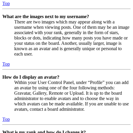
Top
What are the images next to my username?
There are two images which may appear along with a
username when viewing posts. One of them may be an image
associated with your rank, generally in the form of stars,
blocks or dots, indicating how many posts you have made or
your status on the board. Another, usually larger, image is
known as an avatar and is generally unique or personal to
each user.
Top
How do I display an avatar?
Within your User Control Panel, under “Profile” you can add
an avatar by using one of the four following methods:
Gravatar, Gallery, Remote or Upload. It is up to the board
administrator to enable avatars and to choose the way in
which avatars can be made available. If you are unable to use
avatars, contact a board administrator.
Top
What is my rank and how do I change it?