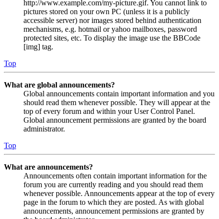
http://www.example.com/my-picture.gif. You cannot link to
pictures stored on your own PC (unless it is a publicly
accessible server) nor images stored behind authentication
mechanisms, e.g. hotmail or yahoo mailboxes, password
protected sites, etc. To display the image use the BBCode
[img] tag.
Top
What are global announcements?
Global announcements contain important information and you
should read them whenever possible. They will appear at the
top of every forum and within your User Control Panel.
Global announcement permissions are granted by the board
administrator.
Top
What are announcements?
Announcements often contain important information for the
forum you are currently reading and you should read them
whenever possible. Announcements appear at the top of every
page in the forum to which they are posted. As with global
announcements, announcement permissions are granted by