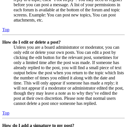
before you can post a message. A list of your permissions in
each forum is available at the bottom of the forum and topic
screens. Example: You can post new topics, You can post
attachments, etc.
Top
How do I edit or delete a post?
Unless you are a board administrator or moderator, you can
only edit or delete your own posts. You can edit a post by
clicking the edit button for the relevant post, sometimes for
only a limited time after the post was made. If someone has
already replied to the post, you will find a small piece of text
output below the post when you return to the topic which lists
the number of times you edited it along with the date and
time. This will only appear if someone has made a reply; it
will not appear if a moderator or administrator edited the post,
though they may leave a note as to why they’ve edited the
post at their own discretion. Please note that normal users
cannot delete a post once someone has replied.
Top
How do I add a signature to my post?