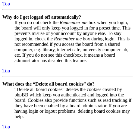
Top
Why do I get logged off automatically?
If you do not check the
Remember me
box when you login,
the board will only keep you logged in for a preset time. This
prevents misuse of your account by anyone else. To stay
logged in, check the
Remember me
box during login. This is
not recommended if you access the board from a shared
computer, e.g. library, internet cafe, university computer lab,
etc. If you do not see this checkbox, it means a board
administrator has disabled this feature.
Top
What does the “Delete all board cookies” do?
“Delete all board cookies” deletes the cookies created by
phpBB which keep you authenticated and logged into the
board. Cookies also provide functions such as read tracking if
they have been enabled by a board administrator. If you are
having login or logout problems, deleting board cookies may
help.
Top