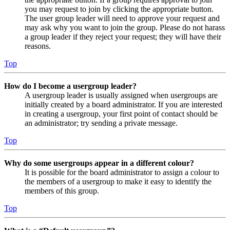
you may request to join by clicking the appropriate button.
The user group leader will need to approve your request and
may ask why you want to join the group. Please do not harass
a group leader if they reject your request; they will have their
reasons.
Top
How do I become a usergroup leader?
A usergroup leader is usually assigned when usergroups are
initially created by a board administrator. If you are interested
in creating a usergroup, your first point of contact should be
an administrator; try sending a private message.
Top
Why do some usergroups appear in a different colour?
It is possible for the board administrator to assign a colour to
the members of a usergroup to make it easy to identify the
members of this group.
Top