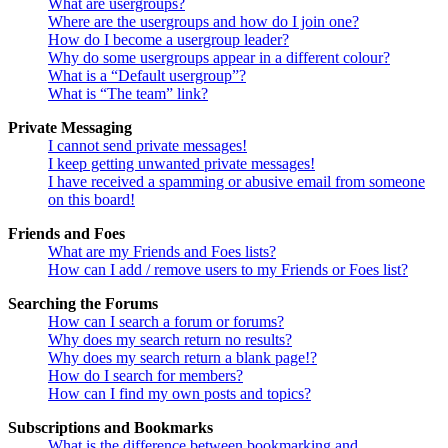
What are usergroups?
Where are the usergroups and how do I join one?
How do I become a usergroup leader?
Why do some usergroups appear in a different colour?
What is a “Default usergroup”?
What is “The team” link?
Private Messaging
I cannot send private messages!
I keep getting unwanted private messages!
I have received a spamming or abusive email from someone
on this board!
Friends and Foes
What are my Friends and Foes lists?
How can I add / remove users to my Friends or Foes list?
Searching the Forums
How can I search a forum or forums?
Why does my search return no results?
Why does my search return a blank page!?
How do I search for members?
How can I find my own posts and topics?
Subscriptions and Bookmarks
What is the difference between bookmarking and