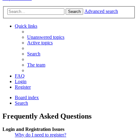
Advanced search
Search
Quick links
Unanswered topics
Active topics
Search
The team
FAQ
Login
Register
Board index
Search
Frequently Asked Questions
Login and Registration Issues
Why do I need to register?