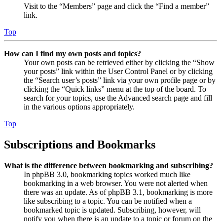
Visit to the “Members” page and click the “Find a member”
link.
Top
How can I find my own posts and topics?
Your own posts can be retrieved either by clicking the “Show
your posts” link within the User Control Panel or by clicking
the “Search user’s posts” link via your own profile page or by
clicking the “Quick links” menu at the top of the board. To
search for your topics, use the Advanced search page and fill
in the various options appropriately.
Top
Subscriptions and Bookmarks
What is the difference between bookmarking and subscribing?
In phpBB 3.0, bookmarking topics worked much like
bookmarking in a web browser. You were not alerted when
there was an update. As of phpBB 3.1, bookmarking is more
like subscribing to a topic. You can be notified when a
bookmarked topic is updated. Subscribing, however, will
notify you when there is an update to a topic or forum on the