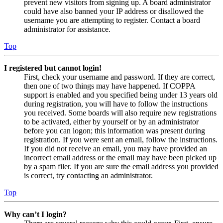
prevent new visitors from signing up. A board administrator
could have also banned your IP address or disallowed the
username you are attempting to register. Contact a board
administrator for assistance.
Top
I registered but cannot login!
First, check your username and password. If they are correct,
then one of two things may have happened. If COPPA
support is enabled and you specified being under 13 years old
during registration, you will have to follow the instructions
you received. Some boards will also require new registrations
to be activated, either by yourself or by an administrator
before you can logon; this information was present during
registration. If you were sent an email, follow the instructions.
If you did not receive an email, you may have provided an
incorrect email address or the email may have been picked up
by a spam filer. If you are sure the email address you provided
is correct, try contacting an administrator.
Top
Why can’t I login?