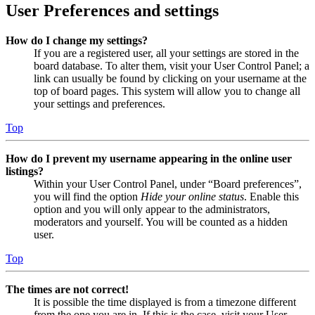
User Preferences and settings
How do I change my settings?
If you are a registered user, all your settings are stored in the
board database. To alter them, visit your User Control Panel; a
link can usually be found by clicking on your username at the
top of board pages. This system will allow you to change all
your settings and preferences.
Top
How do I prevent my username appearing in the online user
listings?
Within your User Control Panel, under “Board preferences”,
you will find the option
Hide your online status
. Enable this
option and you will only appear to the administrators,
moderators and yourself. You will be counted as a hidden
user.
Top
The times are not correct!
It is possible the time displayed is from a timezone different
from the one you are in. If this is the case, visit your User