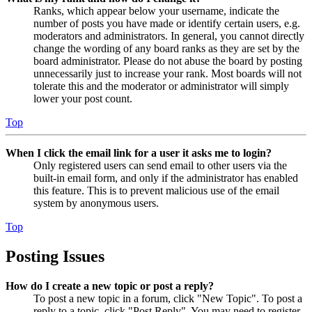
Ranks, which appear below your username, indicate the
number of posts you have made or identify certain users, e.g.
moderators and administrators. In general, you cannot directly
change the wording of any board ranks as they are set by the
board administrator. Please do not abuse the board by posting
unnecessarily just to increase your rank. Most boards will not
tolerate this and the moderator or administrator will simply
lower your post count.
Top
When I click the email link for a user it asks me to login?
Only registered users can send email to other users via the
built-in email form, and only if the administrator has enabled
this feature. This is to prevent malicious use of the email
system by anonymous users.
Top
Posting Issues
How do I create a new topic or post a reply?
To post a new topic in a forum, click "New Topic". To post a
reply to a topic, click "Post Reply". You may need to register