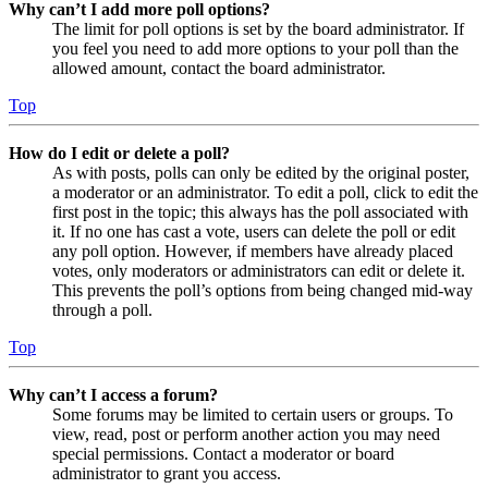
Why can’t I add more poll options?
The limit for poll options is set by the board administrator. If
you feel you need to add more options to your poll than the
allowed amount, contact the board administrator.
Top
How do I edit or delete a poll?
As with posts, polls can only be edited by the original poster,
a moderator or an administrator. To edit a poll, click to edit the
first post in the topic; this always has the poll associated with
it. If no one has cast a vote, users can delete the poll or edit
any poll option. However, if members have already placed
votes, only moderators or administrators can edit or delete it.
This prevents the poll’s options from being changed mid-way
through a poll.
Top
Why can’t I access a forum?
Some forums may be limited to certain users or groups. To
view, read, post or perform another action you may need
special permissions. Contact a moderator or board
administrator to grant you access.