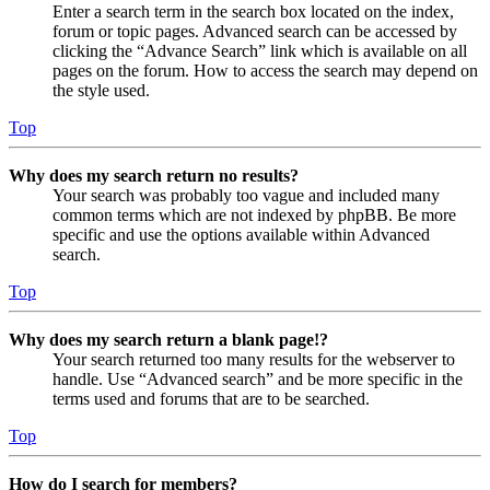
Enter a search term in the search box located on the index,
forum or topic pages. Advanced search can be accessed by
clicking the “Advance Search” link which is available on all
pages on the forum. How to access the search may depend on
the style used.
Top
Why does my search return no results?
Your search was probably too vague and included many
common terms which are not indexed by phpBB. Be more
specific and use the options available within Advanced
search.
Top
Why does my search return a blank page!?
Your search returned too many results for the webserver to
handle. Use “Advanced search” and be more specific in the
terms used and forums that are to be searched.
Top
How do I search for members?