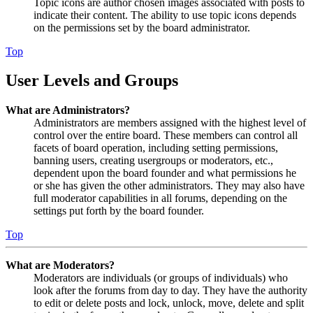
Topic icons are author chosen images associated with posts to
indicate their content. The ability to use topic icons depends
on the permissions set by the board administrator.
Top
User Levels and Groups
What are Administrators?
Administrators are members assigned with the highest level of
control over the entire board. These members can control all
facets of board operation, including setting permissions,
banning users, creating usergroups or moderators, etc.,
dependent upon the board founder and what permissions he
or she has given the other administrators. They may also have
full moderator capabilities in all forums, depending on the
settings put forth by the board founder.
Top
What are Moderators?
Moderators are individuals (or groups of individuals) who
look after the forums from day to day. They have the authority
to edit or delete posts and lock, unlock, move, delete and split