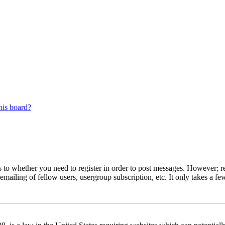
his board?
s to whether you need to register in order to post messages. However; reg
emailing of fellow users, usergroup subscription, etc. It only takes a 