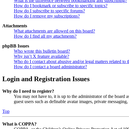
What is the difference between bookmarking and subscribing?
How do I bookmark or subscribe to specific topics?
How do I subscribe to specific forums?
How do I remove my subscriptions?
Attachments
What attachments are allowed on this board?
How do I find all my attachments?
phpBB Issues
Who wrote this bulletin board?
Why isn’t X feature available?
Who do I contact about abusive and/or legal matters related to t
How do I contact a board administrator?
Login and Registration Issues
Why do I need to register?
You may not have to, it is up to the administrator of the board a
guest users such as definable avatar images, private messaging, 
Top
What is COPPA?