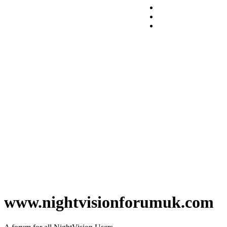
www.nightvisionforumuk.com