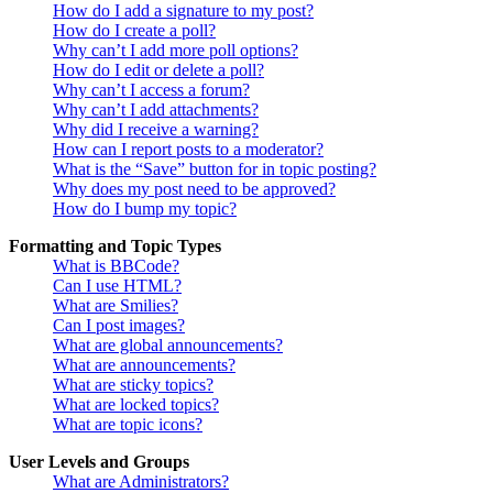
How do I add a signature to my post?
How do I create a poll?
Why can’t I add more poll options?
How do I edit or delete a poll?
Why can’t I access a forum?
Why can’t I add attachments?
Why did I receive a warning?
How can I report posts to a moderator?
What is the “Save” button for in topic posting?
Why does my post need to be approved?
How do I bump my topic?
Formatting and Topic Types
What is BBCode?
Can I use HTML?
What are Smilies?
Can I post images?
What are global announcements?
What are announcements?
What are sticky topics?
What are locked topics?
What are topic icons?
User Levels and Groups
What are Administrators?