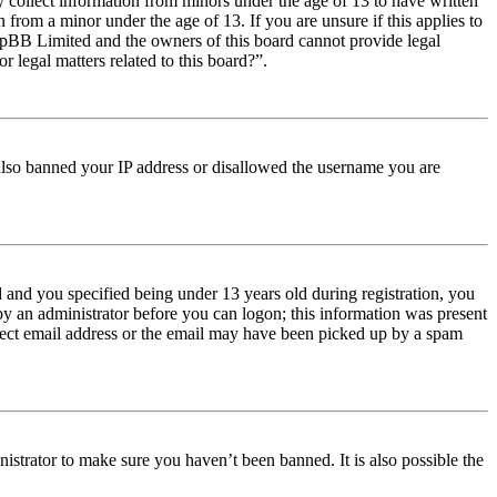
y collect information from minors under the age of 13 to have written
from a minor under the age of 13. If you are unsure if this applies to
t phpBB Limited and the owners of this board cannot provide legal
r legal matters related to this board?”.
e also banned your IP address or disallowed the username you are
and you specified being under 13 years old during registration, you
 by an administrator before you can logon; this information was present
orrect email address or the email may have been picked up by a spam
istrator to make sure you haven’t been banned. It is also possible the