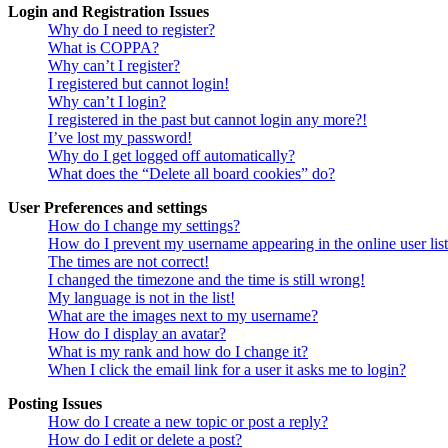
Login and Registration Issues
Why do I need to register?
What is COPPA?
Why can’t I register?
I registered but cannot login!
Why can’t I login?
I registered in the past but cannot login any more?!
I’ve lost my password!
Why do I get logged off automatically?
What does the “Delete all board cookies” do?
User Preferences and settings
How do I change my settings?
How do I prevent my username appearing in the online user lis
The times are not correct!
I changed the timezone and the time is still wrong!
My language is not in the list!
What are the images next to my username?
How do I display an avatar?
What is my rank and how do I change it?
When I click the email link for a user it asks me to login?
Posting Issues
How do I create a new topic or post a reply?
How do I edit or delete a post?