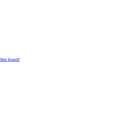
this board!