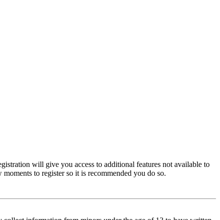
istration will give you access to additional features not available to
few moments to register so it is recommended you do so.