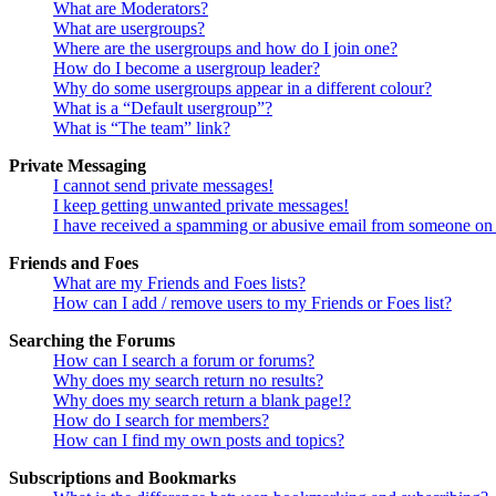
What are Moderators?
What are usergroups?
Where are the usergroups and how do I join one?
How do I become a usergroup leader?
Why do some usergroups appear in a different colour?
What is a “Default usergroup”?
What is “The team” link?
Private Messaging
I cannot send private messages!
I keep getting unwanted private messages!
I have received a spamming or abusive email from someone on 
Friends and Foes
What are my Friends and Foes lists?
How can I add / remove users to my Friends or Foes list?
Searching the Forums
How can I search a forum or forums?
Why does my search return no results?
Why does my search return a blank page!?
How do I search for members?
How can I find my own posts and topics?
Subscriptions and Bookmarks