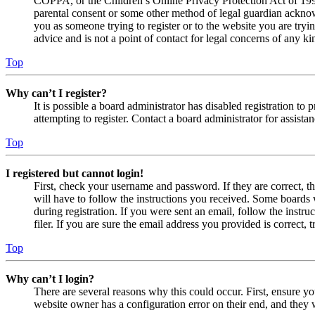
COPPA, or the Children’s Online Privacy Protection Act of 1998,
parental consent or some other method of legal guardian acknowl
you as someone trying to register or to the website you are tryi
advice and is not a point of contact for legal concerns of any ki
Top
Why can’t I register?
It is possible a board administrator has disabled registration 
attempting to register. Contact a board administrator for assistan
Top
I registered but cannot login!
First, check your username and password. If they are correct, 
will have to follow the instructions you received. Some boards w
during registration. If you were sent an email, follow the inst
filer. If you are sure the email address you provided is correct, 
Top
Why can’t I login?
There are several reasons why this could occur. First, ensure yo
website owner has a configuration error on their end, and they w