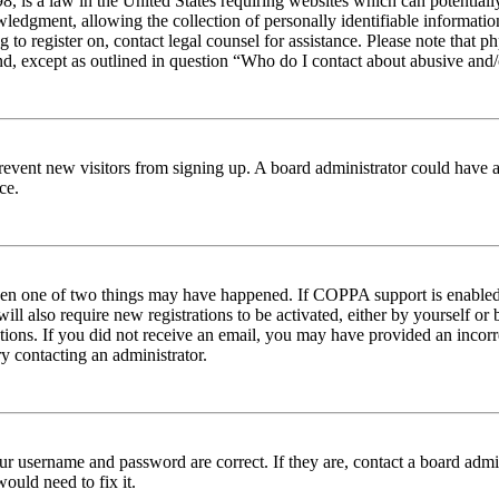
 is a law in the United States requiring websites which can potentiall
edgment, allowing the collection of personally identifiable information 
ng to register on, contact legal counsel for assistance. Please note tha
nd, except as outlined in question “Who do I contact about abusive and/o
to prevent new visitors from signing up. A board administrator could hav
ce.
then one of two things may have happened. If COPPA support is enabled 
ill also require new registrations to be activated, either by yourself or
ructions. If you did not receive an email, you may have provided an inc
try contacting an administrator.
ur username and password are correct. If they are, contact a board admin
ould need to fix it.