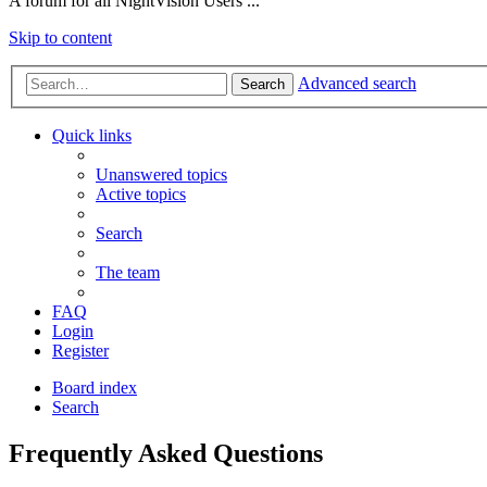
A forum for all NightVision Users ...
Skip to content
Advanced search
Search
Quick links
Unanswered topics
Active topics
Search
The team
FAQ
Login
Register
Board index
Search
Frequently Asked Questions