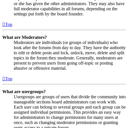
or she has given the other administrators. They may also have
full moderator capabilities in all forums, depending on the
settings put forth by the board founder.
Top
What are Moderators?
Moderators are individuals (or groups of individuals) who
look after the forums from day to day. They have the authority
to edit or delete posts and lock, unlock, move, delete and split
topics in the forum they moderate. Generally, moderators are
present to prevent users from going off-topic or posting
abusive or offensive material.
Top
What are usergroups?
Usergroups are groups of users that divide the community into
manageable sections board administrators can work with.
Each user can belong to several groups and each group can be
assigned individual permissions. This provides an easy way
for administrators to change permissions for many users at
once, such as changing moderator permissions or granting
users access to a private forum.