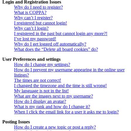
Login and Registration Issues
Why do I need to register?
What is COPPA?
Why can’t I register?
I registered but cannot login!
Why can’t I login?
I registered in the past but cannot login any more?!
I’ve lost my password!
Why do I get logged off automatically?
What does the “Delete all board cookies” do?
User Preferences and settings
How do I change my settings?
How do I prevent my username appearing in the online user
listings?
The times are not correct!
I changed the timezone and the time is still wrong!
My language is not in the list!
What are the images next to my username?
How do I display an avatar?
What is my rank and how do I change it?
When I click the email link for a user it asks me to login?
Posting Issues
How do I create a new topic or post a reply?