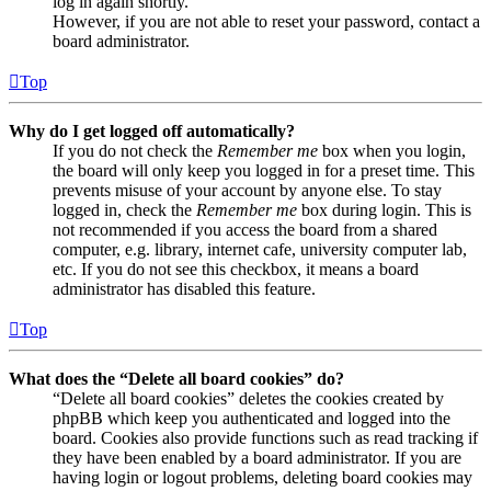
log in again shortly.
However, if you are not able to reset your password, contact a
board administrator.
Top
Why do I get logged off automatically?
If you do not check the
Remember me
box when you login,
the board will only keep you logged in for a preset time. This
prevents misuse of your account by anyone else. To stay
logged in, check the
Remember me
box during login. This is
not recommended if you access the board from a shared
computer, e.g. library, internet cafe, university computer lab,
etc. If you do not see this checkbox, it means a board
administrator has disabled this feature.
Top
What does the “Delete all board cookies” do?
“Delete all board cookies” deletes the cookies created by
phpBB which keep you authenticated and logged into the
board. Cookies also provide functions such as read tracking if
they have been enabled by a board administrator. If you are
having login or logout problems, deleting board cookies may