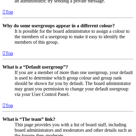
an administrator; try sending a private message.
Top
Why do some usergroups appear in a different colour?
It is possible for the board administrator to assign a colour to
the members of a usergroup to make it easy to identify the
members of this group.
Top
What is a “Default usergroup”?
If you are a member of more than one usergroup, your default
is used to determine which group colour and group rank
should be shown for you by default. The board administrator
may grant you permission to change your default usergroup
via your User Control Panel.
Top
What is “The team” link?
This page provides you with a list of board staff, including
board administrators and moderators and other details such as
the forums they moderate.