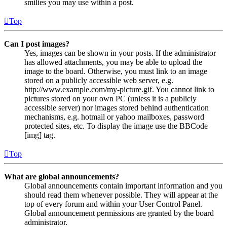
smilies you may use within a post.
Top
Can I post images?
Yes, images can be shown in your posts. If the administrator
has allowed attachments, you may be able to upload the
image to the board. Otherwise, you must link to an image
stored on a publicly accessible web server, e.g.
http://www.example.com/my-picture.gif. You cannot link to
pictures stored on your own PC (unless it is a publicly
accessible server) nor images stored behind authentication
mechanisms, e.g. hotmail or yahoo mailboxes, password
protected sites, etc. To display the image use the BBCode
[img] tag.
Top
What are global announcements?
Global announcements contain important information and you
should read them whenever possible. They will appear at the
top of every forum and within your User Control Panel.
Global announcement permissions are granted by the board
administrator.