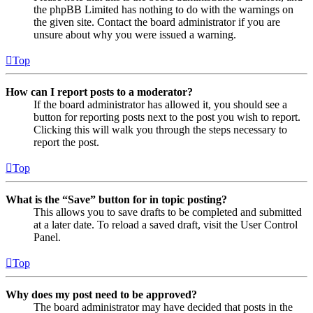
the phpBB Limited has nothing to do with the warnings on
the given site. Contact the board administrator if you are
unsure about why you were issued a warning.
Top
How can I report posts to a moderator?
If the board administrator has allowed it, you should see a
button for reporting posts next to the post you wish to report.
Clicking this will walk you through the steps necessary to
report the post.
Top
What is the “Save” button for in topic posting?
This allows you to save drafts to be completed and submitted
at a later date. To reload a saved draft, visit the User Control
Panel.
Top
Why does my post need to be approved?
The board administrator may have decided that posts in the