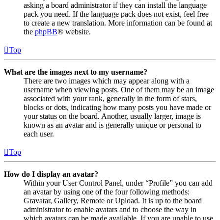
asking a board administrator if they can install the language
pack you need. If the language pack does not exist, feel free
to create a new translation. More information can be found at
the
phpBB
® website.
Top
What are the images next to my username?
There are two images which may appear along with a
username when viewing posts. One of them may be an image
associated with your rank, generally in the form of stars,
blocks or dots, indicating how many posts you have made or
your status on the board. Another, usually larger, image is
known as an avatar and is generally unique or personal to
each user.
Top
How do I display an avatar?
Within your User Control Panel, under “Profile” you can add
an avatar by using one of the four following methods:
Gravatar, Gallery, Remote or Upload. It is up to the board
administrator to enable avatars and to choose the way in
which avatars can be made available. If you are unable to use