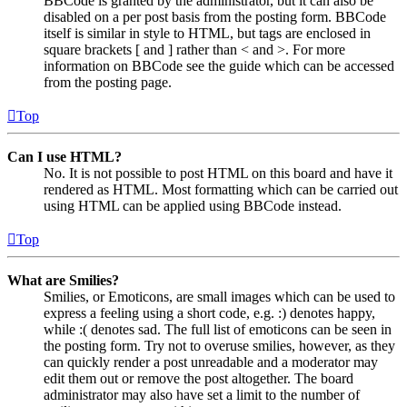
BBCode is granted by the administrator, but it can also be
disabled on a per post basis from the posting form. BBCode
itself is similar in style to HTML, but tags are enclosed in
square brackets [ and ] rather than < and >. For more
information on BBCode see the guide which can be accessed
from the posting page.
Top
Can I use HTML?
No. It is not possible to post HTML on this board and have it
rendered as HTML. Most formatting which can be carried out
using HTML can be applied using BBCode instead.
Top
What are Smilies?
Smilies, or Emoticons, are small images which can be used to
express a feeling using a short code, e.g. :) denotes happy,
while :( denotes sad. The full list of emoticons can be seen in
the posting form. Try not to overuse smilies, however, as they
can quickly render a post unreadable and a moderator may
edit them out or remove the post altogether. The board
administrator may also have set a limit to the number of