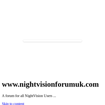
www.nightvisionforumuk.com
A forum for all NightVision Users ...
Skip to content