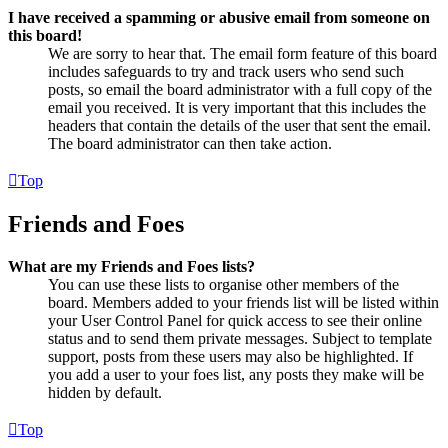
I have received a spamming or abusive email from someone on
this board!
We are sorry to hear that. The email form feature of this board
includes safeguards to try and track users who send such
posts, so email the board administrator with a full copy of the
email you received. It is very important that this includes the
headers that contain the details of the user that sent the email.
The board administrator can then take action.
Top
Friends and Foes
What are my Friends and Foes lists?
You can use these lists to organise other members of the
board. Members added to your friends list will be listed within
your User Control Panel for quick access to see their online
status and to send them private messages. Subject to template
support, posts from these users may also be highlighted. If
you add a user to your foes list, any posts they make will be
hidden by default.
Top