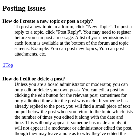
Posting Issues
How do I create a new topic or post a reply?
To post a new topic in a forum, click "New Topic". To post a
reply to a topic, click "Post Reply". You may need to register
before you can post a message. A list of your permissions in
each forum is available at the bottom of the forum and topic
screens. Example: You can post new topics, You can post
attachments, etc.
Top
How do I edit or delete a post?
Unless you are a board administrator or moderator, you can
only edit or delete your own posts. You can edit a post by
clicking the edit button for the relevant post, sometimes for
only a limited time after the post was made. If someone has
already replied to the post, you will find a small piece of text
output below the post when you return to the topic which lists
the number of times you edited it along with the date and
time. This will only appear if someone has made a reply; it
will not appear if a moderator or administrator edited the post,
though they may leave a note as to why they’ve edited the