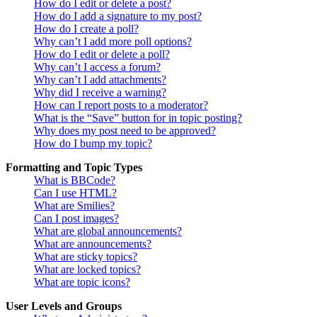
How do I edit or delete a post?
How do I add a signature to my post?
How do I create a poll?
Why can’t I add more poll options?
How do I edit or delete a poll?
Why can’t I access a forum?
Why can’t I add attachments?
Why did I receive a warning?
How can I report posts to a moderator?
What is the “Save” button for in topic posting?
Why does my post need to be approved?
How do I bump my topic?
Formatting and Topic Types
What is BBCode?
Can I use HTML?
What are Smilies?
Can I post images?
What are global announcements?
What are announcements?
What are sticky topics?
What are locked topics?
What are topic icons?
User Levels and Groups