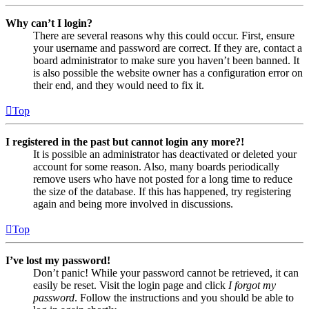
Why can’t I login?
There are several reasons why this could occur. First, ensure
your username and password are correct. If they are, contact a
board administrator to make sure you haven’t been banned. It
is also possible the website owner has a configuration error on
their end, and they would need to fix it.
Top
I registered in the past but cannot login any more?!
It is possible an administrator has deactivated or deleted your
account for some reason. Also, many boards periodically
remove users who have not posted for a long time to reduce
the size of the database. If this has happened, try registering
again and being more involved in discussions.
Top
I’ve lost my password!
Don’t panic! While your password cannot be retrieved, it can
easily be reset. Visit the login page and click
I forgot my
password
. Follow the instructions and you should be able to