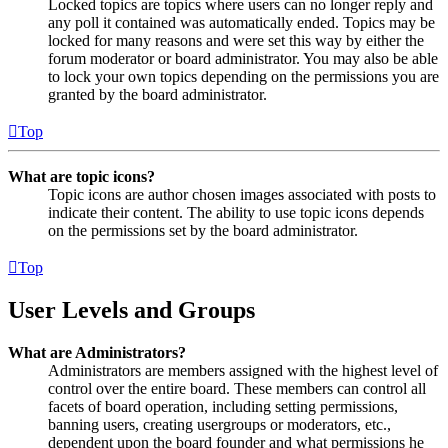
Locked topics are topics where users can no longer reply and
any poll it contained was automatically ended. Topics may be
locked for many reasons and were set this way by either the
forum moderator or board administrator. You may also be able
to lock your own topics depending on the permissions you are
granted by the board administrator.
Top
What are topic icons?
Topic icons are author chosen images associated with posts to
indicate their content. The ability to use topic icons depends
on the permissions set by the board administrator.
Top
User Levels and Groups
What are Administrators?
Administrators are members assigned with the highest level of
control over the entire board. These members can control all
facets of board operation, including setting permissions,
banning users, creating usergroups or moderators, etc.,
dependent upon the board founder and what permissions he