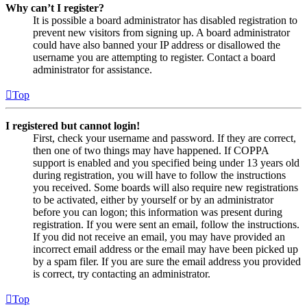
Why can’t I register?
It is possible a board administrator has disabled registration to
prevent new visitors from signing up. A board administrator
could have also banned your IP address or disallowed the
username you are attempting to register. Contact a board
administrator for assistance.
Top
I registered but cannot login!
First, check your username and password. If they are correct,
then one of two things may have happened. If COPPA
support is enabled and you specified being under 13 years old
during registration, you will have to follow the instructions
you received. Some boards will also require new registrations
to be activated, either by yourself or by an administrator
before you can logon; this information was present during
registration. If you were sent an email, follow the instructions.
If you did not receive an email, you may have provided an
incorrect email address or the email may have been picked up
by a spam filer. If you are sure the email address you provided
is correct, try contacting an administrator.
Top