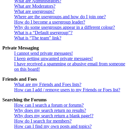
What are Administrators?
What are Moderators?
What are usergroups?
Where are the usergroups and how do I join one?
How do I become a usergroup leader?
Why do some usergroups appear in a different colour?
What is a “Default usergroup”?
What is “The team” link?
Private Messaging
I cannot send private messages!
I keep getting unwanted private messages!
I have received a spamming or abusive email from someone
on this board!
Friends and Foes
What are my Friends and Foes lists?
How can I add / remove users to my Friends or Foes list?
Searching the Forums
How can I search a forum or forums?
Why does my search return no results?
Why does my search return a blank page!?
How do I search for members?
How can I find my own posts and topics?