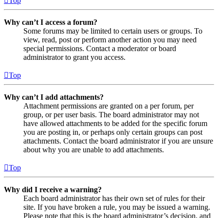
Top
Why can’t I access a forum?
Some forums may be limited to certain users or groups. To
view, read, post or perform another action you may need
special permissions. Contact a moderator or board
administrator to grant you access.
Top
Why can’t I add attachments?
Attachment permissions are granted on a per forum, per
group, or per user basis. The board administrator may not
have allowed attachments to be added for the specific forum
you are posting in, or perhaps only certain groups can post
attachments. Contact the board administrator if you are unsure
about why you are unable to add attachments.
Top
Why did I receive a warning?
Each board administrator has their own set of rules for their
site. If you have broken a rule, you may be issued a warning.
Please note that this is the board administrator’s decision, and