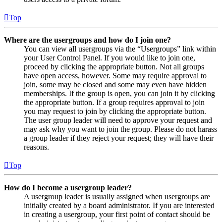
Top
Where are the usergroups and how do I join one?
You can view all usergroups via the “Usergroups” link within
your User Control Panel. If you would like to join one,
proceed by clicking the appropriate button. Not all groups
have open access, however. Some may require approval to
join, some may be closed and some may even have hidden
memberships. If the group is open, you can join it by clicking
the appropriate button. If a group requires approval to join
you may request to join by clicking the appropriate button.
The user group leader will need to approve your request and
may ask why you want to join the group. Please do not harass
a group leader if they reject your request; they will have their
reasons.
Top
How do I become a usergroup leader?
A usergroup leader is usually assigned when usergroups are
initially created by a board administrator. If you are interested
in creating a usergroup, your first point of contact should be