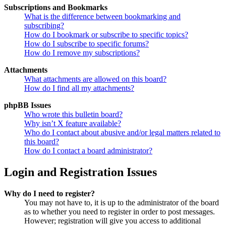
Subscriptions and Bookmarks
What is the difference between bookmarking and
subscribing?
How do I bookmark or subscribe to specific topics?
How do I subscribe to specific forums?
How do I remove my subscriptions?
Attachments
What attachments are allowed on this board?
How do I find all my attachments?
phpBB Issues
Who wrote this bulletin board?
Why isn’t X feature available?
Who do I contact about abusive and/or legal matters related to
this board?
How do I contact a board administrator?
Login and Registration Issues
Why do I need to register?
You may not have to, it is up to the administrator of the board
as to whether you need to register in order to post messages.
However; registration will give you access to additional