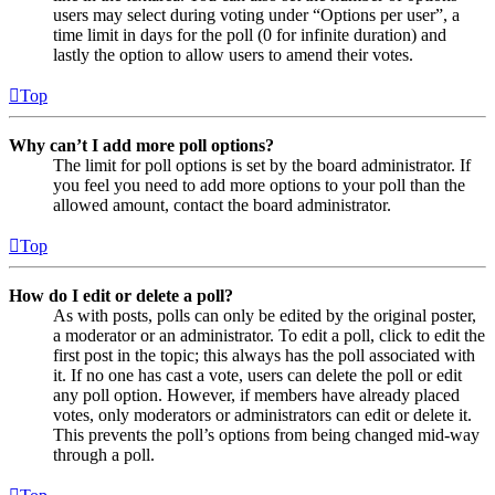
users may select during voting under “Options per user”, a
time limit in days for the poll (0 for infinite duration) and
lastly the option to allow users to amend their votes.
Top
Why can’t I add more poll options?
The limit for poll options is set by the board administrator. If
you feel you need to add more options to your poll than the
allowed amount, contact the board administrator.
Top
How do I edit or delete a poll?
As with posts, polls can only be edited by the original poster,
a moderator or an administrator. To edit a poll, click to edit the
first post in the topic; this always has the poll associated with
it. If no one has cast a vote, users can delete the poll or edit
any poll option. However, if members have already placed
votes, only moderators or administrators can edit or delete it.
This prevents the poll’s options from being changed mid-way
through a poll.