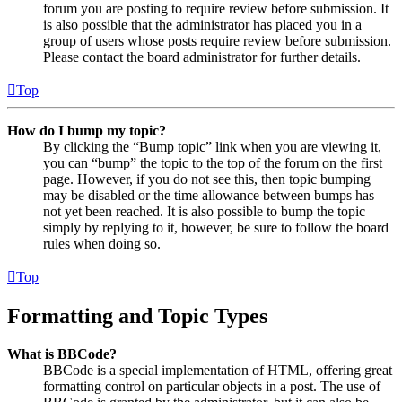
forum you are posting to require review before submission. It
is also possible that the administrator has placed you in a
group of users whose posts require review before submission.
Please contact the board administrator for further details.
Top
How do I bump my topic?
By clicking the “Bump topic” link when you are viewing it,
you can “bump” the topic to the top of the forum on the first
page. However, if you do not see this, then topic bumping
may be disabled or the time allowance between bumps has
not yet been reached. It is also possible to bump the topic
simply by replying to it, however, be sure to follow the board
rules when doing so.
Top
Formatting and Topic Types
What is BBCode?
BBCode is a special implementation of HTML, offering great
formatting control on particular objects in a post. The use of