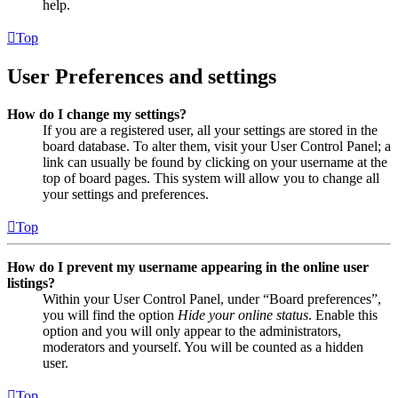
help.
Top
User Preferences and settings
How do I change my settings?
If you are a registered user, all your settings are stored in the
board database. To alter them, visit your User Control Panel; a
link can usually be found by clicking on your username at the
top of board pages. This system will allow you to change all
your settings and preferences.
Top
How do I prevent my username appearing in the online user
listings?
Within your User Control Panel, under “Board preferences”,
you will find the option
Hide your online status
. Enable this
option and you will only appear to the administrators,
moderators and yourself. You will be counted as a hidden
user.
Top