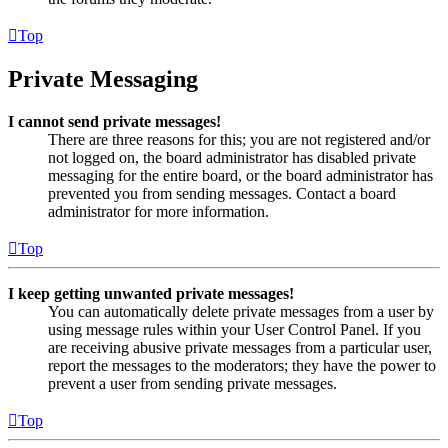
Top
Private Messaging
I cannot send private messages!
There are three reasons for this; you are not registered and/or
not logged on, the board administrator has disabled private
messaging for the entire board, or the board administrator has
prevented you from sending messages. Contact a board
administrator for more information.
Top
I keep getting unwanted private messages!
You can automatically delete private messages from a user by
using message rules within your User Control Panel. If you
are receiving abusive private messages from a particular user,
report the messages to the moderators; they have the power to
prevent a user from sending private messages.
Top