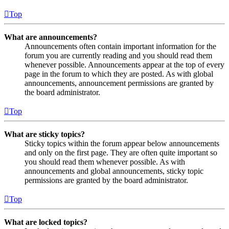
Top
What are announcements?
Announcements often contain important information for the
forum you are currently reading and you should read them
whenever possible. Announcements appear at the top of every
page in the forum to which they are posted. As with global
announcements, announcement permissions are granted by
the board administrator.
Top
What are sticky topics?
Sticky topics within the forum appear below announcements
and only on the first page. They are often quite important so
you should read them whenever possible. As with
announcements and global announcements, sticky topic
permissions are granted by the board administrator.
Top
What are locked topics?