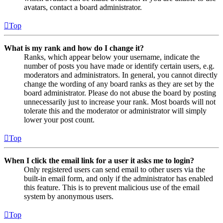
avatars, contact a board administrator.
Top
What is my rank and how do I change it?
Ranks, which appear below your username, indicate the
number of posts you have made or identify certain users, e.g.
moderators and administrators. In general, you cannot directly
change the wording of any board ranks as they are set by the
board administrator. Please do not abuse the board by posting
unnecessarily just to increase your rank. Most boards will not
tolerate this and the moderator or administrator will simply
lower your post count.
Top
When I click the email link for a user it asks me to login?
Only registered users can send email to other users via the
built-in email form, and only if the administrator has enabled
this feature. This is to prevent malicious use of the email
system by anonymous users.
Top