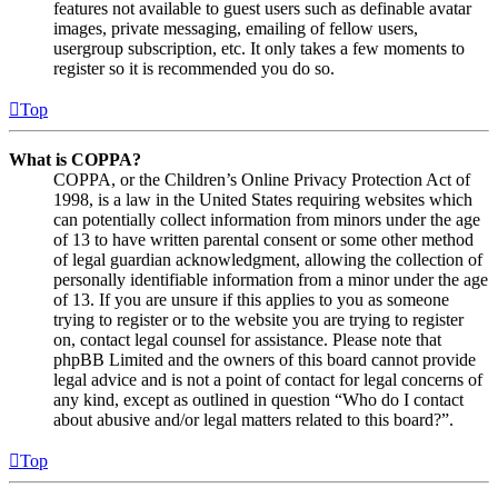
features not available to guest users such as definable avatar
images, private messaging, emailing of fellow users,
usergroup subscription, etc. It only takes a few moments to
register so it is recommended you do so.
Top
What is COPPA?
COPPA, or the Children’s Online Privacy Protection Act of
1998, is a law in the United States requiring websites which
can potentially collect information from minors under the age
of 13 to have written parental consent or some other method
of legal guardian acknowledgment, allowing the collection of
personally identifiable information from a minor under the age
of 13. If you are unsure if this applies to you as someone
trying to register or to the website you are trying to register
on, contact legal counsel for assistance. Please note that
phpBB Limited and the owners of this board cannot provide
legal advice and is not a point of contact for legal concerns of
any kind, except as outlined in question “Who do I contact
about abusive and/or legal matters related to this board?”.
Top