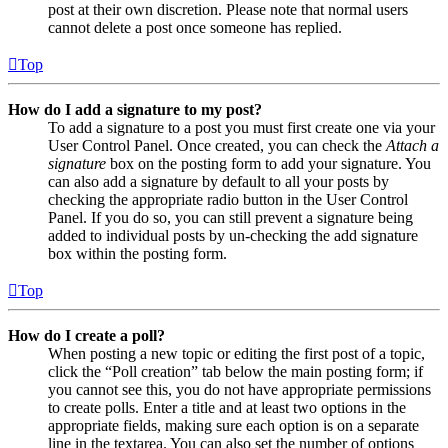
post at their own discretion. Please note that normal users
cannot delete a post once someone has replied.
Top
How do I add a signature to my post?
To add a signature to a post you must first create one via your
User Control Panel. Once created, you can check the
Attach a
signature
box on the posting form to add your signature. You
can also add a signature by default to all your posts by
checking the appropriate radio button in the User Control
Panel. If you do so, you can still prevent a signature being
added to individual posts by un-checking the add signature
box within the posting form.
Top
How do I create a poll?
When posting a new topic or editing the first post of a topic,
click the “Poll creation” tab below the main posting form; if
you cannot see this, you do not have appropriate permissions
to create polls. Enter a title and at least two options in the
appropriate fields, making sure each option is on a separate
line in the textarea. You can also set the number of options