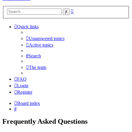
Advanced
Search
search
Quick links
Unanswered topics
Active topics
Search
The team
FAQ
Login
Register
Board index
Search
Frequently Asked Questions