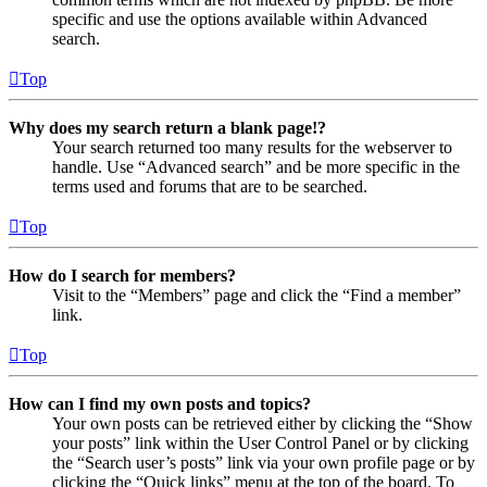
specific and use the options available within Advanced
search.
Top
Why does my search return a blank page!?
Your search returned too many results for the webserver to
handle. Use “Advanced search” and be more specific in the
terms used and forums that are to be searched.
Top
How do I search for members?
Visit to the “Members” page and click the “Find a member”
link.
Top
How can I find my own posts and topics?
Your own posts can be retrieved either by clicking the “Show
your posts” link within the User Control Panel or by clicking
the “Search user’s posts” link via your own profile page or by
clicking the “Quick links” menu at the top of the board. To