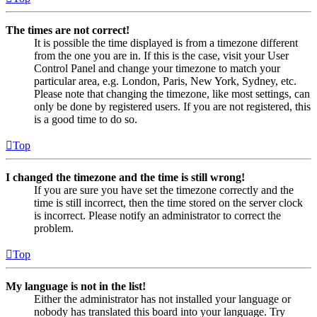
The times are not correct!
It is possible the time displayed is from a timezone different
from the one you are in. If this is the case, visit your User
Control Panel and change your timezone to match your
particular area, e.g. London, Paris, New York, Sydney, etc.
Please note that changing the timezone, like most settings, can
only be done by registered users. If you are not registered, this
is a good time to do so.
Top
I changed the timezone and the time is still wrong!
If you are sure you have set the timezone correctly and the
time is still incorrect, then the time stored on the server clock
is incorrect. Please notify an administrator to correct the
problem.
Top
My language is not in the list!
Either the administrator has not installed your language or
nobody has translated this board into your language. Try