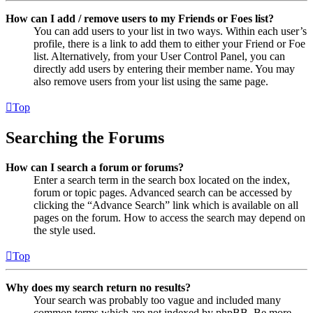
How can I add / remove users to my Friends or Foes list?
You can add users to your list in two ways. Within each user’s
profile, there is a link to add them to either your Friend or Foe
list. Alternatively, from your User Control Panel, you can
directly add users by entering their member name. You may
also remove users from your list using the same page.
Top
Searching the Forums
How can I search a forum or forums?
Enter a search term in the search box located on the index,
forum or topic pages. Advanced search can be accessed by
clicking the “Advance Search” link which is available on all
pages on the forum. How to access the search may depend on
the style used.
Top
Why does my search return no results?
Your search was probably too vague and included many
common terms which are not indexed by phpBB. Be more