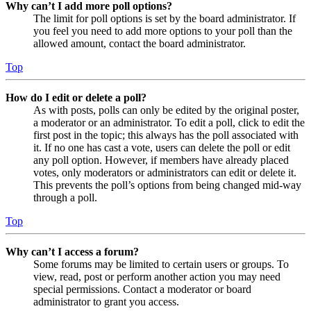
Why can’t I add more poll options?
The limit for poll options is set by the board administrator. If
you feel you need to add more options to your poll than the
allowed amount, contact the board administrator.
Top
How do I edit or delete a poll?
As with posts, polls can only be edited by the original poster,
a moderator or an administrator. To edit a poll, click to edit the
first post in the topic; this always has the poll associated with
it. If no one has cast a vote, users can delete the poll or edit
any poll option. However, if members have already placed
votes, only moderators or administrators can edit or delete it.
This prevents the poll’s options from being changed mid-way
through a poll.
Top
Why can’t I access a forum?
Some forums may be limited to certain users or groups. To
view, read, post or perform another action you may need
special permissions. Contact a moderator or board
administrator to grant you access.