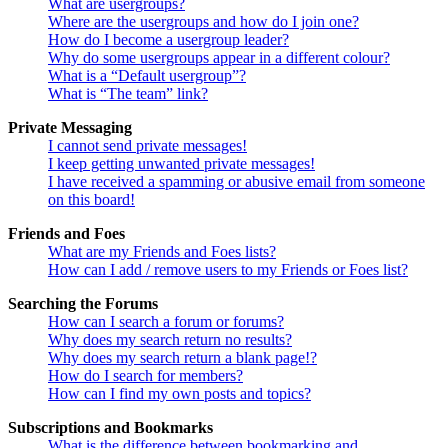
What are usergroups?
Where are the usergroups and how do I join one?
How do I become a usergroup leader?
Why do some usergroups appear in a different colour?
What is a “Default usergroup”?
What is “The team” link?
Private Messaging
I cannot send private messages!
I keep getting unwanted private messages!
I have received a spamming or abusive email from someone
on this board!
Friends and Foes
What are my Friends and Foes lists?
How can I add / remove users to my Friends or Foes list?
Searching the Forums
How can I search a forum or forums?
Why does my search return no results?
Why does my search return a blank page!?
How do I search for members?
How can I find my own posts and topics?
Subscriptions and Bookmarks
What is the difference between bookmarking and