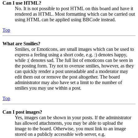
Can I use HTML?
No. It is not possible to post HTML on this board and have it
rendered as HTML. Most formatting which can be carried out
using HTML can be applied using BBCode instead.
Top
What are Smilies?
Smilies, or Emoticons, are small images which can be used to
express a feeling using a short code, e.g. :) denotes happy,
while :( denotes sad. The full list of emoticons can be seen in
the posting form. Try not to overuse smilies, however, as they
can quickly render a post unreadable and a moderator may
edit them out or remove the post altogether. The board
administrator may also have set a limit to the number of
smilies you may use within a post.
Top
Can I post images?
Yes, images can be shown in your posts. If the administrator
has allowed attachments, you may be able to upload the
image to the board. Otherwise, you must link to an image
stored on a publicly accessible web server, e.g.