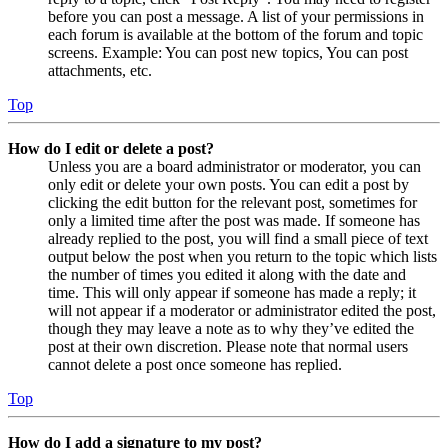
before you can post a message. A list of your permissions in
each forum is available at the bottom of the forum and topic
screens. Example: You can post new topics, You can post
attachments, etc.
Top
How do I edit or delete a post?
Unless you are a board administrator or moderator, you can
only edit or delete your own posts. You can edit a post by
clicking the edit button for the relevant post, sometimes for
only a limited time after the post was made. If someone has
already replied to the post, you will find a small piece of text
output below the post when you return to the topic which lists
the number of times you edited it along with the date and
time. This will only appear if someone has made a reply; it
will not appear if a moderator or administrator edited the post,
though they may leave a note as to why they’ve edited the
post at their own discretion. Please note that normal users
cannot delete a post once someone has replied.
Top
How do I add a signature to my post?