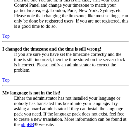
Control Panel and change your timezone to match your
particular area, e.g. London, Paris, New York, Sydney, etc.
Please note that changing the timezone, like most settings, can
only be done by registered users. If you are not registered, this
is a good time to do so.
Top
I changed the timezone and the time is still wrong!
If you are sure you have set the timezone correctly and the
time is still incorrect, then the time stored on the server clock
is incorrect. Please notify an administrator to correct the
problem.
Top
My language is not in the list!
Either the administrator has not installed your language or
nobody has translated this board into your language. Try
asking a board administrator if they can install the language
pack you need. If the language pack does not exist, feel free
to create a new translation. More information can be found at
the
phpBB
® website.