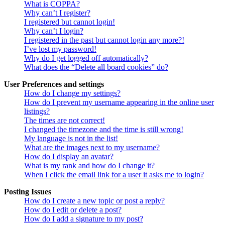
What is COPPA?
Why can’t I register?
I registered but cannot login!
Why can’t I login?
I registered in the past but cannot login any more?!
I’ve lost my password!
Why do I get logged off automatically?
What does the “Delete all board cookies” do?
User Preferences and settings
How do I change my settings?
How do I prevent my username appearing in the online user
listings?
The times are not correct!
I changed the timezone and the time is still wrong!
My language is not in the list!
What are the images next to my username?
How do I display an avatar?
What is my rank and how do I change it?
When I click the email link for a user it asks me to login?
Posting Issues
How do I create a new topic or post a reply?
How do I edit or delete a post?
How do I add a signature to my post?