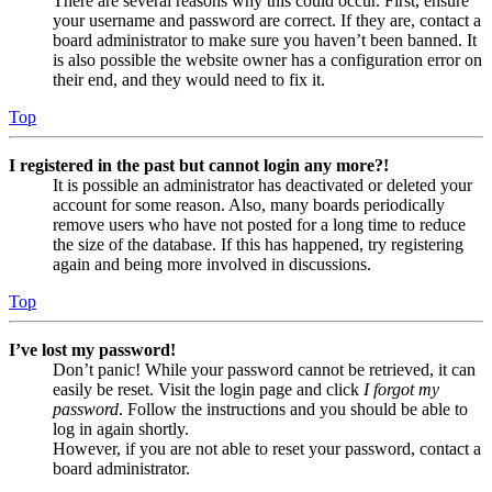
There are several reasons why this could occur. First, ensure
your username and password are correct. If they are, contact a
board administrator to make sure you haven’t been banned. It
is also possible the website owner has a configuration error on
their end, and they would need to fix it.
Top
I registered in the past but cannot login any more?!
It is possible an administrator has deactivated or deleted your
account for some reason. Also, many boards periodically
remove users who have not posted for a long time to reduce
the size of the database. If this has happened, try registering
again and being more involved in discussions.
Top
I’ve lost my password!
Don’t panic! While your password cannot be retrieved, it can
easily be reset. Visit the login page and click
I forgot my
password
. Follow the instructions and you should be able to
log in again shortly.
However, if you are not able to reset your password, contact a
board administrator.