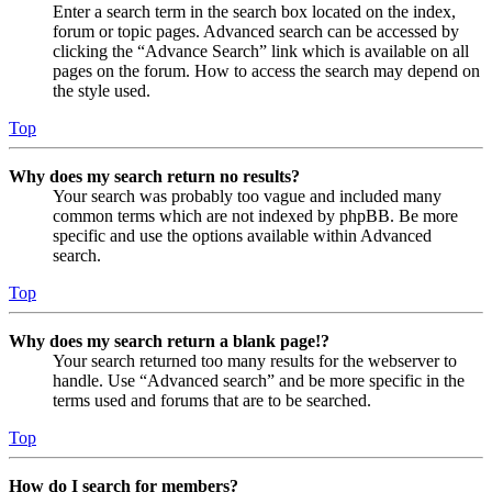
Enter a search term in the search box located on the index,
forum or topic pages. Advanced search can be accessed by
clicking the “Advance Search” link which is available on all
pages on the forum. How to access the search may depend on
the style used.
Top
Why does my search return no results?
Your search was probably too vague and included many
common terms which are not indexed by phpBB. Be more
specific and use the options available within Advanced
search.
Top
Why does my search return a blank page!?
Your search returned too many results for the webserver to
handle. Use “Advanced search” and be more specific in the
terms used and forums that are to be searched.
Top
How do I search for members?