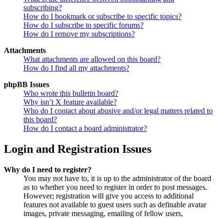
subscribing?
How do I bookmark or subscribe to specific topics?
How do I subscribe to specific forums?
How do I remove my subscriptions?
Attachments
What attachments are allowed on this board?
How do I find all my attachments?
phpBB Issues
Who wrote this bulletin board?
Why isn’t X feature available?
Who do I contact about abusive and/or legal matters related to
this board?
How do I contact a board administrator?
Login and Registration Issues
Why do I need to register?
You may not have to, it is up to the administrator of the board
as to whether you need to register in order to post messages.
However; registration will give you access to additional
features not available to guest users such as definable avatar
images, private messaging, emailing of fellow users,