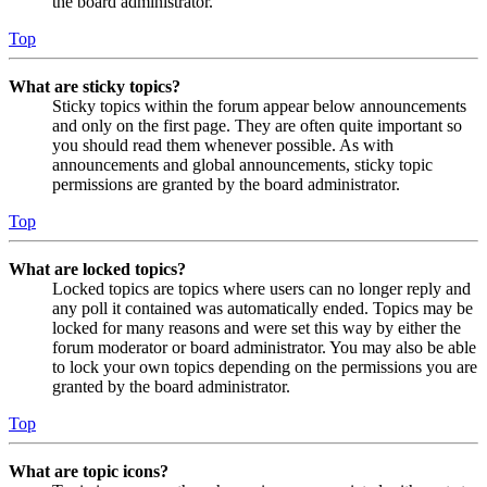
the board administrator.
Top
What are sticky topics?
Sticky topics within the forum appear below announcements
and only on the first page. They are often quite important so
you should read them whenever possible. As with
announcements and global announcements, sticky topic
permissions are granted by the board administrator.
Top
What are locked topics?
Locked topics are topics where users can no longer reply and
any poll it contained was automatically ended. Topics may be
locked for many reasons and were set this way by either the
forum moderator or board administrator. You may also be able
to lock your own topics depending on the permissions you are
granted by the board administrator.
Top
What are topic icons?