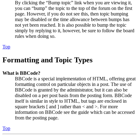
By clicking the “Bump topic” link when you are viewing it,
you can “bump” the topic to the top of the forum on the first
page. However, if you do not see this, then topic bumping
may be disabled or the time allowance between bumps has
not yet been reached. It is also possible to bump the topic
simply by replying to it, however, be sure to follow the board
rules when doing so.
Top
Formatting and Topic Types
What is BBCode?
BBCode is a special implementation of HTML, offering great
formatting control on particular objects in a post. The use of
BBCode is granted by the administrator, but it can also be
disabled on a per post basis from the posting form. BBCode
itself is similar in style to HTML, but tags are enclosed in
square brackets [ and ] rather than < and >. For more
information on BBCode see the guide which can be accessed
from the posting page.
Top