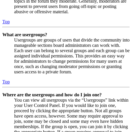
topics in the forum they moderate. Generally, moderators are
present to prevent users from going off-topic or posting
abusive or offensive material.
Top
What are usergroups?
Usergroups are groups of users that divide the community into
manageable sections board administrators can work with.
Each user can belong to several groups and each group can be
assigned individual permissions. This provides an easy way
for administrators to change permissions for many users at
once, such as changing moderator permissions or granting
users access to a private forum.
Top
Where are the usergroups and how do I join one?
You can view all usergroups via the “Usergroups” link within
your User Control Panel. If you would like to join one,
proceed by clicking the appropriate button. Not all groups
have open access, however. Some may require approval to
join, some may be closed and some may even have hidden
memberships. If the group is open, you can join it by clicking
the appropriate button. If a group requires approval to join