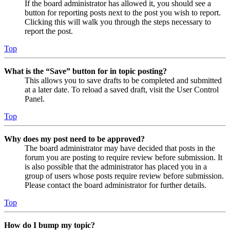
If the board administrator has allowed it, you should see a
button for reporting posts next to the post you wish to report.
Clicking this will walk you through the steps necessary to
report the post.
Top
What is the “Save” button for in topic posting?
This allows you to save drafts to be completed and submitted
at a later date. To reload a saved draft, visit the User Control
Panel.
Top
Why does my post need to be approved?
The board administrator may have decided that posts in the
forum you are posting to require review before submission. It
is also possible that the administrator has placed you in a
group of users whose posts require review before submission.
Please contact the board administrator for further details.
Top
How do I bump my topic?