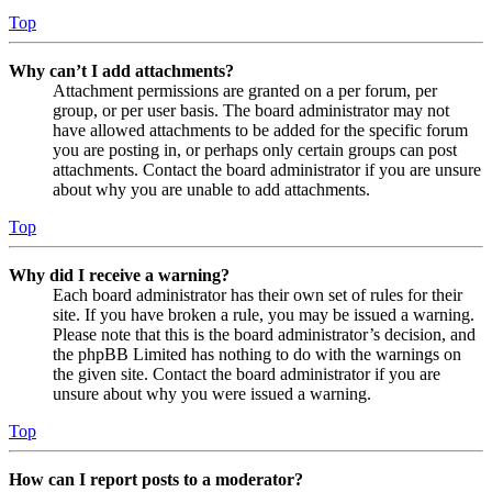
Top
Why can’t I add attachments?
Attachment permissions are granted on a per forum, per
group, or per user basis. The board administrator may not
have allowed attachments to be added for the specific forum
you are posting in, or perhaps only certain groups can post
attachments. Contact the board administrator if you are unsure
about why you are unable to add attachments.
Top
Why did I receive a warning?
Each board administrator has their own set of rules for their
site. If you have broken a rule, you may be issued a warning.
Please note that this is the board administrator’s decision, and
the phpBB Limited has nothing to do with the warnings on
the given site. Contact the board administrator if you are
unsure about why you were issued a warning.
Top
How can I report posts to a moderator?