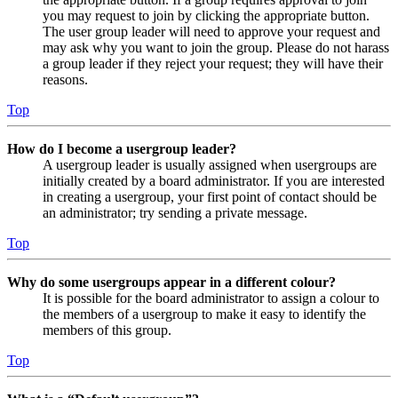
you may request to join by clicking the appropriate button.
The user group leader will need to approve your request and
may ask why you want to join the group. Please do not harass
a group leader if they reject your request; they will have their
reasons.
Top
How do I become a usergroup leader?
A usergroup leader is usually assigned when usergroups are
initially created by a board administrator. If you are interested
in creating a usergroup, your first point of contact should be
an administrator; try sending a private message.
Top
Why do some usergroups appear in a different colour?
It is possible for the board administrator to assign a colour to
the members of a usergroup to make it easy to identify the
members of this group.
Top