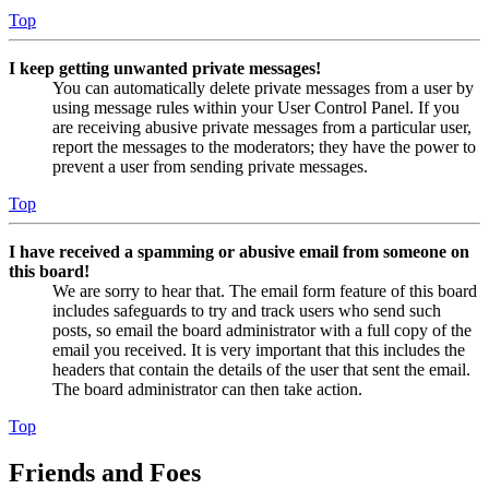
Top
I keep getting unwanted private messages!
You can automatically delete private messages from a user by
using message rules within your User Control Panel. If you
are receiving abusive private messages from a particular user,
report the messages to the moderators; they have the power to
prevent a user from sending private messages.
Top
I have received a spamming or abusive email from someone on
this board!
We are sorry to hear that. The email form feature of this board
includes safeguards to try and track users who send such
posts, so email the board administrator with a full copy of the
email you received. It is very important that this includes the
headers that contain the details of the user that sent the email.
The board administrator can then take action.
Top
Friends and Foes