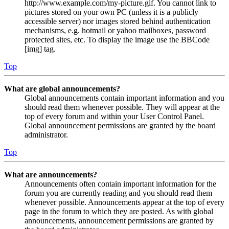
http://www.example.com/my-picture.gif. You cannot link to
pictures stored on your own PC (unless it is a publicly
accessible server) nor images stored behind authentication
mechanisms, e.g. hotmail or yahoo mailboxes, password
protected sites, etc. To display the image use the BBCode
[img] tag.
Top
What are global announcements?
Global announcements contain important information and you
should read them whenever possible. They will appear at the
top of every forum and within your User Control Panel.
Global announcement permissions are granted by the board
administrator.
Top
What are announcements?
Announcements often contain important information for the
forum you are currently reading and you should read them
whenever possible. Announcements appear at the top of every
page in the forum to which they are posted. As with global
announcements, announcement permissions are granted by