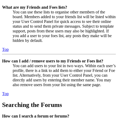
What are my Friends and Foes lists?
You can use these lists to organise other members of the
board. Members added to your friends list will be listed within
your User Control Panel for quick access to see their online
status and to send them private messages. Subject to template
support, posts from these users may also be highlighted. If
you add a user to your foes list, any posts they make will be
hidden by default.
Top
How can I add / remove users to my Friends or Foes list?
You can add users to your list in two ways. Within each user’s
profile, there is a link to add them to either your Friend or Foe
list. Alternatively, from your User Control Panel, you can
directly add users by entering their member name. You may
also remove users from your list using the same page.
Top
Searching the Forums
How can I search a forum or forums?