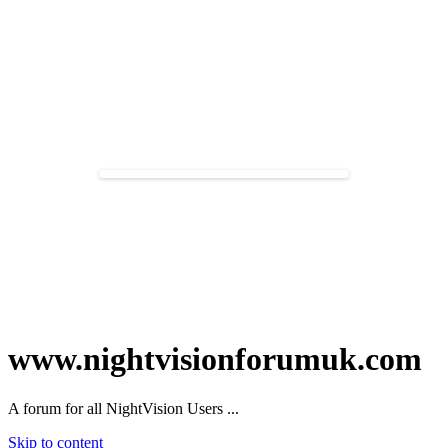
www.nightvisionforumuk.com
A forum for all NightVision Users ...
Skip to content