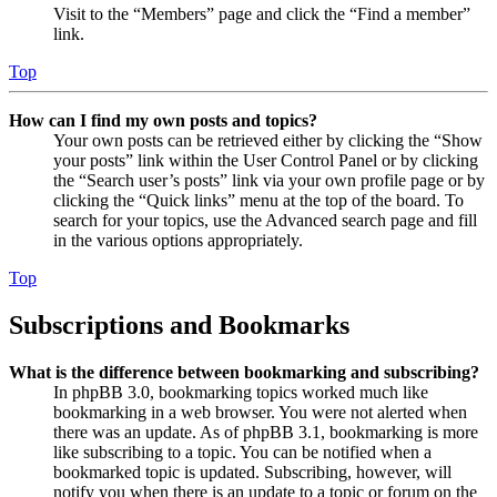
Visit to the “Members” page and click the “Find a member”
link.
Top
How can I find my own posts and topics?
Your own posts can be retrieved either by clicking the “Show
your posts” link within the User Control Panel or by clicking
the “Search user’s posts” link via your own profile page or by
clicking the “Quick links” menu at the top of the board. To
search for your topics, use the Advanced search page and fill
in the various options appropriately.
Top
Subscriptions and Bookmarks
What is the difference between bookmarking and subscribing?
In phpBB 3.0, bookmarking topics worked much like
bookmarking in a web browser. You were not alerted when
there was an update. As of phpBB 3.1, bookmarking is more
like subscribing to a topic. You can be notified when a
bookmarked topic is updated. Subscribing, however, will
notify you when there is an update to a topic or forum on the