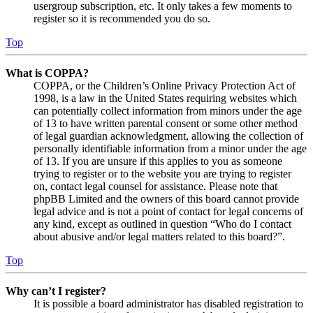
usergroup subscription, etc. It only takes a few moments to
register so it is recommended you do so.
Top
What is COPPA?
COPPA, or the Children’s Online Privacy Protection Act of
1998, is a law in the United States requiring websites which
can potentially collect information from minors under the age
of 13 to have written parental consent or some other method
of legal guardian acknowledgment, allowing the collection of
personally identifiable information from a minor under the age
of 13. If you are unsure if this applies to you as someone
trying to register or to the website you are trying to register
on, contact legal counsel for assistance. Please note that
phpBB Limited and the owners of this board cannot provide
legal advice and is not a point of contact for legal concerns of
any kind, except as outlined in question “Who do I contact
about abusive and/or legal matters related to this board?”.
Top
Why can’t I register?
It is possible a board administrator has disabled registration to