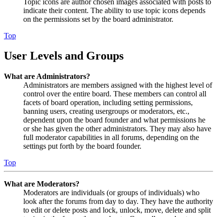
Topic icons are author chosen images associated with posts to
indicate their content. The ability to use topic icons depends
on the permissions set by the board administrator.
Top
User Levels and Groups
What are Administrators?
Administrators are members assigned with the highest level of
control over the entire board. These members can control all
facets of board operation, including setting permissions,
banning users, creating usergroups or moderators, etc.,
dependent upon the board founder and what permissions he
or she has given the other administrators. They may also have
full moderator capabilities in all forums, depending on the
settings put forth by the board founder.
Top
What are Moderators?
Moderators are individuals (or groups of individuals) who
look after the forums from day to day. They have the authority
to edit or delete posts and lock, unlock, move, delete and split