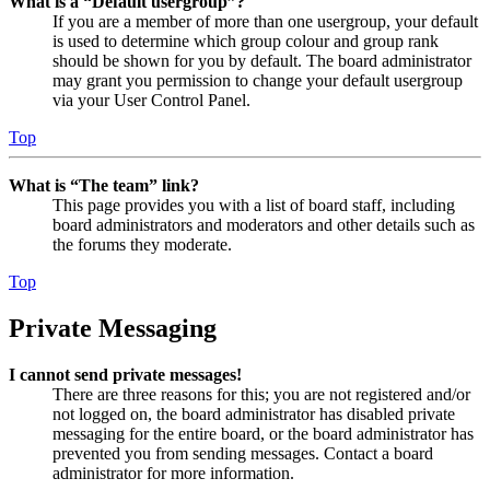
What is a “Default usergroup”?
If you are a member of more than one usergroup, your default
is used to determine which group colour and group rank
should be shown for you by default. The board administrator
may grant you permission to change your default usergroup
via your User Control Panel.
Top
What is “The team” link?
This page provides you with a list of board staff, including
board administrators and moderators and other details such as
the forums they moderate.
Top
Private Messaging
I cannot send private messages!
There are three reasons for this; you are not registered and/or
not logged on, the board administrator has disabled private
messaging for the entire board, or the board administrator has
prevented you from sending messages. Contact a board
administrator for more information.