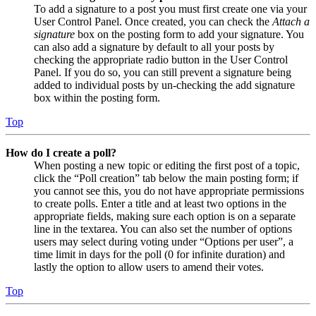
To add a signature to a post you must first create one via your
User Control Panel. Once created, you can check the
Attach a
signature
box on the posting form to add your signature. You
can also add a signature by default to all your posts by
checking the appropriate radio button in the User Control
Panel. If you do so, you can still prevent a signature being
added to individual posts by un-checking the add signature
box within the posting form.
Top
How do I create a poll?
When posting a new topic or editing the first post of a topic,
click the “Poll creation” tab below the main posting form; if
you cannot see this, you do not have appropriate permissions
to create polls. Enter a title and at least two options in the
appropriate fields, making sure each option is on a separate
line in the textarea. You can also set the number of options
users may select during voting under “Options per user”, a
time limit in days for the poll (0 for infinite duration) and
lastly the option to allow users to amend their votes.
Top