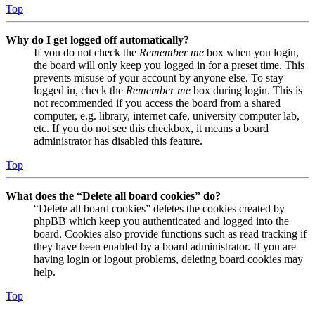
Top
Why do I get logged off automatically?
If you do not check the
Remember me
box when you login,
the board will only keep you logged in for a preset time. This
prevents misuse of your account by anyone else. To stay
logged in, check the
Remember me
box during login. This is
not recommended if you access the board from a shared
computer, e.g. library, internet cafe, university computer lab,
etc. If you do not see this checkbox, it means a board
administrator has disabled this feature.
Top
What does the “Delete all board cookies” do?
“Delete all board cookies” deletes the cookies created by
phpBB which keep you authenticated and logged into the
board. Cookies also provide functions such as read tracking if
they have been enabled by a board administrator. If you are
having login or logout problems, deleting board cookies may
help.
Top