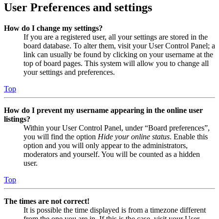
User Preferences and settings
How do I change my settings?
If you are a registered user, all your settings are stored in the
board database. To alter them, visit your User Control Panel; a
link can usually be found by clicking on your username at the
top of board pages. This system will allow you to change all
your settings and preferences.
Top
How do I prevent my username appearing in the online user
listings?
Within your User Control Panel, under “Board preferences”,
you will find the option
Hide your online status
. Enable this
option and you will only appear to the administrators,
moderators and yourself. You will be counted as a hidden
user.
Top
The times are not correct!
It is possible the time displayed is from a timezone different
from the one you are in. If this is the case, visit your User