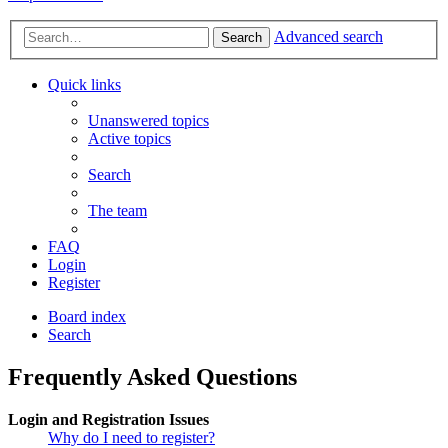
Advanced search
Search
Quick links
Unanswered topics
Active topics
Search
The team
FAQ
Login
Register
Board index
Search
Frequently Asked Questions
Login and Registration Issues
Why do I need to register?