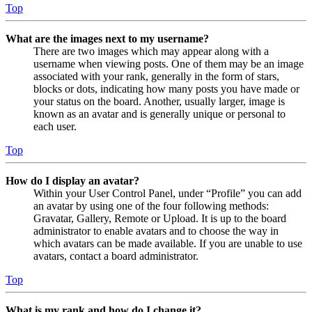
Top
What are the images next to my username?
There are two images which may appear along with a
username when viewing posts. One of them may be an image
associated with your rank, generally in the form of stars,
blocks or dots, indicating how many posts you have made or
your status on the board. Another, usually larger, image is
known as an avatar and is generally unique or personal to
each user.
Top
How do I display an avatar?
Within your User Control Panel, under “Profile” you can add
an avatar by using one of the four following methods:
Gravatar, Gallery, Remote or Upload. It is up to the board
administrator to enable avatars and to choose the way in
which avatars can be made available. If you are unable to use
avatars, contact a board administrator.
Top
What is my rank and how do I change it?