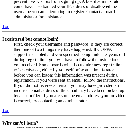
prevent new visitors from signing up. A board administrator
could have also banned your IP address or disallowed the
username you are attempting to register. Contact a board
administrator for assistance.
Top
I registered but cannot login!
First, check your username and password. If they are correct,
then one of two things may have happened. If COPPA
support is enabled and you specified being under 13 years old
during registration, you will have to follow the instructions
you received. Some boards will also require new registrations
to be activated, either by yourself or by an administrator
before you can logon; this information was present during
registration. If you were sent an email, follow the instructions.
If you did not receive an email, you may have provided an
incorrect email address or the email may have been picked up
by a spam filer. If you are sure the email address you provided
is correct, try contacting an administrator.
Top
Why can’t I login?