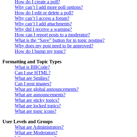
How do I create a poll?
Why can’t I add more poll options?
How do I edit or delete a poll?
Why can’t I access a forum?
Why can’t I add attachments?
Why did I receive a warning?
How can I report posts to a moderator?
What is the “Save” button for in topic posting?
Why does my post need to be approved?
How do I bump my topic?
Formatting and Topic Types
What is BBCode?
Can I use HTML?
What are Smilies?
Can I post images?
What are global announcements?
What are announcements?
What are sticky topics?
What are locked topics?
What are topic icons?
User Levels and Groups
What are Administrators?
What are Moderators?