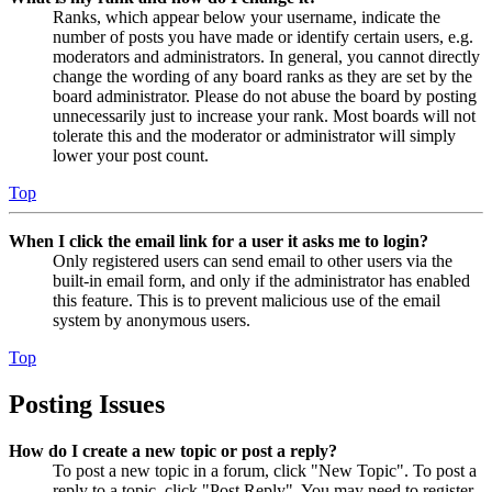
Ranks, which appear below your username, indicate the
number of posts you have made or identify certain users, e.g.
moderators and administrators. In general, you cannot directly
change the wording of any board ranks as they are set by the
board administrator. Please do not abuse the board by posting
unnecessarily just to increase your rank. Most boards will not
tolerate this and the moderator or administrator will simply
lower your post count.
Top
When I click the email link for a user it asks me to login?
Only registered users can send email to other users via the
built-in email form, and only if the administrator has enabled
this feature. This is to prevent malicious use of the email
system by anonymous users.
Top
Posting Issues
How do I create a new topic or post a reply?
To post a new topic in a forum, click "New Topic". To post a
reply to a topic, click "Post Reply". You may need to register