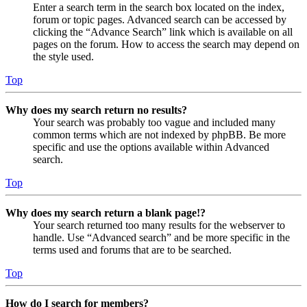
Enter a search term in the search box located on the index,
forum or topic pages. Advanced search can be accessed by
clicking the “Advance Search” link which is available on all
pages on the forum. How to access the search may depend on
the style used.
Top
Why does my search return no results?
Your search was probably too vague and included many
common terms which are not indexed by phpBB. Be more
specific and use the options available within Advanced
search.
Top
Why does my search return a blank page!?
Your search returned too many results for the webserver to
handle. Use “Advanced search” and be more specific in the
terms used and forums that are to be searched.
Top
How do I search for members?