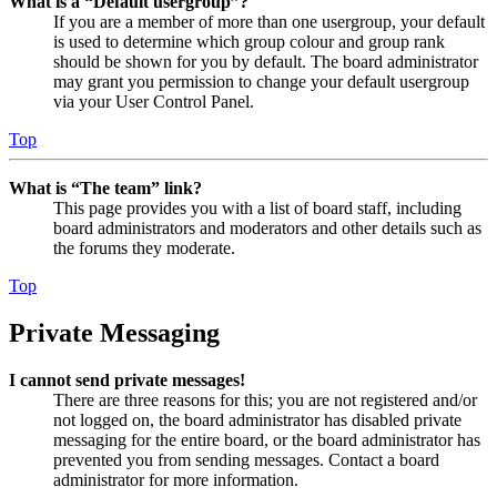
What is a “Default usergroup”?
If you are a member of more than one usergroup, your default
is used to determine which group colour and group rank
should be shown for you by default. The board administrator
may grant you permission to change your default usergroup
via your User Control Panel.
Top
What is “The team” link?
This page provides you with a list of board staff, including
board administrators and moderators and other details such as
the forums they moderate.
Top
Private Messaging
I cannot send private messages!
There are three reasons for this; you are not registered and/or
not logged on, the board administrator has disabled private
messaging for the entire board, or the board administrator has
prevented you from sending messages. Contact a board
administrator for more information.