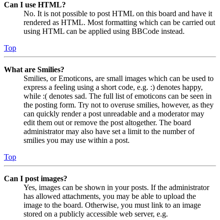
Can I use HTML?
No. It is not possible to post HTML on this board and have it
rendered as HTML. Most formatting which can be carried out
using HTML can be applied using BBCode instead.
Top
What are Smilies?
Smilies, or Emoticons, are small images which can be used to
express a feeling using a short code, e.g. :) denotes happy,
while :( denotes sad. The full list of emoticons can be seen in
the posting form. Try not to overuse smilies, however, as they
can quickly render a post unreadable and a moderator may
edit them out or remove the post altogether. The board
administrator may also have set a limit to the number of
smilies you may use within a post.
Top
Can I post images?
Yes, images can be shown in your posts. If the administrator
has allowed attachments, you may be able to upload the
image to the board. Otherwise, you must link to an image
stored on a publicly accessible web server, e.g.