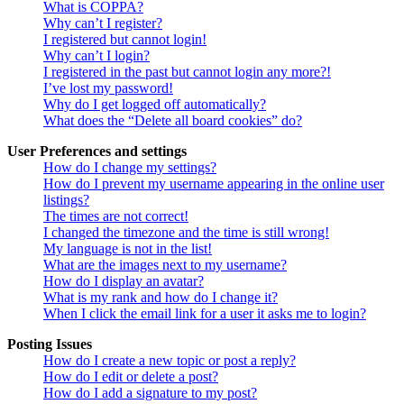
What is COPPA?
Why can’t I register?
I registered but cannot login!
Why can’t I login?
I registered in the past but cannot login any more?!
I’ve lost my password!
Why do I get logged off automatically?
What does the “Delete all board cookies” do?
User Preferences and settings
How do I change my settings?
How do I prevent my username appearing in the online user
listings?
The times are not correct!
I changed the timezone and the time is still wrong!
My language is not in the list!
What are the images next to my username?
How do I display an avatar?
What is my rank and how do I change it?
When I click the email link for a user it asks me to login?
Posting Issues
How do I create a new topic or post a reply?
How do I edit or delete a post?
How do I add a signature to my post?