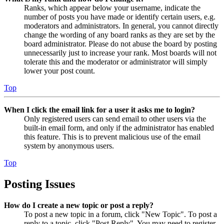
Ranks, which appear below your username, indicate the
number of posts you have made or identify certain users, e.g.
moderators and administrators. In general, you cannot directly
change the wording of any board ranks as they are set by the
board administrator. Please do not abuse the board by posting
unnecessarily just to increase your rank. Most boards will not
tolerate this and the moderator or administrator will simply
lower your post count.
Top
When I click the email link for a user it asks me to login?
Only registered users can send email to other users via the
built-in email form, and only if the administrator has enabled
this feature. This is to prevent malicious use of the email
system by anonymous users.
Top
Posting Issues
How do I create a new topic or post a reply?
To post a new topic in a forum, click "New Topic". To post a
reply to a topic, click "Post Reply". You may need to register