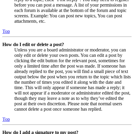
before you can post a message. A list of your permissions in
each forum is available at the bottom of the forum and topic
screens. Example: You can post new topics, You can post
attachments, etc.
Top
How do I edit or delete a post?
Unless you are a board administrator or moderator, you can
only edit or delete your own posts. You can edit a post by
clicking the edit button for the relevant post, sometimes for
only a limited time after the post was made. If someone has
already replied to the post, you will find a small piece of text
output below the post when you return to the topic which lists
the number of times you edited it along with the date and
time. This will only appear if someone has made a reply; it
will not appear if a moderator or administrator edited the post,
though they may leave a note as to why they’ve edited the
post at their own discretion. Please note that normal users
cannot delete a post once someone has replied.
Top
How do I add a signature to my post?