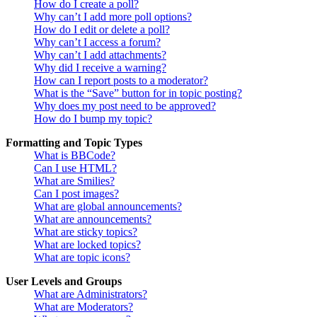
How do I create a poll?
Why can’t I add more poll options?
How do I edit or delete a poll?
Why can’t I access a forum?
Why can’t I add attachments?
Why did I receive a warning?
How can I report posts to a moderator?
What is the “Save” button for in topic posting?
Why does my post need to be approved?
How do I bump my topic?
Formatting and Topic Types
What is BBCode?
Can I use HTML?
What are Smilies?
Can I post images?
What are global announcements?
What are announcements?
What are sticky topics?
What are locked topics?
What are topic icons?
User Levels and Groups
What are Administrators?
What are Moderators?