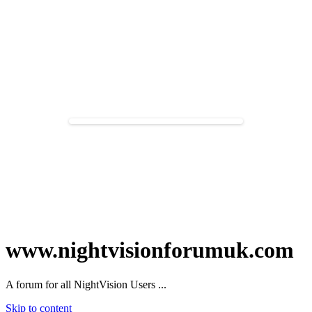
www.nightvisionforumuk.com
A forum for all NightVision Users ...
Skip to content