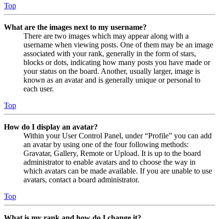
Top
What are the images next to my username?
There are two images which may appear along with a
username when viewing posts. One of them may be an image
associated with your rank, generally in the form of stars,
blocks or dots, indicating how many posts you have made or
your status on the board. Another, usually larger, image is
known as an avatar and is generally unique or personal to
each user.
Top
How do I display an avatar?
Within your User Control Panel, under “Profile” you can add
an avatar by using one of the four following methods:
Gravatar, Gallery, Remote or Upload. It is up to the board
administrator to enable avatars and to choose the way in
which avatars can be made available. If you are unable to use
avatars, contact a board administrator.
Top
What is my rank and how do I change it?