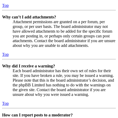
Top
Why can’t I add attachments?
Attachment permissions are granted on a per forum, per
group, or per user basis. The board administrator may not
have allowed attachments to be added for the specific forum
you are posting in, or perhaps only certain groups can post
attachments. Contact the board administrator if you are unsure
about why you are unable to add attachments.
Top
Why did I receive a warning?
Each board administrator has their own set of rules for their
site. If you have broken a rule, you may be issued a warning.
Please note that this is the board administrator’s decision, and
the phpBB Limited has nothing to do with the warnings on
the given site. Contact the board administrator if you are
unsure about why you were issued a warning.
Top
How can I report posts to a moderator?