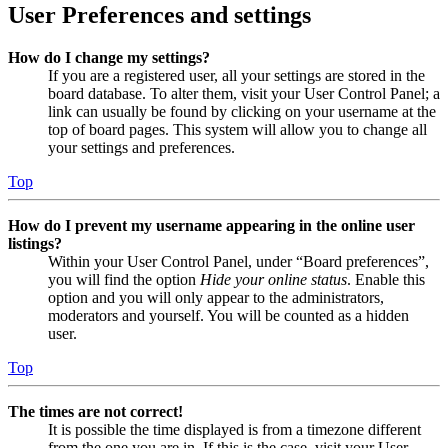
User Preferences and settings
How do I change my settings?
If you are a registered user, all your settings are stored in the
board database. To alter them, visit your User Control Panel; a
link can usually be found by clicking on your username at the
top of board pages. This system will allow you to change all
your settings and preferences.
Top
How do I prevent my username appearing in the online user
listings?
Within your User Control Panel, under “Board preferences”,
you will find the option
Hide your online status
. Enable this
option and you will only appear to the administrators,
moderators and yourself. You will be counted as a hidden
user.
Top
The times are not correct!
It is possible the time displayed is from a timezone different
from the one you are in. If this is the case, visit your User