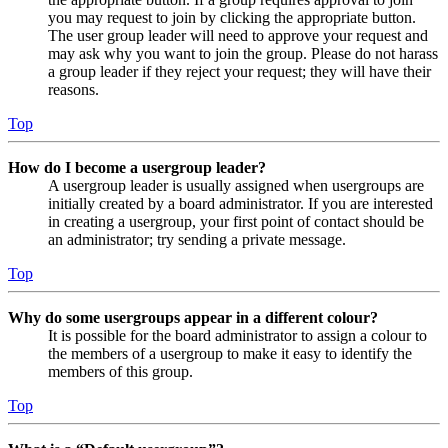
you may request to join by clicking the appropriate button.
The user group leader will need to approve your request and
may ask why you want to join the group. Please do not harass
a group leader if they reject your request; they will have their
reasons.
Top
How do I become a usergroup leader?
A usergroup leader is usually assigned when usergroups are
initially created by a board administrator. If you are interested
in creating a usergroup, your first point of contact should be
an administrator; try sending a private message.
Top
Why do some usergroups appear in a different colour?
It is possible for the board administrator to assign a colour to
the members of a usergroup to make it easy to identify the
members of this group.
Top