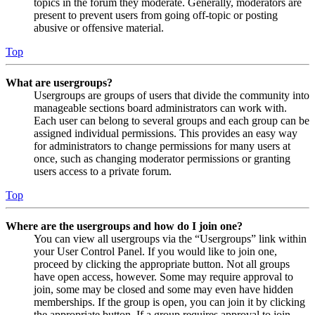
topics in the forum they moderate. Generally, moderators are
present to prevent users from going off-topic or posting
abusive or offensive material.
Top
What are usergroups?
Usergroups are groups of users that divide the community into
manageable sections board administrators can work with.
Each user can belong to several groups and each group can be
assigned individual permissions. This provides an easy way
for administrators to change permissions for many users at
once, such as changing moderator permissions or granting
users access to a private forum.
Top
Where are the usergroups and how do I join one?
You can view all usergroups via the “Usergroups” link within
your User Control Panel. If you would like to join one,
proceed by clicking the appropriate button. Not all groups
have open access, however. Some may require approval to
join, some may be closed and some may even have hidden
memberships. If the group is open, you can join it by clicking
the appropriate button. If a group requires approval to join