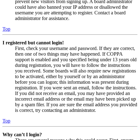
prevent new visitors from signing up. A board administrator
could have also banned your IP address or disallowed the
username you are attempting to register. Contact a board
administrator for assistance.
Top
I registered but cannot login!
First, check your username and password. If they are correct,
then one of two things may have happened. If COPPA
support is enabled and you specified being under 13 years old
during registration, you will have to follow the instructions
you received. Some boards will also require new registrations
to be activated, either by yourself or by an administrator
before you can logon; this information was present during
registration. If you were sent an email, follow the instructions.
If you did not receive an email, you may have provided an
incorrect email address or the email may have been picked up
by a spam filer. If you are sure the email address you provided
is correct, try contacting an administrator.
Top
Why can’t I login?