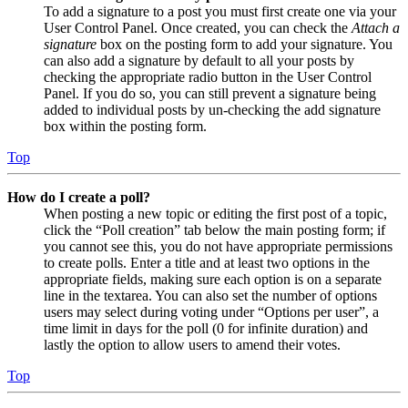
To add a signature to a post you must first create one via your
User Control Panel. Once created, you can check the
Attach a
signature
box on the posting form to add your signature. You
can also add a signature by default to all your posts by
checking the appropriate radio button in the User Control
Panel. If you do so, you can still prevent a signature being
added to individual posts by un-checking the add signature
box within the posting form.
Top
How do I create a poll?
When posting a new topic or editing the first post of a topic,
click the “Poll creation” tab below the main posting form; if
you cannot see this, you do not have appropriate permissions
to create polls. Enter a title and at least two options in the
appropriate fields, making sure each option is on a separate
line in the textarea. You can also set the number of options
users may select during voting under “Options per user”, a
time limit in days for the poll (0 for infinite duration) and
lastly the option to allow users to amend their votes.
Top