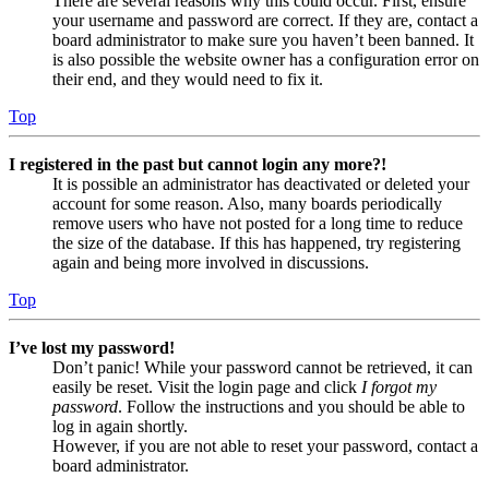
There are several reasons why this could occur. First, ensure
your username and password are correct. If they are, contact a
board administrator to make sure you haven’t been banned. It
is also possible the website owner has a configuration error on
their end, and they would need to fix it.
Top
I registered in the past but cannot login any more?!
It is possible an administrator has deactivated or deleted your
account for some reason. Also, many boards periodically
remove users who have not posted for a long time to reduce
the size of the database. If this has happened, try registering
again and being more involved in discussions.
Top
I’ve lost my password!
Don’t panic! While your password cannot be retrieved, it can
easily be reset. Visit the login page and click
I forgot my
password
. Follow the instructions and you should be able to
log in again shortly.
However, if you are not able to reset your password, contact a
board administrator.