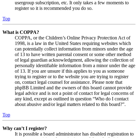
usergroup subscription, etc. It only takes a few moments to
register so it is recommended you do so.
Top
What is COPPA?
COPPA, or the Children’s Online Privacy Protection Act of
1998, is a law in the United States requiring websites which
can potentially collect information from minors under the age
of 13 to have written parental consent or some other method
of legal guardian acknowledgment, allowing the collection of
personally identifiable information from a minor under the age
of 13. If you are unsure if this applies to you as someone
trying to register or to the website you are trying to register
on, contact legal counsel for assistance. Please note that
phpBB Limited and the owners of this board cannot provide
legal advice and is not a point of contact for legal concerns of
any kind, except as outlined in question “Who do I contact
about abusive and/or legal matters related to this board?”.
Top
Why can’t I register?
It is possible a board administrator has disabled registration to