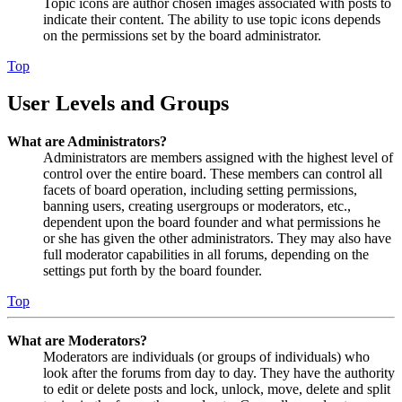
Topic icons are author chosen images associated with posts to
indicate their content. The ability to use topic icons depends
on the permissions set by the board administrator.
Top
User Levels and Groups
What are Administrators?
Administrators are members assigned with the highest level of
control over the entire board. These members can control all
facets of board operation, including setting permissions,
banning users, creating usergroups or moderators, etc.,
dependent upon the board founder and what permissions he
or she has given the other administrators. They may also have
full moderator capabilities in all forums, depending on the
settings put forth by the board founder.
Top
What are Moderators?
Moderators are individuals (or groups of individuals) who
look after the forums from day to day. They have the authority
to edit or delete posts and lock, unlock, move, delete and split