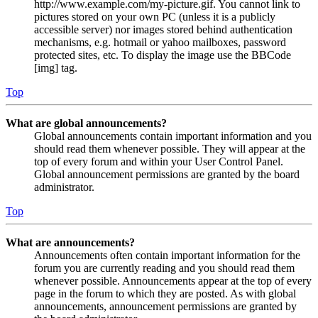
http://www.example.com/my-picture.gif. You cannot link to
pictures stored on your own PC (unless it is a publicly
accessible server) nor images stored behind authentication
mechanisms, e.g. hotmail or yahoo mailboxes, password
protected sites, etc. To display the image use the BBCode
[img] tag.
Top
What are global announcements?
Global announcements contain important information and you
should read them whenever possible. They will appear at the
top of every forum and within your User Control Panel.
Global announcement permissions are granted by the board
administrator.
Top
What are announcements?
Announcements often contain important information for the
forum you are currently reading and you should read them
whenever possible. Announcements appear at the top of every
page in the forum to which they are posted. As with global
announcements, announcement permissions are granted by