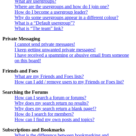
What are usergroups?
Where are the usergroups and how do I join one?
How do I become a usergroup leader?
Why do some usergroups appear in a different colour?
What is a “Default usergroup”?
What is “The team” link?
Private Messaging
I cannot send private messages!
I keep getting unwanted private messages!
I have received a spamming or abusive email from someone
on this board!
Friends and Foes
What are my Friends and Foes lists?
How can I add / remove users to my Friends or Foes list?
Searching the Forums
How can I search a forum or forums?
Why does my search return no results?
Why does my search return a blank page!?
How do I search for members?
How can I find my own posts and topics?
Subscriptions and Bookmarks
What is the difference between bookmarking and