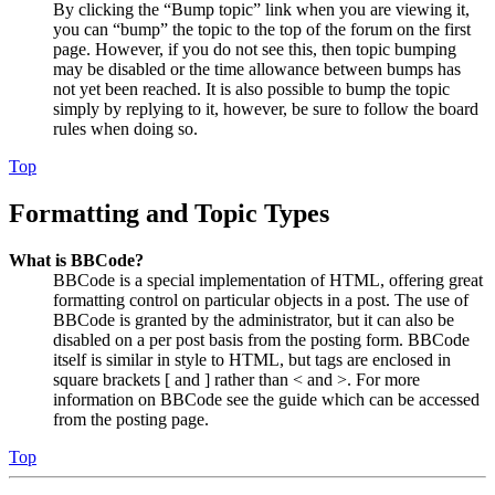
By clicking the “Bump topic” link when you are viewing it,
you can “bump” the topic to the top of the forum on the first
page. However, if you do not see this, then topic bumping
may be disabled or the time allowance between bumps has
not yet been reached. It is also possible to bump the topic
simply by replying to it, however, be sure to follow the board
rules when doing so.
Top
Formatting and Topic Types
What is BBCode?
BBCode is a special implementation of HTML, offering great
formatting control on particular objects in a post. The use of
BBCode is granted by the administrator, but it can also be
disabled on a per post basis from the posting form. BBCode
itself is similar in style to HTML, but tags are enclosed in
square brackets [ and ] rather than < and >. For more
information on BBCode see the guide which can be accessed
from the posting page.
Top