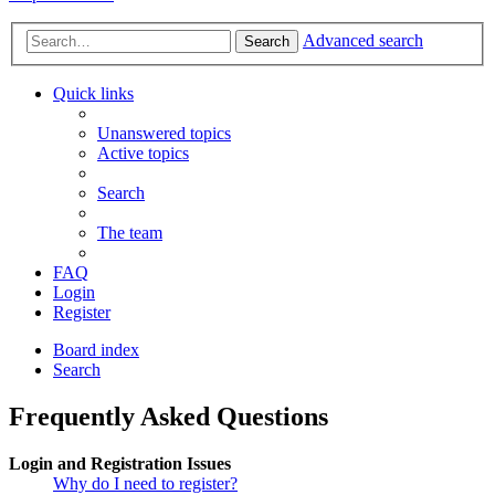
Advanced search
Search
Quick links
Unanswered topics
Active topics
Search
The team
FAQ
Login
Register
Board index
Search
Frequently Asked Questions
Login and Registration Issues
Why do I need to register?