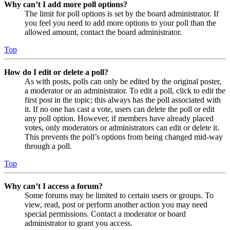
Why can’t I add more poll options?
The limit for poll options is set by the board administrator. If
you feel you need to add more options to your poll than the
allowed amount, contact the board administrator.
Top
How do I edit or delete a poll?
As with posts, polls can only be edited by the original poster,
a moderator or an administrator. To edit a poll, click to edit the
first post in the topic; this always has the poll associated with
it. If no one has cast a vote, users can delete the poll or edit
any poll option. However, if members have already placed
votes, only moderators or administrators can edit or delete it.
This prevents the poll’s options from being changed mid-way
through a poll.
Top
Why can’t I access a forum?
Some forums may be limited to certain users or groups. To
view, read, post or perform another action you may need
special permissions. Contact a moderator or board
administrator to grant you access.