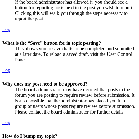
If the board administrator has allowed it, you should see a
button for reporting posts next to the post you wish to report.
Clicking this will walk you through the steps necessary to
report the post.
Top
What is the “Save” button for in topic posting?
This allows you to save drafts to be completed and submitted
at a later date. To reload a saved draft, visit the User Control
Panel.
Top
Why does my post need to be approved?
The board administrator may have decided that posts in the
forum you are posting to require review before submission. It
is also possible that the administrator has placed you in a
group of users whose posts require review before submission.
Please contact the board administrator for further details.
Top
How do I bump my topic?