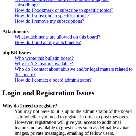
subscribing?
How do I bookmark or subscribe to specific topics?
How do I subscribe to specific forums?
How do I remove my subscriptions?
Attachments
What attachments are allowed on this board?
How do I find all my attachments?
phpBB Issues
Who wrote this bulletin board?
Why isn’t X feature available?
Who do I contact about abusive and/or legal matters related to
this board?
How do I contact a board administrator?
Login and Registration Issues
Why do I need to register?
You may not have to, it is up to the administrator of the board
as to whether you need to register in order to post messages.
However; registration will give you access to additional
features not available to guest users such as definable avatar
images, private messaging, emailing of fellow users,