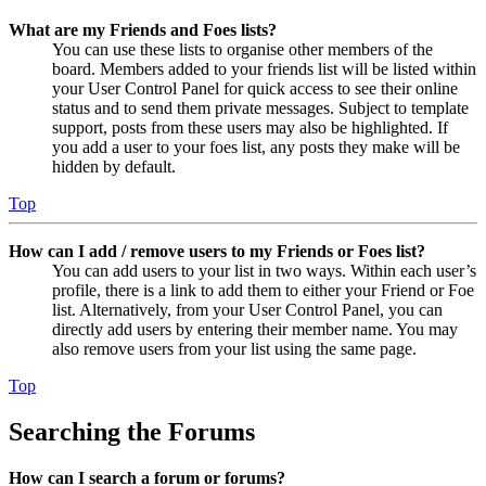
What are my Friends and Foes lists?
You can use these lists to organise other members of the
board. Members added to your friends list will be listed within
your User Control Panel for quick access to see their online
status and to send them private messages. Subject to template
support, posts from these users may also be highlighted. If
you add a user to your foes list, any posts they make will be
hidden by default.
Top
How can I add / remove users to my Friends or Foes list?
You can add users to your list in two ways. Within each user’s
profile, there is a link to add them to either your Friend or Foe
list. Alternatively, from your User Control Panel, you can
directly add users by entering their member name. You may
also remove users from your list using the same page.
Top
Searching the Forums
How can I search a forum or forums?