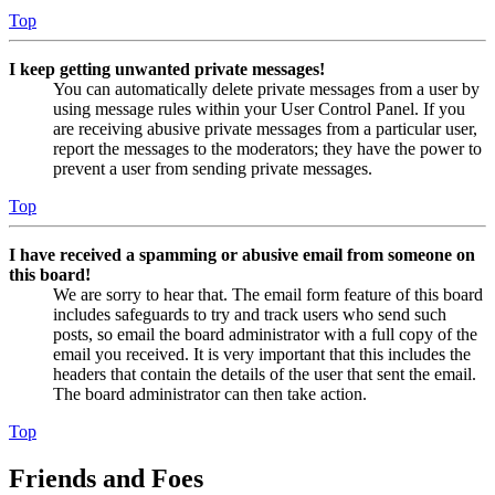
Top
I keep getting unwanted private messages!
You can automatically delete private messages from a user by
using message rules within your User Control Panel. If you
are receiving abusive private messages from a particular user,
report the messages to the moderators; they have the power to
prevent a user from sending private messages.
Top
I have received a spamming or abusive email from someone on
this board!
We are sorry to hear that. The email form feature of this board
includes safeguards to try and track users who send such
posts, so email the board administrator with a full copy of the
email you received. It is very important that this includes the
headers that contain the details of the user that sent the email.
The board administrator can then take action.
Top
Friends and Foes