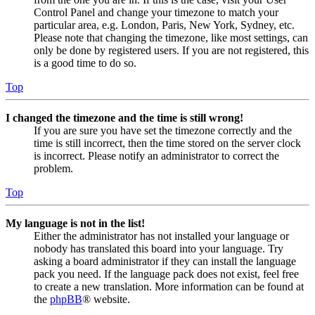
Control Panel and change your timezone to match your
particular area, e.g. London, Paris, New York, Sydney, etc.
Please note that changing the timezone, like most settings, can
only be done by registered users. If you are not registered, this
is a good time to do so.
Top
I changed the timezone and the time is still wrong!
If you are sure you have set the timezone correctly and the
time is still incorrect, then the time stored on the server clock
is incorrect. Please notify an administrator to correct the
problem.
Top
My language is not in the list!
Either the administrator has not installed your language or
nobody has translated this board into your language. Try
asking a board administrator if they can install the language
pack you need. If the language pack does not exist, feel free
to create a new translation. More information can be found at
the
phpBB
® website.