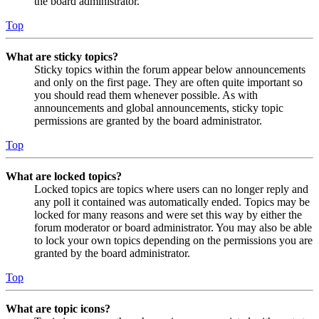
the board administrator.
Top
What are sticky topics?
Sticky topics within the forum appear below announcements
and only on the first page. They are often quite important so
you should read them whenever possible. As with
announcements and global announcements, sticky topic
permissions are granted by the board administrator.
Top
What are locked topics?
Locked topics are topics where users can no longer reply and
any poll it contained was automatically ended. Topics may be
locked for many reasons and were set this way by either the
forum moderator or board administrator. You may also be able
to lock your own topics depending on the permissions you are
granted by the board administrator.
Top
What are topic icons?