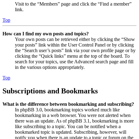
Visit to the “Members” page and click the “Find a member”
link.
Top
How can I find my own posts and topics?
Your own posts can be retrieved either by clicking the “Show
your posts” link within the User Control Panel or by clicking
the “Search user’s posts” link via your own profile page or by
clicking the “Quick links” menu at the top of the board. To
search for your topics, use the Advanced search page and fill
in the various options appropriately.
Top
Subscriptions and Bookmarks
What is the difference between bookmarking and subscribing?
In phpBB 3.0, bookmarking topics worked much like
bookmarking in a web browser. You were not alerted when
there was an update. As of phpBB 3.1, bookmarking is more
like subscribing to a topic. You can be notified when a
bookmarked topic is updated. Subscribing, however, will
notify you when there is an update to a topic or forum on the