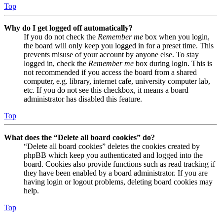
Top
Why do I get logged off automatically?
If you do not check the
Remember me
box when you login,
the board will only keep you logged in for a preset time. This
prevents misuse of your account by anyone else. To stay
logged in, check the
Remember me
box during login. This is
not recommended if you access the board from a shared
computer, e.g. library, internet cafe, university computer lab,
etc. If you do not see this checkbox, it means a board
administrator has disabled this feature.
Top
What does the “Delete all board cookies” do?
“Delete all board cookies” deletes the cookies created by
phpBB which keep you authenticated and logged into the
board. Cookies also provide functions such as read tracking if
they have been enabled by a board administrator. If you are
having login or logout problems, deleting board cookies may
help.
Top