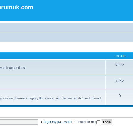
forumuk.com
TOPICS
2872
rward suggestions.
7252
0
tvision, thermal imaging, illumination, air rifle central, 4x4 and offroad,
I forgot my password
|
Remember me