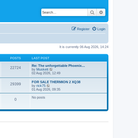
Search
Advanced search
Register
Login
It is currently 06 Aug 2026, 14:24
POSTS
LAST POST
Re: The unforgettable Phoenix…
22724
V
by
Muskett
i
02 Aug 2026, 12:49
e
w
FOR SALE THERMION 2 XQ38
29399
t
V
by
rick75
h
i
01 Aug 2026, 09:35
e
e
l
w
No posts
a
0
t
t
h
e
e
s
l
t
a
p
t
o
e
s
s
t
t
p
o