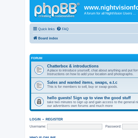
www.nightvision
A forum for all NightVision Users ...
Quick links
FAQ
Board index
FORUM
Chatterbox & introductions
A place to introduce yourself, chat about anything and put fo
Instructions on how to add your location and photographs.
Sales and wanted items, swaps, e.t.c
This is for members to sell, buy or swap goods.
hello guests! Sign up to view the good stuff
take two minutes to sign up and gain access to the general nigh
our advertisers own forums and much more
LOGIN
•
REGISTER
Username:
Password:
WHO IS ONLINE