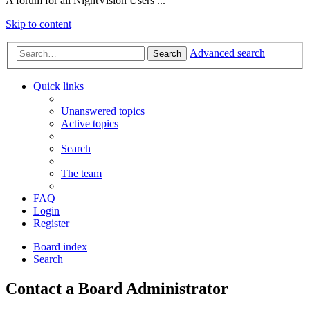
A forum for all NightVision Users ...
Skip to content
Advanced search
Search
Quick links
Unanswered topics
Active topics
Search
The team
FAQ
Login
Register
Board index
Search
Contact a Board Administrator