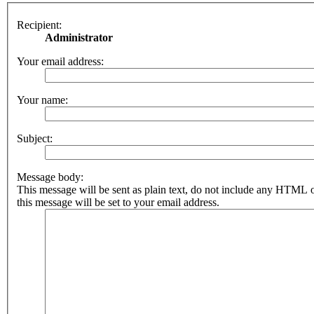
Recipient:
Administrator
Your email address:
Your name:
Subject:
Message body:
This message will be sent as plain text, do not include any HTML 
this message will be set to your email address.