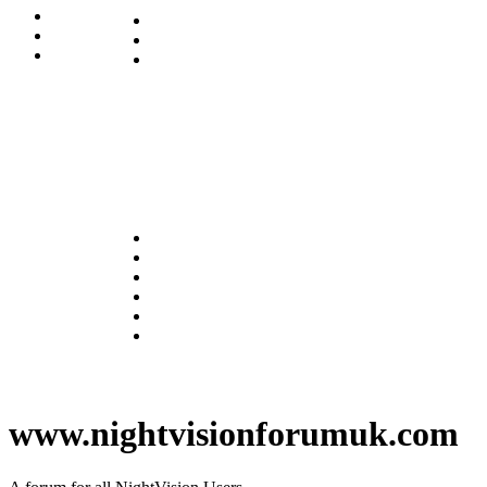
www.nightvisionforumuk.com