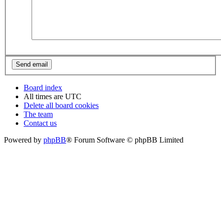
Board index
All times are
UTC
Delete all board cookies
The team
Contact us
Powered by
phpBB
® Forum Software © phpBB Limited