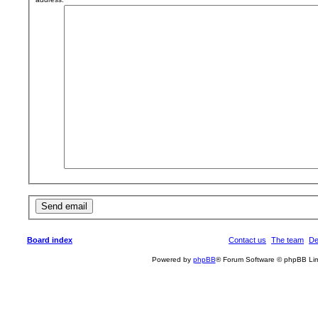
Board index
Contact us
The team
De
Powered by
phpBB
® Forum Software © phpBB Lim