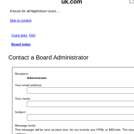
uk.com
A forum for all NightVision Users ...
Skip to content
Quick links
FAQ
Board index
Contact a Board Administrator
Recipient:
Administrator
Your email address:
Your name:
Subject:
Message body:
This message will be sent as plain text, do not include any HTML or BBCode. The retur
address.