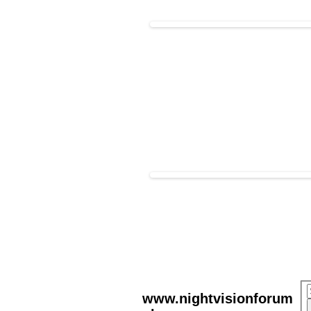
www.nightvisionforum