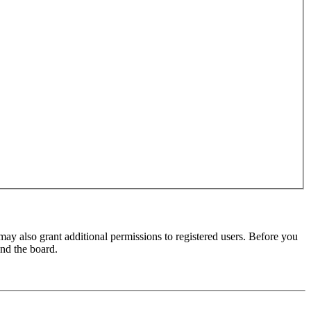
may also grant additional permissions to registered users. Before you
und the board.