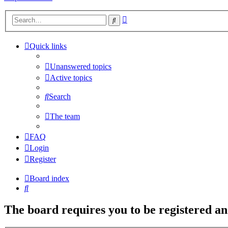
Advanced
Search
search
Quick links
Unanswered topics
Active topics
Search
The team
FAQ
Login
Register
Board index
Search
The board requires you to be registered and