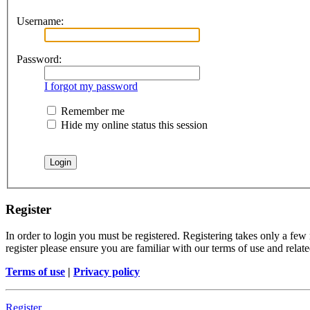
Username:
Password:
I forgot my password
Remember me
Hide my online status this session
Register
In order to login you must be registered. Registering takes only a few
register please ensure you are familiar with our terms of use and rela
Terms of use
|
Privacy policy
Register