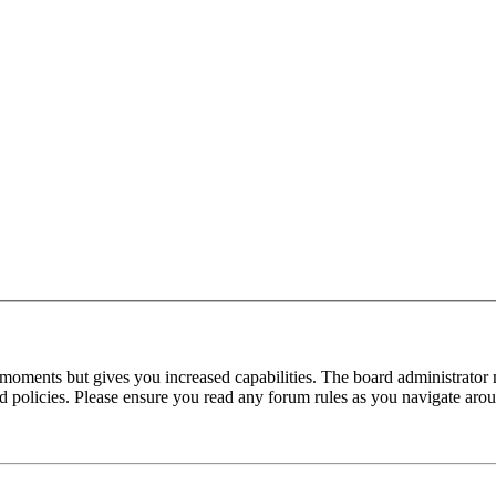
 moments but gives you increased capabilities. The board administrator 
ted policies. Please ensure you read any forum rules as you navigate aro