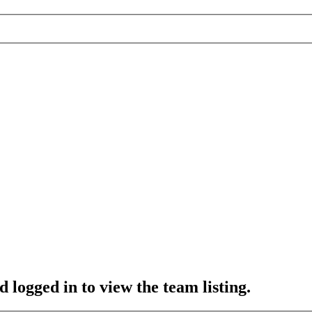
 logged in to view the team listing.