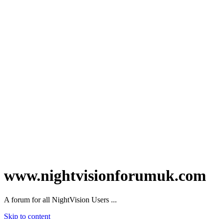
www.nightvisionforumuk.com
A forum for all NightVision Users ...
Skip to content