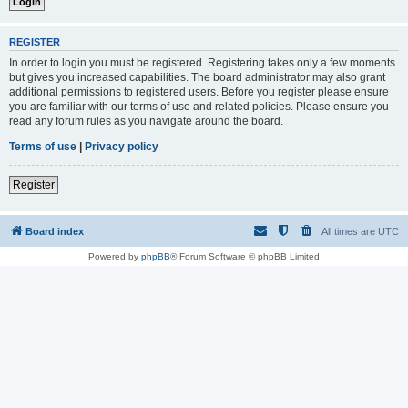
REGISTER
In order to login you must be registered. Registering takes only a few moments
but gives you increased capabilities. The board administrator may also grant
additional permissions to registered users. Before you register please ensure
you are familiar with our terms of use and related policies. Please ensure you
read any forum rules as you navigate around the board.
Terms of use
|
Privacy policy
Register
Board index
All times are
UTC
Powered by
phpBB
® Forum Software © phpBB Limited