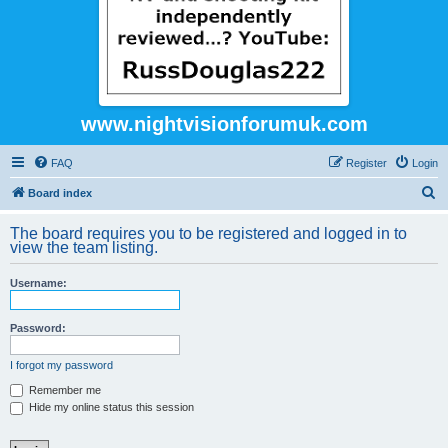
www.nightvisionforumuk.com
FAQ
Register
Login
S
Board index
e
The board requires you to be registered and logged in to
a
view the team listing.
r
Username:
c
h
Password:
I forgot my password
Remember me
Hide my online status this session