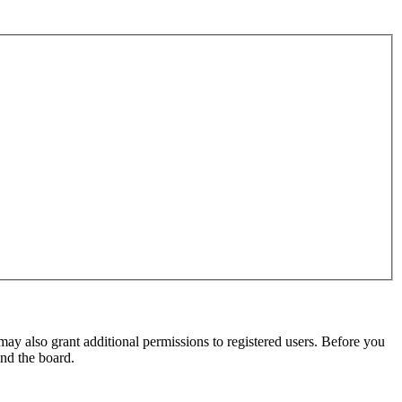
may also grant additional permissions to registered users. Before you
und the board.