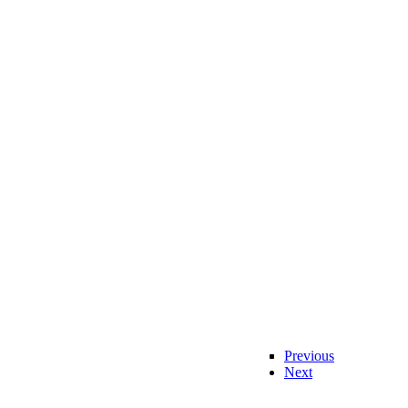
Previous
Next