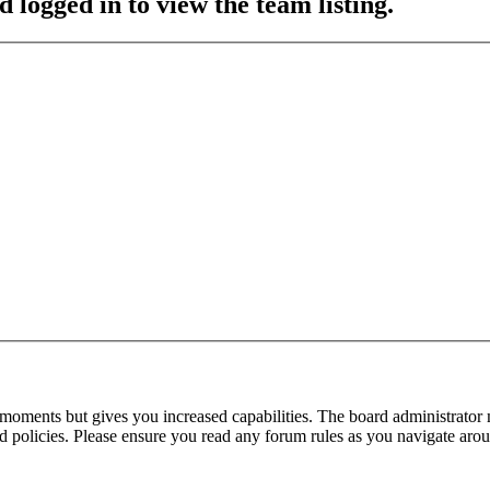
 logged in to view the team listing.
 moments but gives you increased capabilities. The board administrator 
ted policies. Please ensure you read any forum rules as you navigate aro