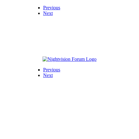
Previous
Next
Previous
Next