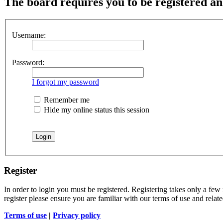
The board requires you to be registered and
Username:
Password:
I forgot my password
Remember me
Hide my online status this session
Register
In order to login you must be registered. Registering takes only a few
register please ensure you are familiar with our terms of use and rela
Terms of use
|
Privacy policy