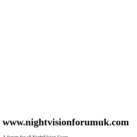
www.nightvisionforumuk.com