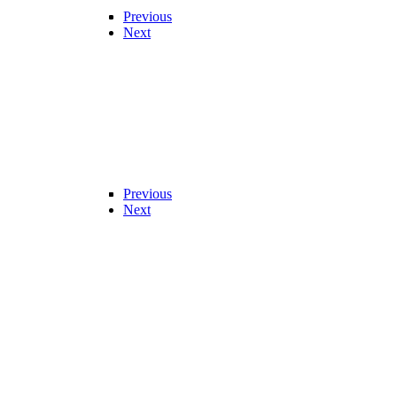
Previous
Next
Previous
Next