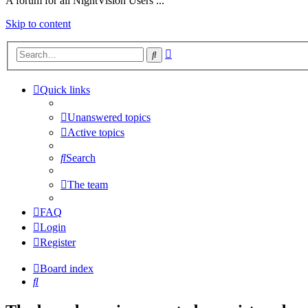
A forum for all NightVision Users ...
Skip to content
Advanced
Search
search
Quick links
Unanswered topics
Active topics
Search
The team
FAQ
Login
Register
Board index
Search