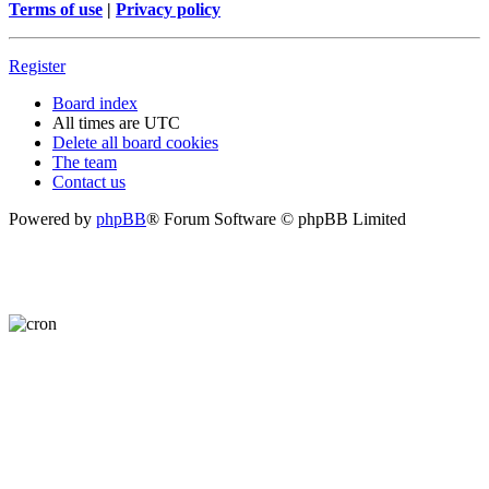
Terms of use
|
Privacy policy
Register
Board index
All times are
UTC
Delete all board cookies
The team
Contact us
Powered by
phpBB
® Forum Software © phpBB Limited