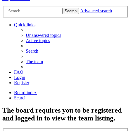
Advanced search
Search
Quick links
Unanswered topics
Active topics
Search
The team
FAQ
Login
Register
Board index
Search
The board requires you to be registered
and logged in to view the team listing.