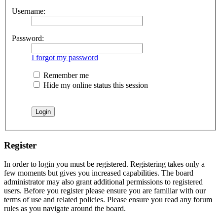
Username:
Password:
I forgot my password
Remember me
Hide my online status this session
Register
In order to login you must be registered. Registering takes only a
few moments but gives you increased capabilities. The board
administrator may also grant additional permissions to registered
users. Before you register please ensure you are familiar with our
terms of use and related policies. Please ensure you read any forum
rules as you navigate around the board.