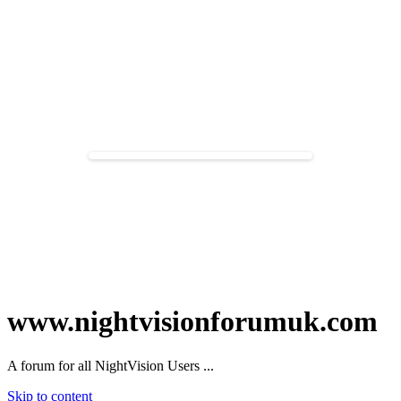
www.nightvisionforumuk.com
A forum for all NightVision Users ...
Skip to content