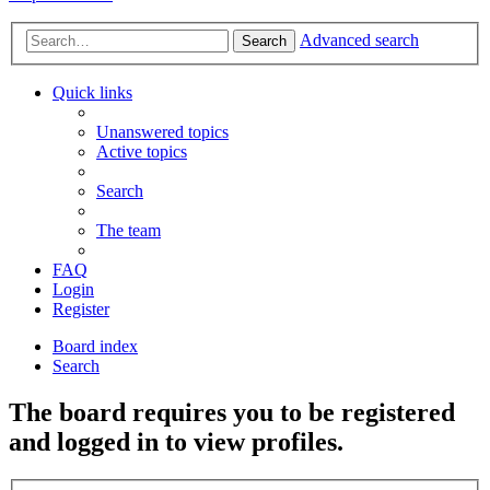
Advanced search
Search
Quick links
Unanswered topics
Active topics
Search
The team
FAQ
Login
Register
Board index
Search
The board requires you to be registered
and logged in to view profiles.