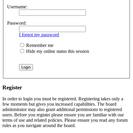
Username:
Password:
I forgot my password
Remember me
Hide my online status this session
Register
In order to login you must be registered. Registering takes only a
few moments but gives you increased capabilities. The board
administrator may also grant additional permissions to registered
users. Before you register please ensure you are familiar with our
terms of use and related policies. Please ensure you read any forum
rules as you navigate around the board.