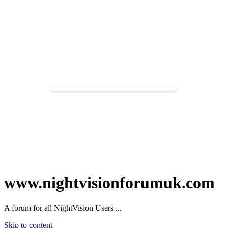
www.nightvisionforumuk.com
A forum for all NightVision Users ...
Skip to content