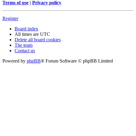
Terms of use
|
Privacy policy
Register
Board index
All times are
UTC
Delete all board cookies
The team
Contact us
Powered by
phpBB
® Forum Software © phpBB Limited