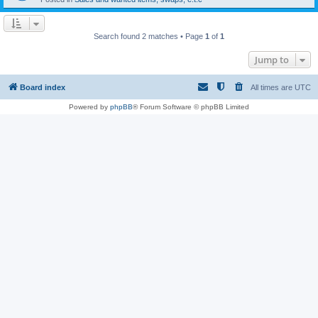
Search found 2 matches • Page
1
of
1
Jump to
Board index
All times are
UTC
Powered by
phpBB
® Forum Software © phpBB Limited