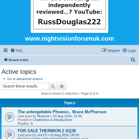
www.nightvisionforumuk.com
FAQ
Register
Login
S
Board index
e
Active topics
a
Go to advanced search
r
Search
Advanced search
c
Search found 2 matches • Page
1
of
1
h
Topics
The unforgettable Phoenix.. Bruce McPherson
Last post by
Muskett
«
02 Aug 2026, 12:49
Posted in
Chatterbox & introductions
Replies:
3
FOR SALE THERMION 2 XQ38
Last post by
rick75
«
01 Aug 2026, 09:35
Posted in
Sales and wanted items, swaps, e.t.c