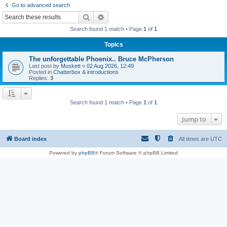
Go to advanced search
r
Search
Advanced search
c
Search found 1 match • Page
1
of
1
h
Topics
The unforgettable Phoenix.. Bruce McPherson
Last post by
Muskett
«
02 Aug 2026, 12:49
Posted in
Chatterbox & introductions
Replies:
3
Search found 1 match • Page
1
of
1
Jump to
Board index
All times are
UTC
Powered by
phpBB
® Forum Software © phpBB Limited