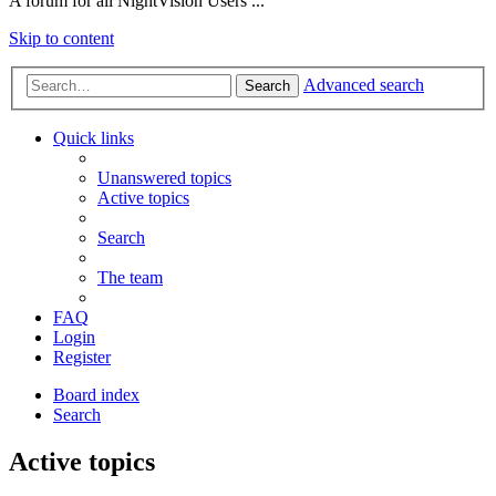
A forum for all NightVision Users ...
Skip to content
Advanced search
Search
Quick links
Unanswered topics
Active topics
Search
The team
FAQ
Login
Register
Board index
Search
Active topics