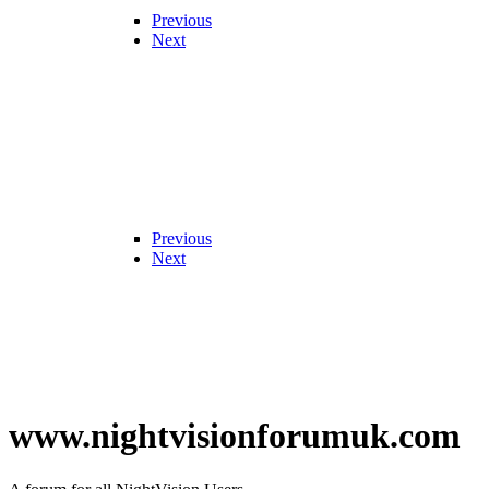
Previous
Next
Previous
Next
www.nightvisionforumuk.com