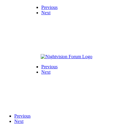
Previous
Next
Previous
Next
Previous
Next