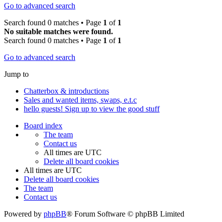
Go to advanced search
Search found 0 matches • Page
1
of
1
No suitable matches were found.
Search found 0 matches • Page
1
of
1
Go to advanced search
Jump to
Chatterbox & introductions
Sales and wanted items, swaps, e.t.c
hello guests! Sign up to view the good stuff
Board index
The team
Contact us
All times are
UTC
Delete all board cookies
All times are
UTC
Delete all board cookies
The team
Contact us
Powered by
phpBB
® Forum Software © phpBB Limited