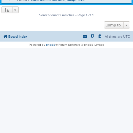
Search found 2 matches • Page
1
of
1
Jump to
Board index
All times are
UTC
Powered by
phpBB
® Forum Software © phpBB Limited