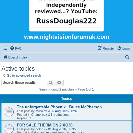
www.nightvisionforumuk.com
FAQ
Register
Login
S
Board index
e
Active topics
a
Go to advanced search
r
Search
Advanced search
c
Search found 2 matches • Page
1
of
1
h
Topics
The unforgettable Phoenix.. Bruce McPherson
Last post by
Muskett
«
02 Aug 2026, 12:49
Posted in
Chatterbox & introductions
Replies:
3
FOR SALE THERMION 2 XQ38
Last post by
rick75
«
01 Aug 2026, 09:35
Posted in
Sales and wanted items, swaps, e.t.c