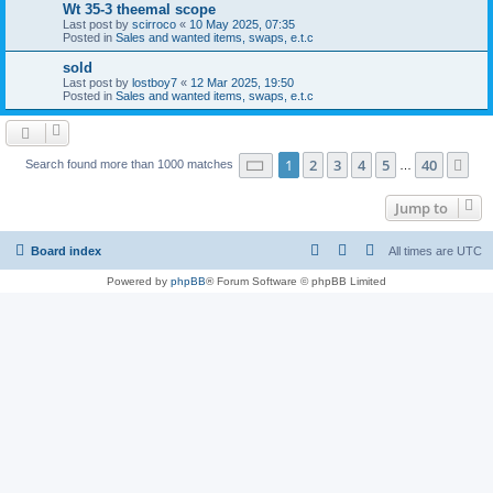
Wt 35-3 theemal scope
Last post by
scirroco
«
10 May 2025, 07:35
Posted in
Sales and wanted items, swaps, e.t.c
sold
Last post by
lostboy7
«
12 Mar 2025, 19:50
Posted in
Sales and wanted items, swaps, e.t.c
Page
1
of
40
1
2
3
4
5
40
Ne
Search found more than 1000 matches
…
Jump to
Board index
All times are
UTC
Powered by
phpBB
® Forum Software © phpBB Limited