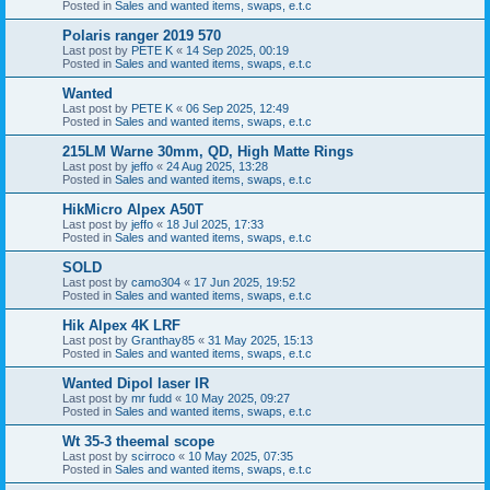
Posted in
Sales and wanted items, swaps, e.t.c
Polaris ranger 2019 570
Last post by
PETE K
«
14 Sep 2025, 00:19
Posted in
Sales and wanted items, swaps, e.t.c
Wanted
Last post by
PETE K
«
06 Sep 2025, 12:49
Posted in
Sales and wanted items, swaps, e.t.c
215LM Warne 30mm, QD, High Matte Rings
Last post by
jeffo
«
24 Aug 2025, 13:28
Posted in
Sales and wanted items, swaps, e.t.c
HikMicro Alpex A50T
Last post by
jeffo
«
18 Jul 2025, 17:33
Posted in
Sales and wanted items, swaps, e.t.c
SOLD
Last post by
camo304
«
17 Jun 2025, 19:52
Posted in
Sales and wanted items, swaps, e.t.c
Hik Alpex 4K LRF
Last post by
Granthay85
«
31 May 2025, 15:13
Posted in
Sales and wanted items, swaps, e.t.c
Wanted Dipol laser IR
Last post by
mr fudd
«
10 May 2025, 09:27
Posted in
Sales and wanted items, swaps, e.t.c
Wt 35-3 theemal scope
Last post by
scirroco
«
10 May 2025, 07:35
Posted in
Sales and wanted items, swaps, e.t.c