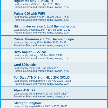
Nightforce SHV 4-14x56 IR
Last post by
Ky322
«
18 Apr 2026, 16:58
Posted in
Sales and wanted items, swaps, e.t.c
Pulsar C50 with WIFI
Last post by
Cornish fixer
«
15 Apr 2026, 13:56
Posted in
Sales and wanted items, swaps, e.t.c
Hik thunder version 1 tq50 thermal scope
Last post by
bobbydazzler
«
18 Feb 2026, 21:31
Posted in
Sales and wanted items, swaps, e.t.c
Pulsar Thermion 2 XP50 Thermal Scope
Last post by
mcroy313
«
16 Feb 2026, 13:33
Posted in
Sales and wanted items, swaps, e.t.c
RWS Rapier..... 22 cal
Last post by
philong
«
30 Jan 2026, 13:40
Posted in
Sales and wanted items, swaps, e.t.c
ward 800s sale
Last post by
mylar
«
05 Jan 2026, 20:51
Posted in
Sales and wanted items, swaps, e.t.c
For Sale ATN X Sight 4k 5-20X (SOLD)
Last post by
gunnybedford
«
10 Nov 2025, 17:08
Posted in
Sales and wanted items, swaps, e.t.c
Alpex A50 t ++
Last post by
some bloke
«
20 Oct 2025, 21:57
Posted in
Sales and wanted items, swaps, e.t.c
Starlight Longbow
Last post by
sniper0161
«
06 Oct 2025, 18:50