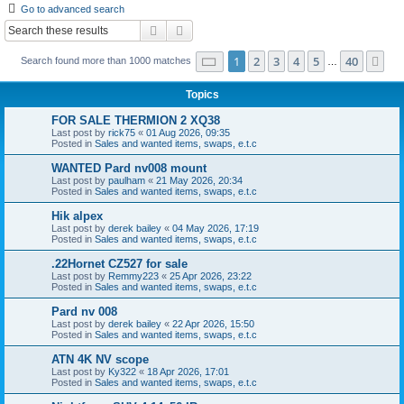
Go to advanced search
r
Search
Advanced search
c
Page
1
of
40
1
2
3
4
5
40
Ne
Search found more than 1000 matches
h
…
Topics
FOR SALE THERMION 2 XQ38
Last post by
rick75
«
01 Aug 2026, 09:35
Posted in
Sales and wanted items, swaps, e.t.c
WANTED Pard nv008 mount
Last post by
paulham
«
21 May 2026, 20:34
Posted in
Sales and wanted items, swaps, e.t.c
Hik alpex
Last post by
derek bailey
«
04 May 2026, 17:19
Posted in
Sales and wanted items, swaps, e.t.c
.22Hornet CZ527 for sale
Last post by
Remmy223
«
25 Apr 2026, 23:22
Posted in
Sales and wanted items, swaps, e.t.c
Pard nv 008
Last post by
derek bailey
«
22 Apr 2026, 15:50
Posted in
Sales and wanted items, swaps, e.t.c
ATN 4K NV scope
Last post by
Ky322
«
18 Apr 2026, 17:01
Posted in
Sales and wanted items, swaps, e.t.c