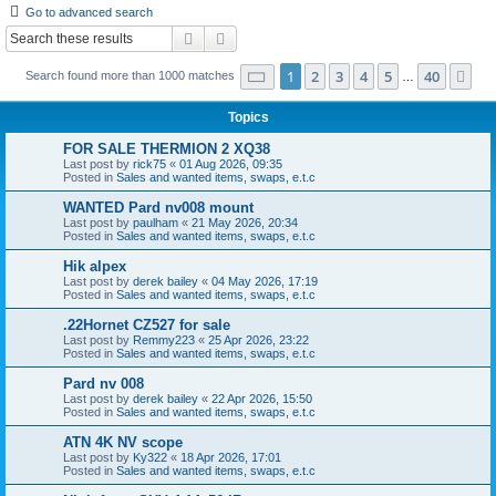
Go to advanced search
r
Search
Advanced search
c
Page
1
of
40
1
2
3
4
5
40
Ne
Search found more than 1000 matches
h
…
Topics
FOR SALE THERMION 2 XQ38
Last post by
rick75
«
01 Aug 2026, 09:35
Posted in
Sales and wanted items, swaps, e.t.c
WANTED Pard nv008 mount
Last post by
paulham
«
21 May 2026, 20:34
Posted in
Sales and wanted items, swaps, e.t.c
Hik alpex
Last post by
derek bailey
«
04 May 2026, 17:19
Posted in
Sales and wanted items, swaps, e.t.c
.22Hornet CZ527 for sale
Last post by
Remmy223
«
25 Apr 2026, 23:22
Posted in
Sales and wanted items, swaps, e.t.c
Pard nv 008
Last post by
derek bailey
«
22 Apr 2026, 15:50
Posted in
Sales and wanted items, swaps, e.t.c
ATN 4K NV scope
Last post by
Ky322
«
18 Apr 2026, 17:01
Posted in
Sales and wanted items, swaps, e.t.c