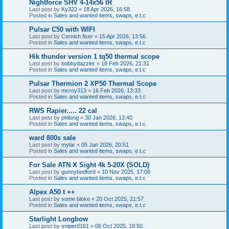
Nightforce SHV 4-14x56 IR
Last post by
Ky322
«
18 Apr 2026, 16:58
Posted in
Sales and wanted items, swaps, e.t.c
Pulsar C50 with WIFI
Last post by
Cornish fixer
«
15 Apr 2026, 13:56
Posted in
Sales and wanted items, swaps, e.t.c
Hik thunder version 1 tq50 thermal scope
Last post by
bobbydazzler
«
18 Feb 2026, 21:31
Posted in
Sales and wanted items, swaps, e.t.c
Pulsar Thermion 2 XP50 Thermal Scope
Last post by
mcroy313
«
16 Feb 2026, 13:33
Posted in
Sales and wanted items, swaps, e.t.c
RWS Rapier..... 22 cal
Last post by
philong
«
30 Jan 2026, 13:40
Posted in
Sales and wanted items, swaps, e.t.c
ward 800s sale
Last post by
mylar
«
05 Jan 2026, 20:51
Posted in
Sales and wanted items, swaps, e.t.c
For Sale ATN X Sight 4k 5-20X (SOLD)
Last post by
gunnybedford
«
10 Nov 2025, 17:08
Posted in
Sales and wanted items, swaps, e.t.c
Alpex A50 t ++
Last post by
some bloke
«
20 Oct 2025, 21:57
Posted in
Sales and wanted items, swaps, e.t.c
Starlight Longbow
Last post by
sniper0161
«
06 Oct 2025, 18:50