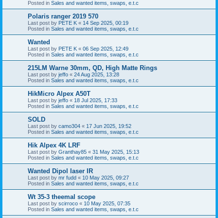
Posted in
Sales and wanted items, swaps, e.t.c
Polaris ranger 2019 570
Last post by
PETE K
«
14 Sep 2025, 00:19
Posted in
Sales and wanted items, swaps, e.t.c
Wanted
Last post by
PETE K
«
06 Sep 2025, 12:49
Posted in
Sales and wanted items, swaps, e.t.c
215LM Warne 30mm, QD, High Matte Rings
Last post by
jeffo
«
24 Aug 2025, 13:28
Posted in
Sales and wanted items, swaps, e.t.c
HikMicro Alpex A50T
Last post by
jeffo
«
18 Jul 2025, 17:33
Posted in
Sales and wanted items, swaps, e.t.c
SOLD
Last post by
camo304
«
17 Jun 2025, 19:52
Posted in
Sales and wanted items, swaps, e.t.c
Hik Alpex 4K LRF
Last post by
Granthay85
«
31 May 2025, 15:13
Posted in
Sales and wanted items, swaps, e.t.c
Wanted Dipol laser IR
Last post by
mr fudd
«
10 May 2025, 09:27
Posted in
Sales and wanted items, swaps, e.t.c
Wt 35-3 theemal scope
Last post by
scirroco
«
10 May 2025, 07:35
Posted in
Sales and wanted items, swaps, e.t.c