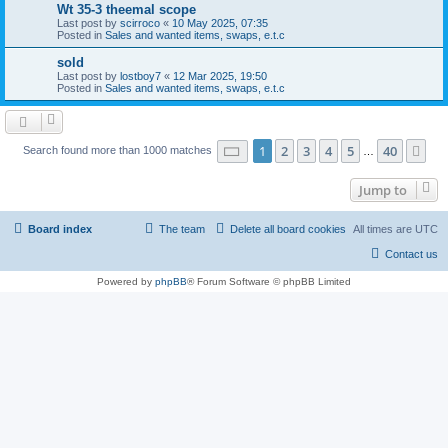
Wt 35-3 theemal scope
Last post by
scirroco
«
10 May 2025, 07:35
Posted in
Sales and wanted items, swaps, e.t.c
sold
Last post by
lostboy7
«
12 Mar 2025, 19:50
Posted in
Sales and wanted items, swaps, e.t.c
Page
1
of
40
1
2
3
4
5
40
Ne
Search found more than 1000 matches
…
Jump to
Board index
The team
Delete all board cookies
All times are
UTC
Contact us
Powered by
phpBB
® Forum Software © phpBB Limited