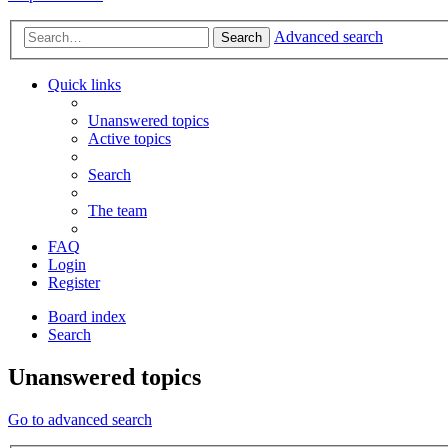
Advanced search
Search
Quick links
Unanswered topics
Active topics
Search
The team
FAQ
Login
Register
Board index
Search
Unanswered topics
Go to advanced search