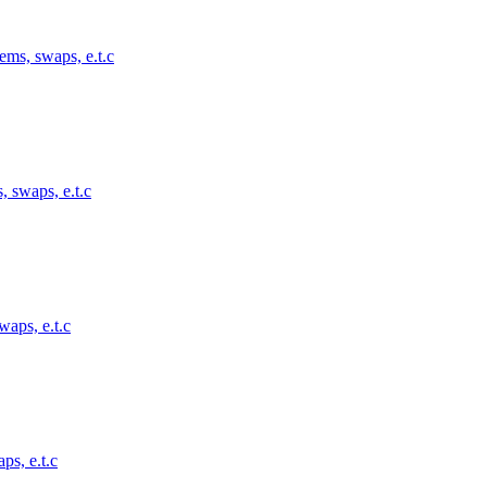
ems, swaps, e.t.c
, swaps, e.t.c
waps, e.t.c
ps, e.t.c