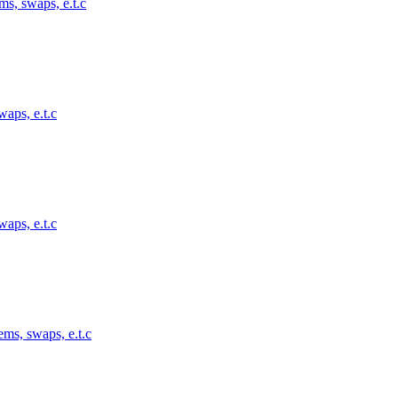
ms, swaps, e.t.c
waps, e.t.c
waps, e.t.c
ems, swaps, e.t.c