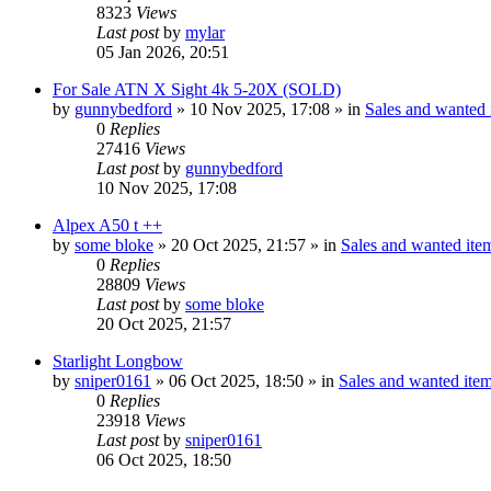
8323
Views
Last post
by
mylar
05 Jan 2026, 20:51
For Sale ATN X Sight 4k 5-20X (SOLD)
by
gunnybedford
» 10 Nov 2025, 17:08 » in
Sales and wanted i
0
Replies
27416
Views
Last post
by
gunnybedford
10 Nov 2025, 17:08
Alpex A50 t ++
by
some bloke
» 20 Oct 2025, 21:57 » in
Sales and wanted item
0
Replies
28809
Views
Last post
by
some bloke
20 Oct 2025, 21:57
Starlight Longbow
by
sniper0161
» 06 Oct 2025, 18:50 » in
Sales and wanted item
0
Replies
23918
Views
Last post
by
sniper0161
06 Oct 2025, 18:50