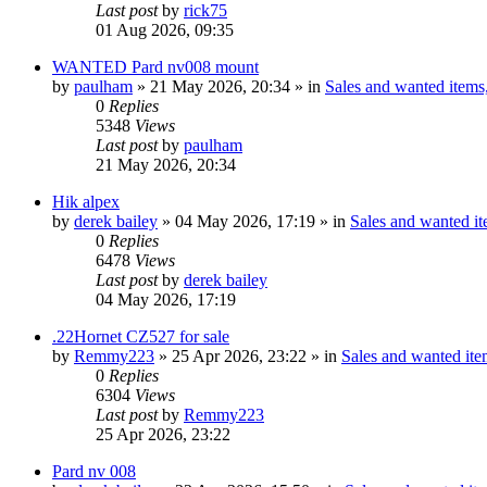
Last post
by
rick75
01 Aug 2026, 09:35
WANTED Pard nv008 mount
by
paulham
» 21 May 2026, 20:34 » in
Sales and wanted items,
0
Replies
5348
Views
Last post
by
paulham
21 May 2026, 20:34
Hik alpex
by
derek bailey
» 04 May 2026, 17:19 » in
Sales and wanted it
0
Replies
6478
Views
Last post
by
derek bailey
04 May 2026, 17:19
.22Hornet CZ527 for sale
by
Remmy223
» 25 Apr 2026, 23:22 » in
Sales and wanted item
0
Replies
6304
Views
Last post
by
Remmy223
25 Apr 2026, 23:22
Pard nv 008