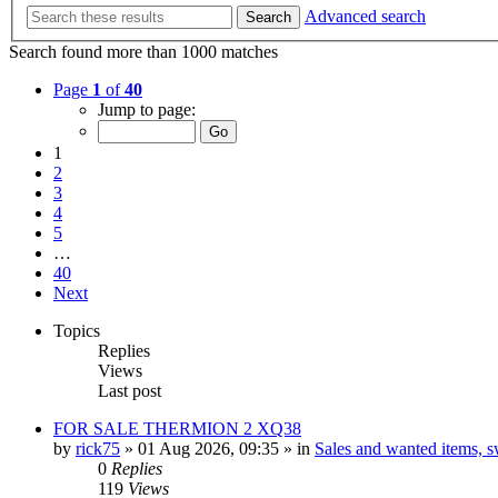
Advanced search
Search
Search found more than 1000 matches
Page
1
of
40
Jump to page:
1
2
3
4
5
…
40
Next
Topics
Replies
Views
Last post
FOR SALE THERMION 2 XQ38
by
rick75
» 01 Aug 2026, 09:35 » in
Sales and wanted items, sw
0
Replies
119
Views