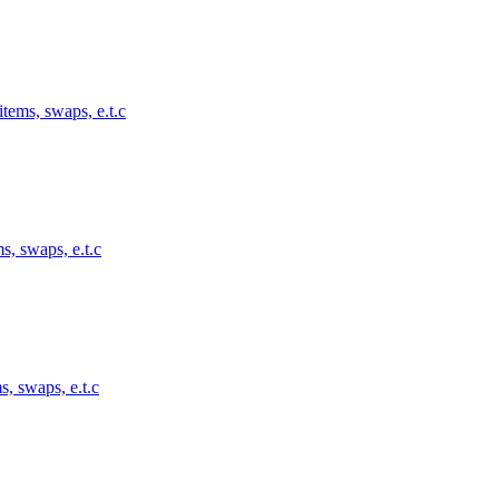
tems, swaps, e.t.c
s, swaps, e.t.c
s, swaps, e.t.c