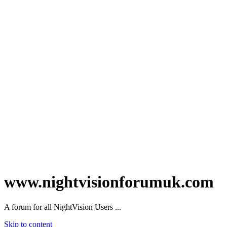
www.nightvisionforumuk.com
A forum for all NightVision Users ...
Skip to content