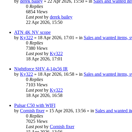
by
derek bailey
» 22 Apr 2026, 15:50 » in
Sales and wanted ite
0
Replies
6854
Views
Last post
by
derek bailey
22 Apr 2026, 15:50
ATN 4K NV scope
by
Ky322
» 18 Apr 2026, 17:01 » in
Sales and wanted items, s
0
Replies
7380
Views
Last post
by
Ky322
18 Apr 2026, 17:01
Nightforce SHV 4-14x56 IR
by
Ky322
» 18 Apr 2026, 16:58 » in
Sales and wanted items, s
0
Replies
7103
Views
Last post
by
Ky322
18 Apr 2026, 16:58
Pulsar C50 with WIFI
by
Cornish fixer
» 15 Apr 2026, 13:56 » in
Sales and wanted it
0
Replies
7025
Views
Last post
by
Cornish fixer
15 Apr 2026, 13:56