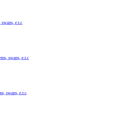
 swaps, e.t.c
ems, swaps, e.t.c
s, swaps, e.t.c