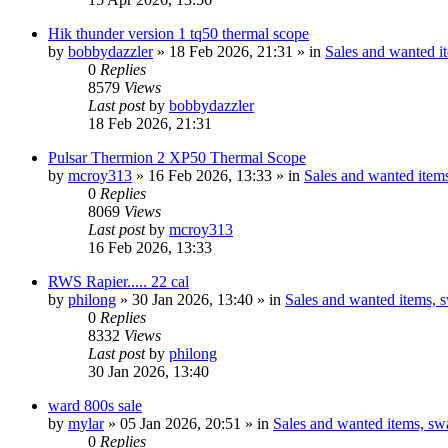
Hik thunder version 1 tq50 thermal scope
by
bobbydazzler
» 18 Feb 2026, 21:31 » in
Sales and wanted it
0
Replies
8579
Views
Last post
by
bobbydazzler
18 Feb 2026, 21:31
Pulsar Thermion 2 XP50 Thermal Scope
by
mcroy313
» 16 Feb 2026, 13:33 » in
Sales and wanted items
0
Replies
8069
Views
Last post
by
mcroy313
16 Feb 2026, 13:33
RWS Rapier..... 22 cal
by
philong
» 30 Jan 2026, 13:40 » in
Sales and wanted items, s
0
Replies
8332
Views
Last post
by
philong
30 Jan 2026, 13:40
ward 800s sale
by
mylar
» 05 Jan 2026, 20:51 » in
Sales and wanted items, swa
0
Replies