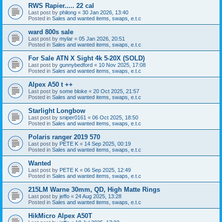
RWS Rapier..... 22 cal
Last post by
philong
«
30 Jan 2026, 13:40
Posted in
Sales and wanted items, swaps, e.t.c
ward 800s sale
Last post by
mylar
«
05 Jan 2026, 20:51
Posted in
Sales and wanted items, swaps, e.t.c
For Sale ATN X Sight 4k 5-20X (SOLD)
Last post by
gunnybedford
«
10 Nov 2025, 17:08
Posted in
Sales and wanted items, swaps, e.t.c
Alpex A50 t ++
Last post by
some bloke
«
20 Oct 2025, 21:57
Posted in
Sales and wanted items, swaps, e.t.c
Starlight Longbow
Last post by
sniper0161
«
06 Oct 2025, 18:50
Posted in
Sales and wanted items, swaps, e.t.c
Polaris ranger 2019 570
Last post by
PETE K
«
14 Sep 2025, 00:19
Posted in
Sales and wanted items, swaps, e.t.c
Wanted
Last post by
PETE K
«
06 Sep 2025, 12:49
Posted in
Sales and wanted items, swaps, e.t.c
215LM Warne 30mm, QD, High Matte Rings
Last post by
jeffo
«
24 Aug 2025, 13:28
Posted in
Sales and wanted items, swaps, e.t.c
HikMicro Alpex A50T