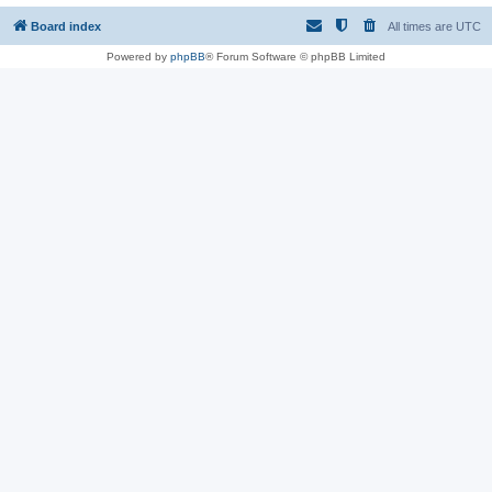
Board index
All times are
UTC
Powered by
phpBB
® Forum Software © phpBB Limited