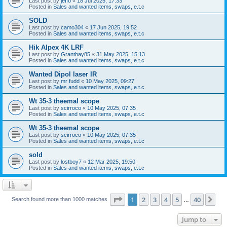
Last post by
jeffo
«
18 Jul 2025, 17:33
Posted in
Sales and wanted items, swaps, e.t.c
SOLD
Last post by
camo304
«
17 Jun 2025, 19:52
Posted in
Sales and wanted items, swaps, e.t.c
Hik Alpex 4K LRF
Last post by
Granthay85
«
31 May 2025, 15:13
Posted in
Sales and wanted items, swaps, e.t.c
Wanted Dipol laser IR
Last post by
mr fudd
«
10 May 2025, 09:27
Posted in
Sales and wanted items, swaps, e.t.c
Wt 35-3 theemal scope
Last post by
scirroco
«
10 May 2025, 07:35
Posted in
Sales and wanted items, swaps, e.t.c
Wt 35-3 theemal scope
Last post by
scirroco
«
10 May 2025, 07:35
Posted in
Sales and wanted items, swaps, e.t.c
sold
Last post by
lostboy7
«
12 Mar 2025, 19:50
Posted in
Sales and wanted items, swaps, e.t.c
Page
1
of
40
1
2
3
4
5
40
Ne
Search found more than 1000 matches
…
Jump to