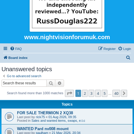
www.nightvisionforumuk.com
FAQ
Register
Login
S
Board index
e
Unanswered topics
a
Go to advanced search
r
Search
Advanced search
c
Page
1
of
40
1
2
3
4
5
40
Ne
Search found more than 1000 matches
h
…
Topics
FOR SALE THERMION 2 XQ38
Last post by
rick75
«
01 Aug 2026, 09:35
Posted in
Sales and wanted items, swaps, e.t.c
WANTED Pard nv008 mount
Last post by
paulham
«
21 May 2026, 20:34