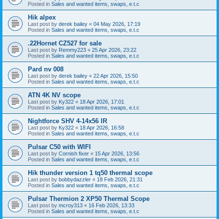
Posted in
Sales and wanted items, swaps, e.t.c
Hik alpex
Last post by
derek bailey
«
04 May 2026, 17:19
Posted in
Sales and wanted items, swaps, e.t.c
.22Hornet CZ527 for sale
Last post by
Remmy223
«
25 Apr 2026, 23:22
Posted in
Sales and wanted items, swaps, e.t.c
Pard nv 008
Last post by
derek bailey
«
22 Apr 2026, 15:50
Posted in
Sales and wanted items, swaps, e.t.c
ATN 4K NV scope
Last post by
Ky322
«
18 Apr 2026, 17:01
Posted in
Sales and wanted items, swaps, e.t.c
Nightforce SHV 4-14x56 IR
Last post by
Ky322
«
18 Apr 2026, 16:58
Posted in
Sales and wanted items, swaps, e.t.c
Pulsar C50 with WIFI
Last post by
Cornish fixer
«
15 Apr 2026, 13:56
Posted in
Sales and wanted items, swaps, e.t.c
Hik thunder version 1 tq50 thermal scope
Last post by
bobbydazzler
«
18 Feb 2026, 21:31
Posted in
Sales and wanted items, swaps, e.t.c
Pulsar Thermion 2 XP50 Thermal Scope
Last post by
mcroy313
«
16 Feb 2026, 13:33
Posted in
Sales and wanted items, swaps, e.t.c