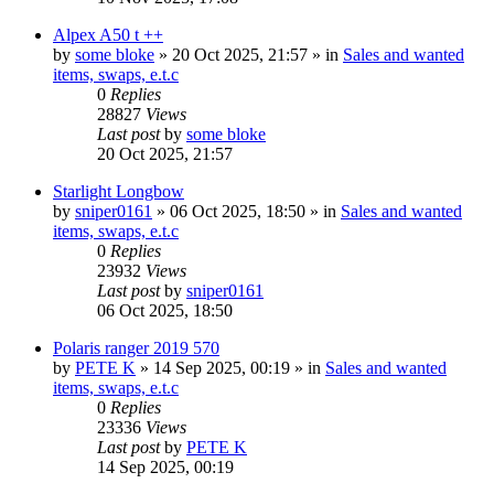
Alpex A50 t ++
by
some bloke
» 20 Oct 2025, 21:57 » in
Sales and wanted
items, swaps, e.t.c
0
Replies
28827
Views
Last post
by
some bloke
20 Oct 2025, 21:57
Starlight Longbow
by
sniper0161
» 06 Oct 2025, 18:50 » in
Sales and wanted
items, swaps, e.t.c
0
Replies
23932
Views
Last post
by
sniper0161
06 Oct 2025, 18:50
Polaris ranger 2019 570
by
PETE K
» 14 Sep 2025, 00:19 » in
Sales and wanted
items, swaps, e.t.c
0
Replies
23336
Views
Last post
by
PETE K
14 Sep 2025, 00:19