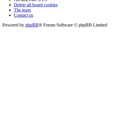
Delete all board cookies
The team
Contact us
Powered by
phpBB
® Forum Software © phpBB Limited