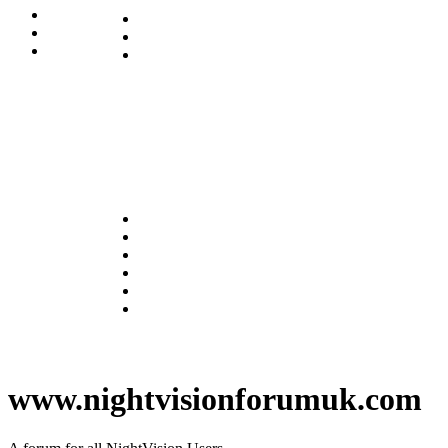
www.nightvisionforumuk.com