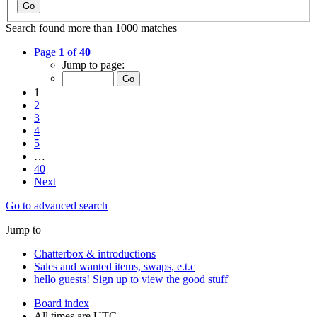
Search found more than 1000 matches
Page
1
of
40
Jump to page:
1
2
3
4
5
…
40
Next
Go to advanced search
Jump to
Chatterbox & introductions
Sales and wanted items, swaps, e.t.c
hello guests! Sign up to view the good stuff
Board index
All times are
UTC