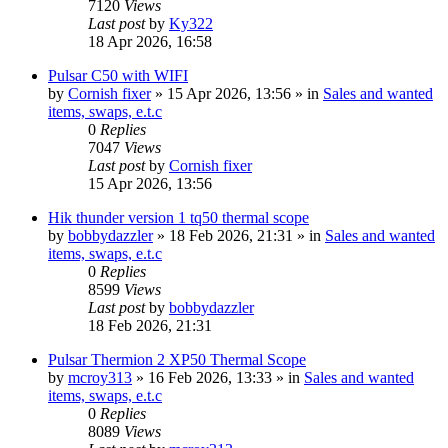
7120
Views
Last post
by
Ky322
18 Apr 2026, 16:58
Pulsar C50 with WIFI
by
Cornish fixer
» 15 Apr 2026, 13:56 » in
Sales and wanted
items, swaps, e.t.c
0
Replies
7047
Views
Last post
by
Cornish fixer
15 Apr 2026, 13:56
Hik thunder version 1 tq50 thermal scope
by
bobbydazzler
» 18 Feb 2026, 21:31 » in
Sales and wanted
items, swaps, e.t.c
0
Replies
8599
Views
Last post
by
bobbydazzler
18 Feb 2026, 21:31
Pulsar Thermion 2 XP50 Thermal Scope
by
mcroy313
» 16 Feb 2026, 13:33 » in
Sales and wanted
items, swaps, e.t.c
0
Replies
8089
Views