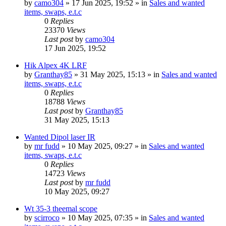
by
camo304
» 17 Jun 2025, 19:52 » in
Sales and wanted
items, swaps, e.t.c
0
Replies
23370
Views
Last post
by
camo304
17 Jun 2025, 19:52
Hik Alpex 4K LRF
by
Granthay85
» 31 May 2025, 15:13 » in
Sales and wanted
items, swaps, e.t.c
0
Replies
18788
Views
Last post
by
Granthay85
31 May 2025, 15:13
Wanted Dipol laser IR
by
mr fudd
» 10 May 2025, 09:27 » in
Sales and wanted
items, swaps, e.t.c
0
Replies
14723
Views
Last post
by
mr fudd
10 May 2025, 09:27
Wt 35-3 theemal scope
by
scirroco
» 10 May 2025, 07:35 » in
Sales and wanted