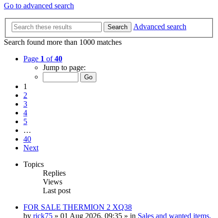
Go to advanced search
Advanced search
Search
Search found more than 1000 matches
Page
1
of
40
Jump to page:
1
2
3
4
5
…
40
Next
Topics
Replies
Views
Last post
FOR SALE THERMION 2 XQ38
by
rick75
» 01 Aug 2026, 09:35 » in
Sales and wanted items,