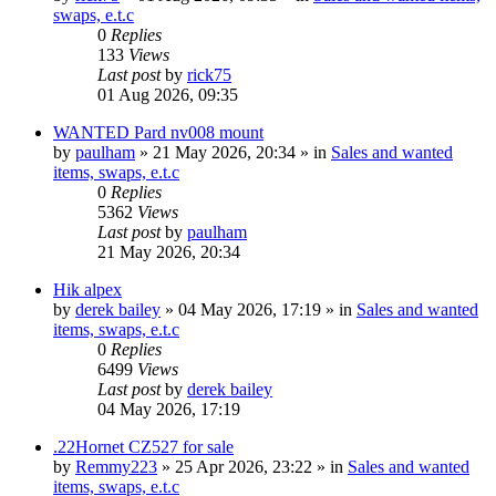
swaps, e.t.c
0
Replies
133
Views
Last post
by
rick75
01 Aug 2026, 09:35
WANTED Pard nv008 mount
by
paulham
» 21 May 2026, 20:34 » in
Sales and wanted
items, swaps, e.t.c
0
Replies
5362
Views
Last post
by
paulham
21 May 2026, 20:34
Hik alpex
by
derek bailey
» 04 May 2026, 17:19 » in
Sales and wanted
items, swaps, e.t.c
0
Replies
6499
Views
Last post
by
derek bailey
04 May 2026, 17:19
.22Hornet CZ527 for sale
by
Remmy223
» 25 Apr 2026, 23:22 » in
Sales and wanted
items, swaps, e.t.c