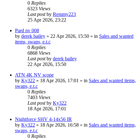
0
Replies
6323
Views
Last post
by
Remmy223
25 Apr 2026, 23:22
Pard nv 008
by
derek bailey
» 22 Apr 2026, 15:50 » in
Sales and wanted
items, swaps, e.t.c
0
Replies
6868
Views
Last post
by
derek bailey
22 Apr 2026, 15:50
ATN 4K NV scope
by
Ky322
» 18 Apr 2026, 17:01 » in
Sales and wanted items,
swaps, e.t.c
0
Replies
7403
Views
Last post
by
Ky322
18 Apr 2026, 17:01
Nightforce SHV 4-14x56 IR
by
Ky322
» 18 Apr 2026, 16:58 » in
Sales and wanted items,
swaps, e.t.c
0
Replies