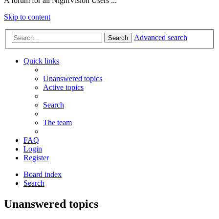
A forum for all NightVision Users ...
Skip to content
Advanced search
Search
Quick links
Unanswered topics
Active topics
Search
The team
FAQ
Login
Register
Board index
Search
Unanswered topics