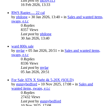
Last post
by
mcroy313
16 Feb 2026, 13:33
RWS Rapier..... 22 cal
by
philong
» 30 Jan 2026, 13:40 » in
Sales and wanted items,
swaps, e.t.c
0
Replies
8357
Views
Last post
by
philong
30 Jan 2026, 13:40
ward 800s sale
by
mylar
» 05 Jan 2026, 20:51 » in
Sales and wanted items,
swaps, e.t.c
0
Replies
8336
Views
Last post
by
mylar
05 Jan 2026, 20:51
For Sale ATN X Sight 4k 5-20X (SOLD)
by
gunnybedford
» 10 Nov 2025, 17:08 » in
Sales and
wanted items, swaps, e.t.c
0
Replies
27432
Views
Last post
by
gunnybedford
10 Nov 2025, 17:08