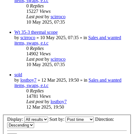
items, swaps, e.t.c
0
Replies
15227
Views
Last post
by
scirroco
10 May 2025, 07:35
Wt 35-3 theemal scope
by
scirroco
» 10 May 2025, 07:35 » in
Sales and wanted
items, swaps, e.t.c
0
Replies
14902
Views
Last post
by
scirroco
10 May 2025, 07:35
sold
by
lostboy7
» 12 Mar 2025, 19:50 » in
Sales and wanted
items, swaps, e.t.c
0
Replies
14781
Views
Last post
by
lostboy7
12 Mar 2025, 19:50
Display:
Sort by:
Direction: