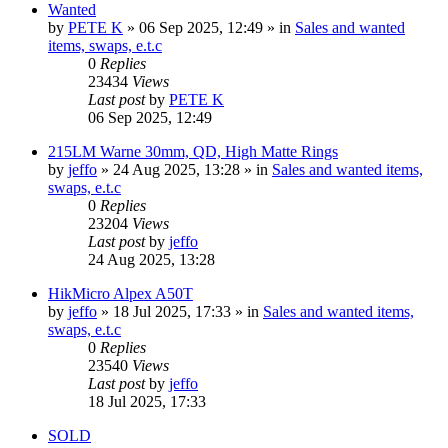
Wanted
by
PETE K
» 06 Sep 2025, 12:49 » in
Sales and wanted
items, swaps, e.t.c
0
Replies
23434
Views
Last post
by
PETE K
06 Sep 2025, 12:49
215LM Warne 30mm, QD, High Matte Rings
by
jeffo
» 24 Aug 2025, 13:28 » in
Sales and wanted items,
swaps, e.t.c
0
Replies
23204
Views
Last post
by
jeffo
24 Aug 2025, 13:28
HikMicro Alpex A50T
by
jeffo
» 18 Jul 2025, 17:33 » in
Sales and wanted items,
swaps, e.t.c
0
Replies
23540
Views
Last post
by
jeffo
18 Jul 2025, 17:33
SOLD