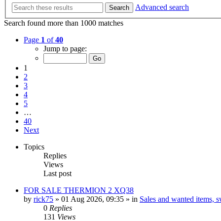
Advanced search
Search
Search found more than 1000 matches
Page
1
of
40
Jump to page:
1
2
3
4
5
…
40
Next
Topics
Replies
Views
Last post
FOR SALE THERMION 2 XQ38
by
rick75
» 01 Aug 2026, 09:35 » in
Sales and wanted items, sw
0
Replies
131
Views