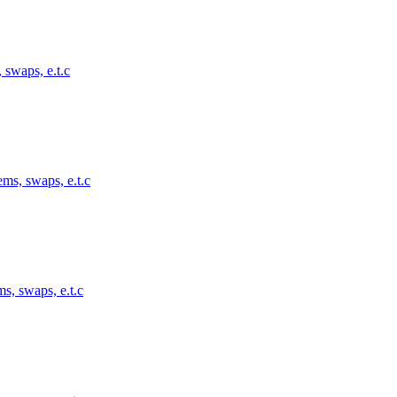
 swaps, e.t.c
ems, swaps, e.t.c
s, swaps, e.t.c