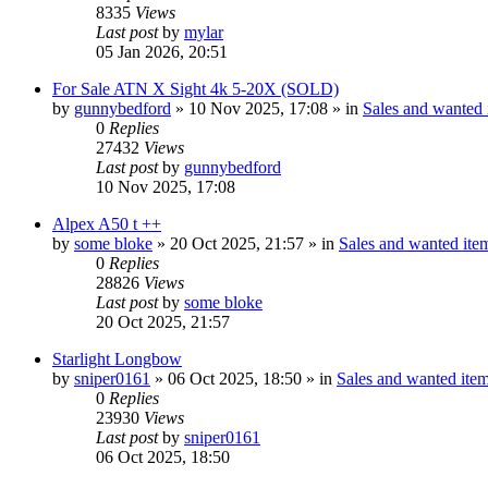
8335
Views
Last post
by
mylar
05 Jan 2026, 20:51
For Sale ATN X Sight 4k 5-20X (SOLD)
by
gunnybedford
» 10 Nov 2025, 17:08 » in
Sales and wanted i
0
Replies
27432
Views
Last post
by
gunnybedford
10 Nov 2025, 17:08
Alpex A50 t ++
by
some bloke
» 20 Oct 2025, 21:57 » in
Sales and wanted item
0
Replies
28826
Views
Last post
by
some bloke
20 Oct 2025, 21:57
Starlight Longbow
by
sniper0161
» 06 Oct 2025, 18:50 » in
Sales and wanted item
0
Replies
23930
Views
Last post
by
sniper0161
06 Oct 2025, 18:50