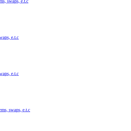
ms, swaps, e.t.c
waps, e.t.c
waps, e.t.c
ems, swaps, e.t.c