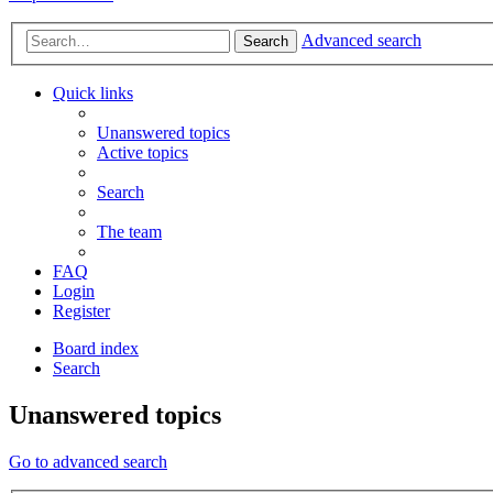
Advanced search
Search
Quick links
Unanswered topics
Active topics
Search
The team
FAQ
Login
Register
Board index
Search
Unanswered topics
Go to advanced search