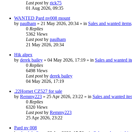
Last post
by
rick75
01 Aug 2026, 09:35
WANTED Pard nv008 mount
by
paulham
» 21 May 2026, 20:34 » in
Sales and wanted items,
0
Replies
5362
Views
Last post
by
paulham
21 May 2026, 20:34
Hik alpex
by
derek bailey
» 04 May 2026, 17:19 » in
Sales and wanted it
0
Replies
6498
Views
Last post
by
derek bailey
04 May 2026, 17:19
.22Hornet CZ527 for sale
by
Remmy223
» 25 Apr 2026, 23:22 » in
Sales and wanted item
0
Replies
6320
Views
Last post
by
Remmy223
25 Apr 2026, 23:22
Pard nv 008