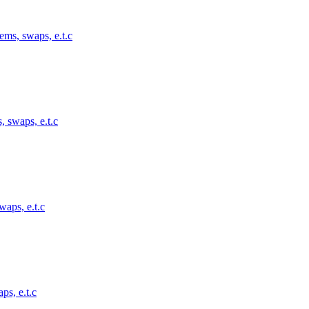
ems, swaps, e.t.c
, swaps, e.t.c
waps, e.t.c
ps, e.t.c