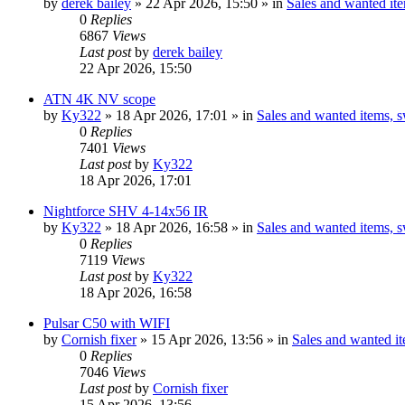
by
derek bailey
» 22 Apr 2026, 15:50 » in
Sales and wanted ite
0
Replies
6867
Views
Last post
by
derek bailey
22 Apr 2026, 15:50
ATN 4K NV scope
by
Ky322
» 18 Apr 2026, 17:01 » in
Sales and wanted items, s
0
Replies
7401
Views
Last post
by
Ky322
18 Apr 2026, 17:01
Nightforce SHV 4-14x56 IR
by
Ky322
» 18 Apr 2026, 16:58 » in
Sales and wanted items, s
0
Replies
7119
Views
Last post
by
Ky322
18 Apr 2026, 16:58
Pulsar C50 with WIFI
by
Cornish fixer
» 15 Apr 2026, 13:56 » in
Sales and wanted it
0
Replies
7046
Views
Last post
by
Cornish fixer
15 Apr 2026, 13:56