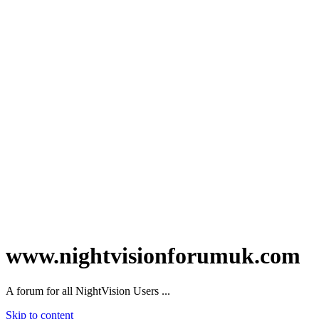
www.nightvisionforumuk.com
A forum for all NightVision Users ...
Skip to content