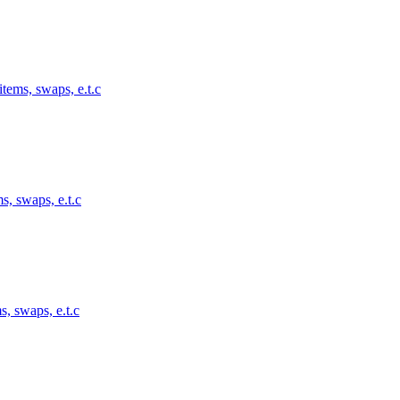
tems, swaps, e.t.c
s, swaps, e.t.c
s, swaps, e.t.c