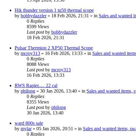
Hik thunder version 1 tq50 thermal scope
by
bobbydazzler
» 18 Feb 2026, 21:31 » in
Sales and wanted it
0
Replies
8599
Views
Last post
by
bobbydazzler
18 Feb 2026, 21:31
Pulsar Thermion 2 XP50 Thermal Scope
by
mcroy313
» 16 Feb 2026, 13:33 » in
Sales and wanted items
0
Replies
8088
Views
Last post
by
mcroy313
16 Feb 2026, 13:33
RWS Rapier..... 22 cal
by
philong
» 30 Jan 2026, 13:40 » in
Sales and wanted items, s
0
Replies
8355
Views
Last post
by
philong
30 Jan 2026, 13:40
ward 800s sale
by
mylar
» 05 Jan 2026, 20:51 » in
Sales and wanted items, swa
0
Replies