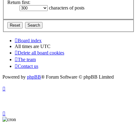
Return first:
characters of posts
Board index
All times are
UTC
Delete all board cookies
The team
Contact us
Powered by
phpBB
® Forum Software © phpBB Limited