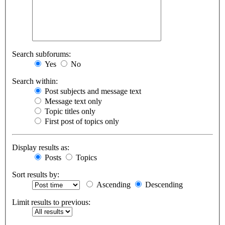
Search subforums:
Yes
No
Search within:
Post subjects and message text
Message text only
Topic titles only
First post of topics only
Display results as:
Posts
Topics
Sort results by:
Ascending
Descending
Limit results to previous: