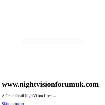
www.nightvisionforumuk.com
A forum for all NightVision Users ...
Skip to content