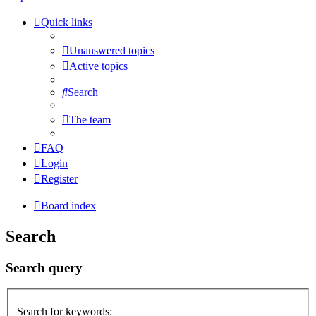
Quick links
Unanswered topics
Active topics
Search
The team
FAQ
Login
Register
Board index
Search
Search query
Search for keywords: