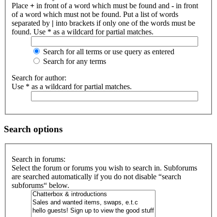
Place
+
in front of a word which must be found and
-
in front
of a word which must not be found. Put a list of words
separated by
|
into brackets if only one of the words must be
found. Use * as a wildcard for partial matches.
Search for all terms or use query as entered
Search for any terms
Search for author:
Use * as a wildcard for partial matches.
Search options
Search in forums:
Select the forum or forums you wish to search in. Subforums
are searched automatically if you do not disable “search
subforums“ below.