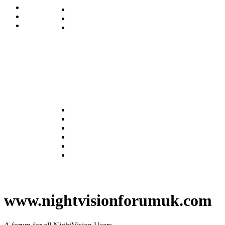
www.nightvisionforumuk.com