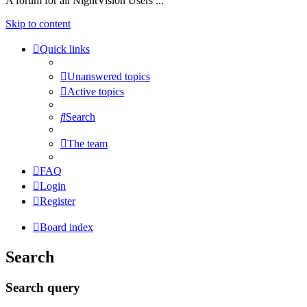
A forum for all NightVision Users ...
Skip to content
Quick links
Unanswered topics
Active topics
Search
The team
FAQ
Login
Register
Board index
Search
Search query