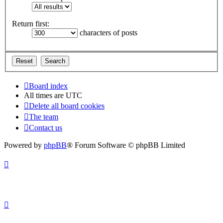
Return first:
characters of posts
Board index
All times are
UTC
Delete all board cookies
The team
Contact us
Powered by
phpBB
® Forum Software © phpBB Limited