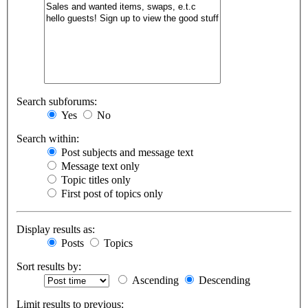
Search subforums:
Yes
No
Search within:
Post subjects and message text
Message text only
Topic titles only
First post of topics only
Display results as:
Posts
Topics
Sort results by:
Ascending
Descending
Limit results to previous: