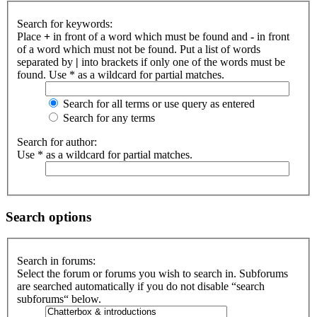
Search for keywords:
Place
+
in front of a word which must be found and
-
in front
of a word which must not be found. Put a list of words
separated by
|
into brackets if only one of the words must be
found. Use * as a wildcard for partial matches.
Search for all terms or use query as entered
Search for any terms
Search for author:
Use * as a wildcard for partial matches.
Search options
Search in forums:
Select the forum or forums you wish to search in. Subforums
are searched automatically if you do not disable “search
subforums“ below.