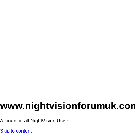
www.nightvisionforumuk.co
A forum for all NightVision Users ...
Skip to content