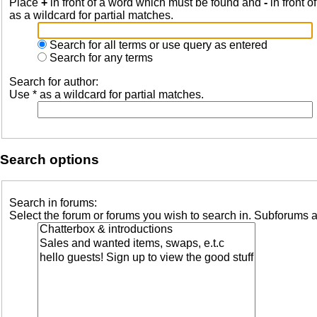
Place
+
in front of a word which must be found and
-
in front o
as a wildcard for partial matches.
Search for all terms or use query as entered
Search for any terms
Search for author:
Use * as a wildcard for partial matches.
Search options
Search in forums:
Select the forum or forums you wish to search in. Subforums a