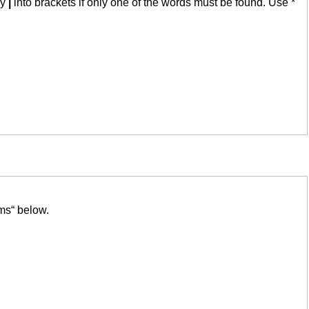
by
|
into brackets if only one of the words must be found. Use *
ms“ below.