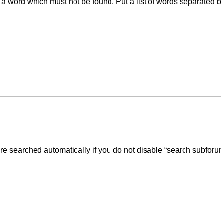
f a word which must not be found. Put a list of words separated 
re searched automatically if you do not disable “search subforu