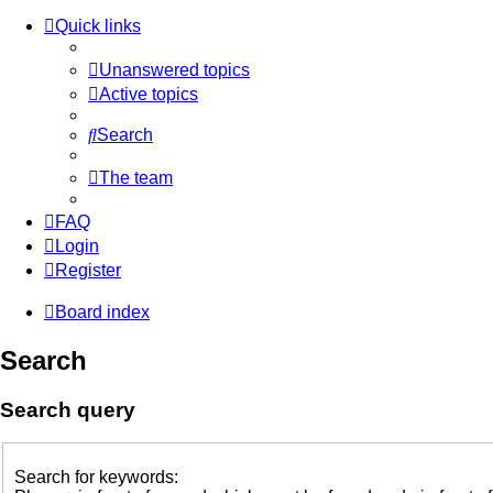
Quick links
Unanswered topics
Active topics
Search
The team
FAQ
Login
Register
Board index
Search
Search query
Search for keywords: