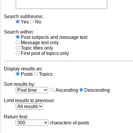
Search subforums:
Yes
No
Search within:
Post subjects and message text
Message text only
Topic titles only
First post of topics only
Display results as:
Posts
Topics
Sort results by:
Ascending
Descending
Limit results to previous:
Return first:
characters of posts