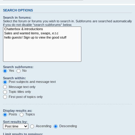
SEARCH OPTIONS
Search in forums:
Select the forum or forums you wish to search in. Subforums are searched automatically
if you do not disable “search subforums“ below.
Search subforums:
Yes
No
Search within:
Post subjects and message text
Message text only
Topic titles only
First post of topics only
Display results as:
Posts
Topics
Sort results by:
Ascending
Descending
Limit results to previous: