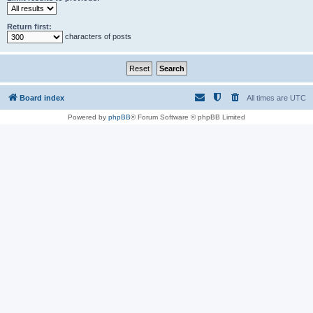
Return first:
characters of posts
Board index
All times are
UTC
Powered by
phpBB
® Forum Software © phpBB Limited