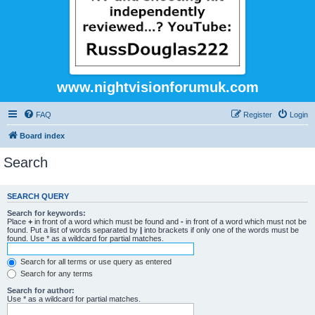
www.nightvisionforumuk.com
FAQ
Register
Login
Board index
Search
SEARCH QUERY
Search for keywords:
Place
+
in front of a word which must be found and
-
in front of a word which must not be
found. Put a list of words separated by
|
into brackets if only one of the words must be
found. Use * as a wildcard for partial matches.
Search for all terms or use query as entered
Search for any terms
Search for author:
Use * as a wildcard for partial matches.