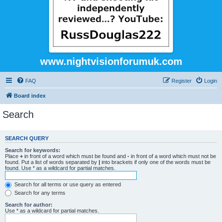
www.nightvisionforumuk.com
FAQ
Register
Login
Board index
Search
SEARCH QUERY
Search for keywords:
Place
+
in front of a word which must be found and
-
in front of a word which must not be
found. Put a list of words separated by
|
into brackets if only one of the words must be
found. Use * as a wildcard for partial matches.
Search for all terms or use query as entered
Search for any terms
Search for author:
Use * as a wildcard for partial matches.