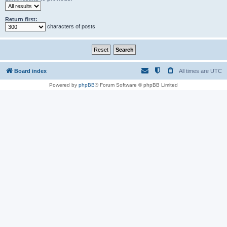
Return first:
characters of posts
Board index
All times are
UTC
Powered by
phpBB
® Forum Software © phpBB Limited