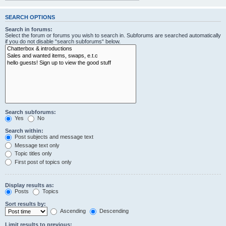
SEARCH OPTIONS
Search in forums:
Select the forum or forums you wish to search in. Subforums are searched automatically
if you do not disable “search subforums“ below.
Search subforums:
Yes
No
Search within:
Post subjects and message text
Message text only
Topic titles only
First post of topics only
Display results as:
Posts
Topics
Sort results by:
Ascending
Descending
Limit results to previous: