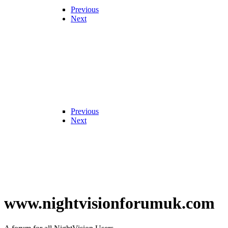
Previous
Next
Previous
Next
www.nightvisionforumuk.com