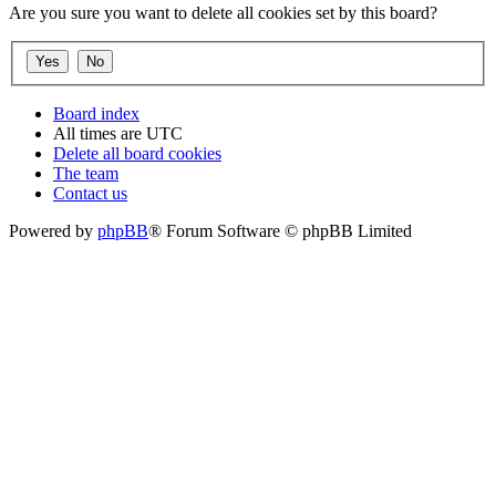
Are you sure you want to delete all cookies set by this board?
Board index
All times are
UTC
Delete all board cookies
The team
Contact us
Powered by
phpBB
® Forum Software © phpBB Limited