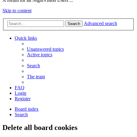
A forum for all NightVision Users ...
Skip to content
Advanced search
Search
Quick links
Unanswered topics
Active topics
Search
The team
FAQ
Login
Register
Board index
Search
Delete all board cookies