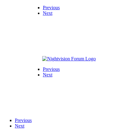
Previous
Next
Previous
Next
Previous
Next