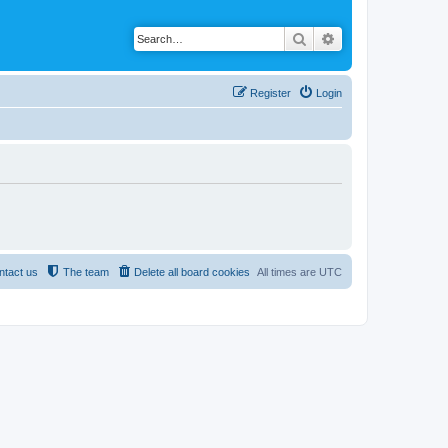
Search
Advanced search
Register
Login
ntact us
The team
Delete all board cookies
All times are
UTC