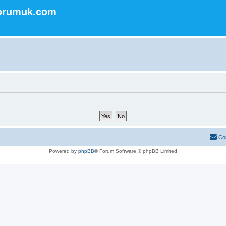
forumuk.com
Co
Powered by
phpBB
® Forum Software © phpBB Limited