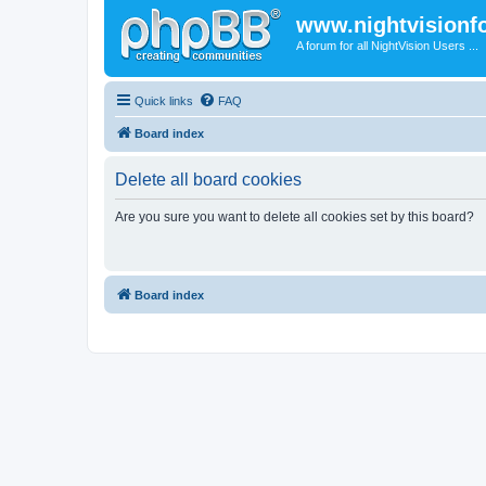
www.nightvision
A forum for all NightVision Users ...
Quick links
FAQ
Board index
Delete all board cookies
Are you sure you want to delete all cookies set by this board?
Board index