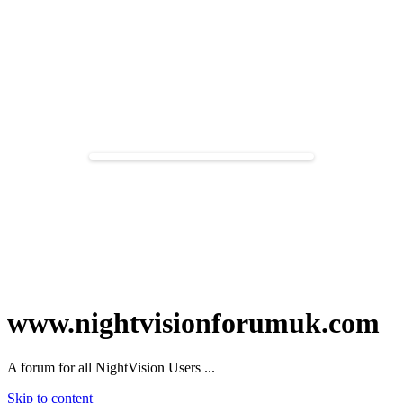
www.nightvisionforumuk.com
A forum for all NightVision Users ...
Skip to content