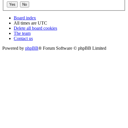
Board index
All times are
UTC
Delete all board cookies
The team
Contact us
Powered by
phpBB
® Forum Software © phpBB Limited