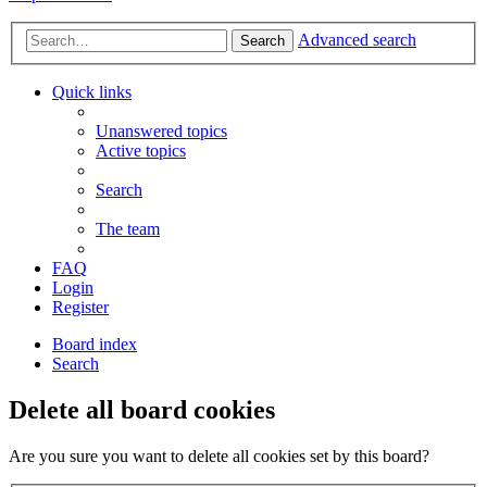
Advanced search
Search
Quick links
Unanswered topics
Active topics
Search
The team
FAQ
Login
Register
Board index
Search
Delete all board cookies
Are you sure you want to delete all cookies set by this board?