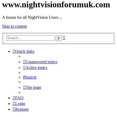
www.nightvisionforumuk.com
A forum for all NightVision Users ...
Skip to content
Advanced
Search
search
Quick links
Unanswered topics
Active topics
Search
The team
FAQ
Login
Register