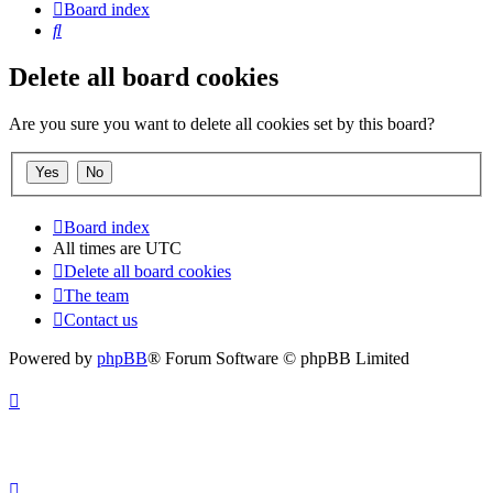
Board index
Search
Delete all board cookies
Are you sure you want to delete all cookies set by this board?
Board index
All times are
UTC
Delete all board cookies
The team
Contact us
Powered by
phpBB
® Forum Software © phpBB Limited