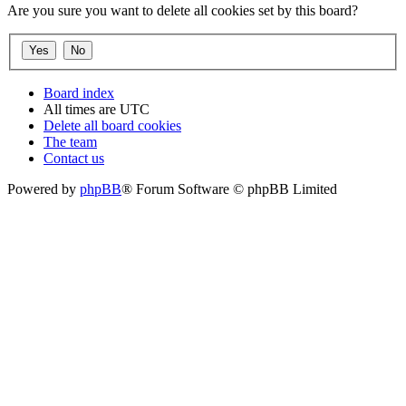
Are you sure you want to delete all cookies set by this board?
Board index
All times are
UTC
Delete all board cookies
The team
Contact us
Powered by
phpBB
® Forum Software © phpBB Limited