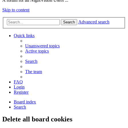
A forum for all NightVision Users ...
Skip to content
Advanced search
Search
Quick links
Unanswered topics
Active topics
Search
The team
FAQ
Login
Register
Board index
Search
Delete all board cookies