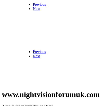
Previous
Next
Previous
Next
www.nightvisionforumuk.com