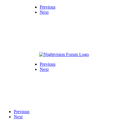
Previous
Next
Previous
Next
Previous
Next