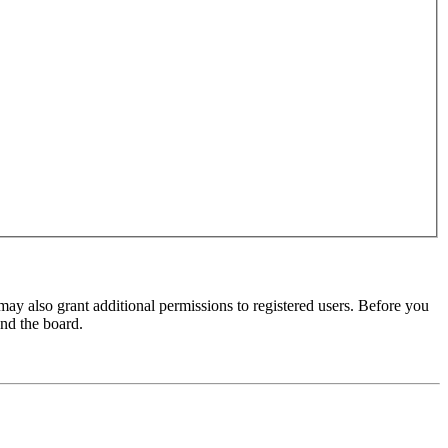
may also grant additional permissions to registered users. Before you
und the board.