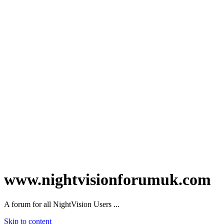
www.nightvisionforumuk.com
A forum for all NightVision Users ...
Skip to content