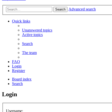
Advanced search
Search
Quick links
Unanswered topics
Active topics
Search
The team
FAQ
Login
Register
Board index
Search
Login
Username: