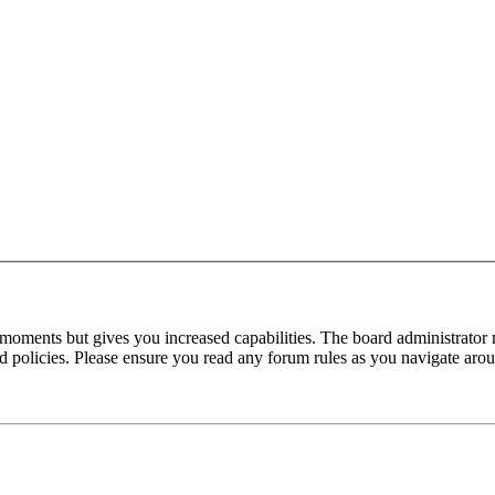
 moments but gives you increased capabilities. The board administrator 
ted policies. Please ensure you read any forum rules as you navigate aro