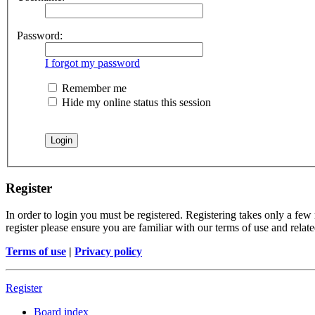
Password:
I forgot my password
Remember me
Hide my online status this session
Register
In order to login you must be registered. Registering takes only a few
register please ensure you are familiar with our terms of use and rela
Terms of use
|
Privacy policy
Register
Board index