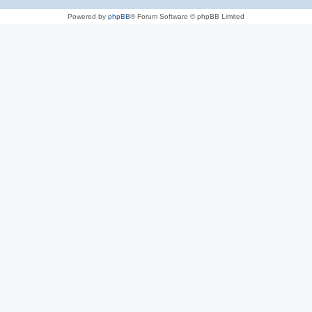
Powered by
phpBB
® Forum Software © phpBB Limited