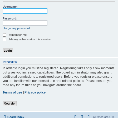
r
Username:
c
h
Password:
I forgot my password
Remember me
Hide my online status this session
REGISTER
In order to login you must be registered. Registering takes only a few moments
but gives you increased capabilities. The board administrator may also grant
additional permissions to registered users. Before you register please ensure
you are familiar with our terms of use and related policies. Please ensure you
read any forum rules as you navigate around the board.
Terms of use
|
Privacy policy
Register
Board index
All times are
UTC