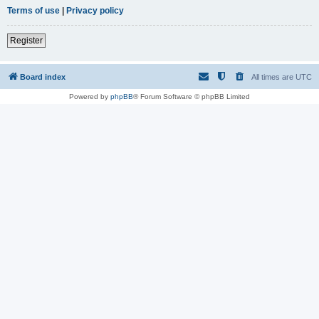
Terms of use
|
Privacy policy
Register
Board index
All times are
UTC
Powered by
phpBB
® Forum Software © phpBB Limited