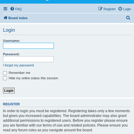
FAQ
Register
Login
S
Board index
e
Login
a
r
Username:
c
h
Password:
I forgot my password
Remember me
Hide my online status this session
REGISTER
In order to login you must be registered. Registering takes only a few moments
but gives you increased capabilities. The board administrator may also grant
additional permissions to registered users. Before you register please ensure
you are familiar with our terms of use and related policies. Please ensure you
read any forum rules as you navigate around the board.