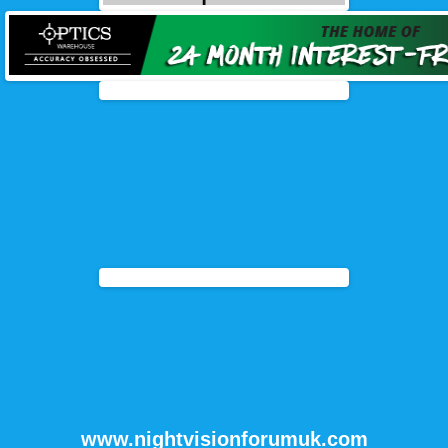
www.nightvisionforumuk.com