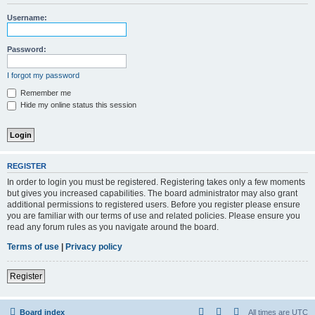
r
Username:
c
h
Password:
I forgot my password
Remember me
Hide my online status this session
REGISTER
In order to login you must be registered. Registering takes only a few moments
but gives you increased capabilities. The board administrator may also grant
additional permissions to registered users. Before you register please ensure
you are familiar with our terms of use and related policies. Please ensure you
read any forum rules as you navigate around the board.
Terms of use
|
Privacy policy
Register
Board index
All times are
UTC