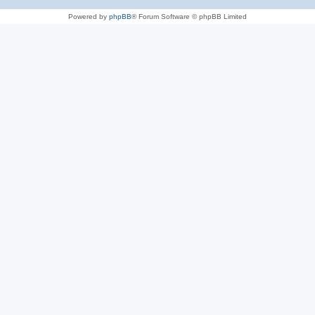
Powered by
phpBB
® Forum Software © phpBB Limited