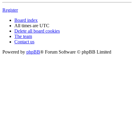
Register
Board index
All times are
UTC
Delete all board cookies
The team
Contact us
Powered by
phpBB
® Forum Software © phpBB Limited