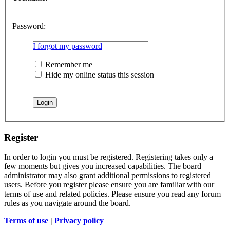
Password:
I forgot my password
Remember me
Hide my online status this session
Register
In order to login you must be registered. Registering takes only a
few moments but gives you increased capabilities. The board
administrator may also grant additional permissions to registered
users. Before you register please ensure you are familiar with our
terms of use and related policies. Please ensure you read any forum
rules as you navigate around the board.
Terms of use
|
Privacy policy