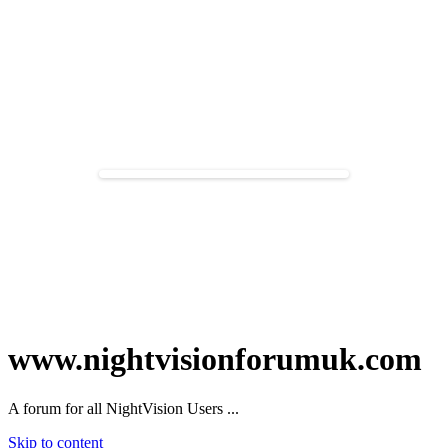
www.nightvisionforumuk.com
A forum for all NightVision Users ...
Skip to content