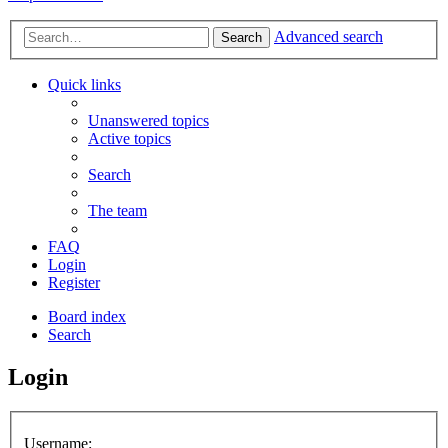
Advanced search
Search
Quick links
Unanswered topics
Active topics
Search
The team
FAQ
Login
Register
Board index
Search
Login
Username: