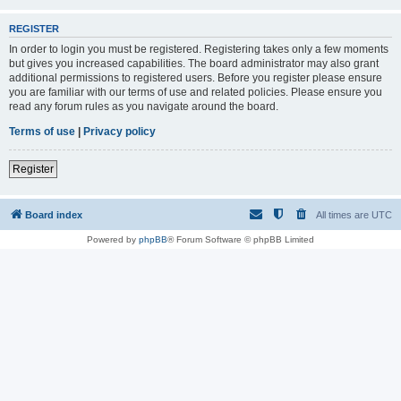
REGISTER
In order to login you must be registered. Registering takes only a few moments
but gives you increased capabilities. The board administrator may also grant
additional permissions to registered users. Before you register please ensure
you are familiar with our terms of use and related policies. Please ensure you
read any forum rules as you navigate around the board.
Terms of use
|
Privacy policy
Register
Board index
All times are
UTC
Powered by
phpBB
® Forum Software © phpBB Limited