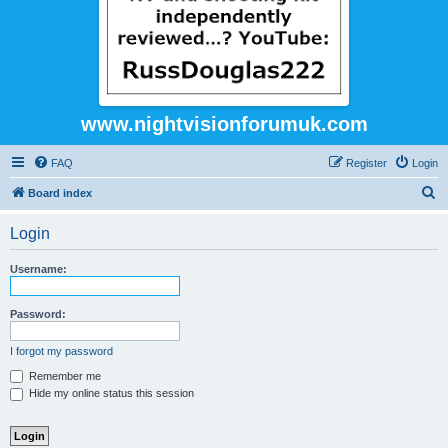
www.nightvisionforumuk.com
FAQ
Register
Login
S
Board index
e
Login
a
r
Username:
c
h
Password:
I forgot my password
Remember me
Hide my online status this session