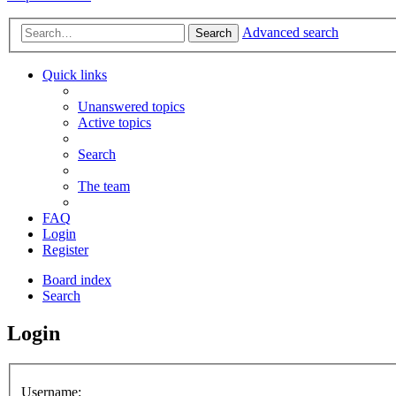
Advanced search
Search
Quick links
Unanswered topics
Active topics
Search
The team
FAQ
Login
Register
Board index
Search
Login
Username: