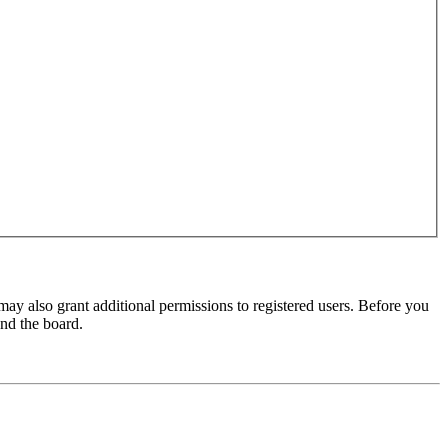
may also grant additional permissions to registered users. Before you
und the board.