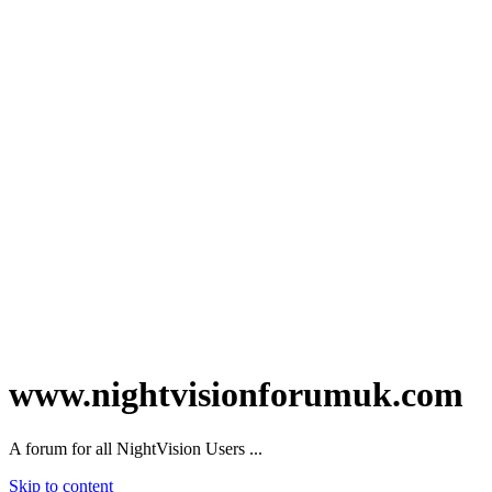
www.nightvisionforumuk.com
A forum for all NightVision Users ...
Skip to content