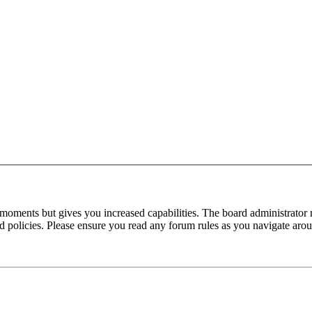
 moments but gives you increased capabilities. The board administrator 
ted policies. Please ensure you read any forum rules as you navigate aro