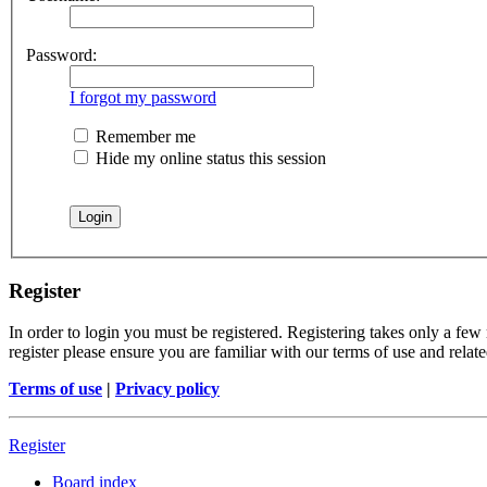
Password:
I forgot my password
Remember me
Hide my online status this session
Register
In order to login you must be registered. Registering takes only a few
register please ensure you are familiar with our terms of use and rela
Terms of use
|
Privacy policy
Register
Board index