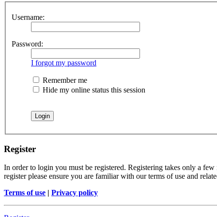
Username:
Password:
I forgot my password
Remember me
Hide my online status this session
Register
In order to login you must be registered. Registering takes only a few
register please ensure you are familiar with our terms of use and rela
Terms of use
|
Privacy policy