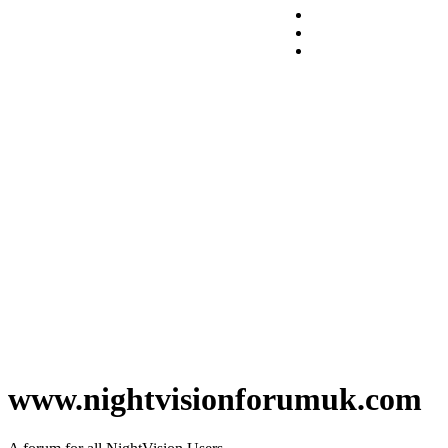
www.nightvisionforumuk.com