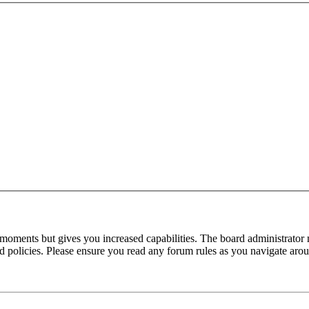
 moments but gives you increased capabilities. The board administrator 
ted policies. Please ensure you read any forum rules as you navigate aro