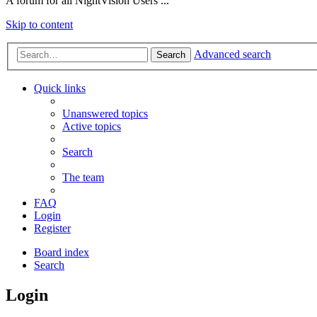
A forum for all NightVision Users ...
Skip to content
Advanced search
Search
Quick links
Unanswered topics
Active topics
Search
The team
FAQ
Login
Register
Board index
Search
Login