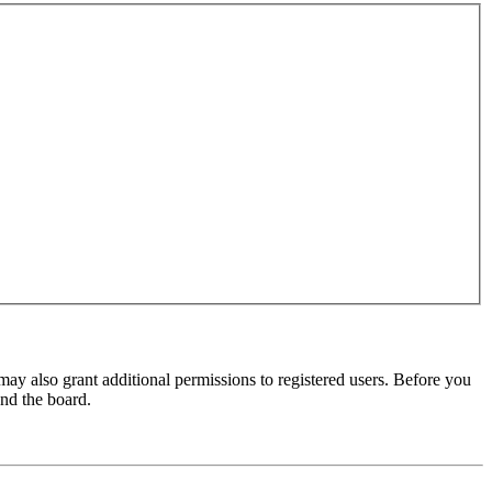
may also grant additional permissions to registered users. Before you
und the board.