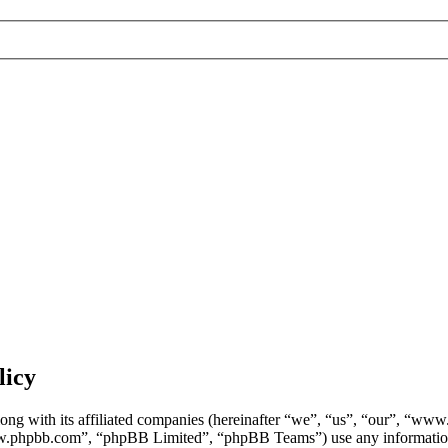
licy
ng with its affiliated companies (hereinafter “we”, “us”, “our”, “ww
w.phpbb.com”, “phpBB Limited”, “phpBB Teams”) use any information c