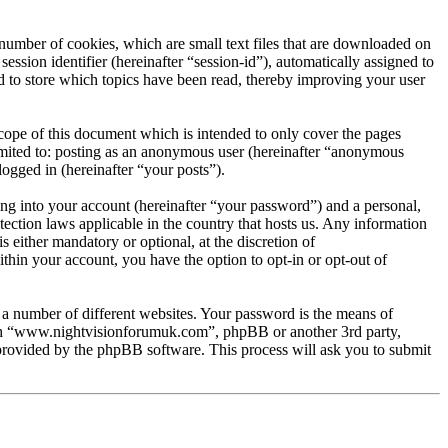
umber of cookies, which are small text files that are downloaded on
ession identifier (hereinafter “session-id”), automatically assigned to
to store which topics have been read, thereby improving your user
ope of this document which is intended to only cover the pages
imited to: posting as an anonymous user (hereinafter “anonymous
ogged in (hereinafter “your posts”).
ng into your account (hereinafter “your password”) and a personal,
ection laws applicable in the country that hosts us. Any information
ither mandatory or optional, at the discretion of
hin your account, you have the option to opt-in or opt-out of
 a number of different websites. Your password is the means of
ith “www.nightvisionforumuk.com”, phpBB or another 3rd party,
provided by the phpBB software. This process will ask you to submit