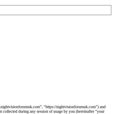
w.nightvisionforumuk.com”, “https://nightvisionforumuk.com”) and
ollected during any session of usage by you (hereinafter “your