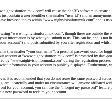
w.nightvisionforumuk.com” will cause the phpBB software to create a n
ust contain a user identifier (hereinafter “user-id”) and an anonymous s
have browsed topics within “www.nightvisionforumuk.com” and is used 
owsing “www.nightvisionforumuk.com”, though these are outside the sc
ur information is by what you submit to us. This can be, and is not l
ur account”) and posts submitted by you after registration and whilst l
name (hereinafter “your user name”), a personal password used for loggi
your account at “www.nightvisionforumuk.com” is protected by data-prot
d by “www.nightvisionforumuk.com” during the registration process is e
at information in your account is publicly displayed. Furthermore, wit
ever, it is recommended that you do not reuse the same password across
guard it carefully and under no circumstance will anyone affiliated w
ord for your account, you can use the “I forgot my password” feature 
e a new password to reclaim your account.