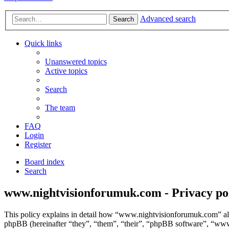
Advanced search
Search
Quick links
Unanswered topics
Active topics
Search
The team
FAQ
Login
Register
Board index
Search
www.nightvisionforumuk.com - Privacy po
This policy explains in detail how “www.nightvisionforumuk.com” alo
phpBB (hereinafter “they”, “them”, “their”, “phpBB software”, “ww