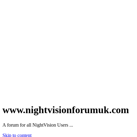
www.nightvisionforumuk.com
A forum for all NightVision Users ...
Skip to content