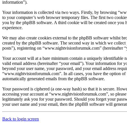
information”).
Your information is collected via two ways. Firstly, by browsing “ww
to your computer’s web browser temporary files. The first two cookies j
you by the phpBB software. A third cookie will be created once you 
experience.
We may also create cookies external to the phpBB software whilst br
created by the phpBB software. The second way in which we collect yo
posts”), registering on “www.nightvisionforumuk.com” (hereinafter “yo
Your account will at a bare minimum contain a uniquely identifiable 
valid email address (hereinafter “your email”). Your information for 
beyond your user name, your password, and your email address require
“www.nightvisionforumuk.com”. In all cases, you have the option of wh
automatically generated emails from the phpBB software.
Your password is ciphered (a one-way hash) so that it is secure. How
accessing your account at “www.nightvisionforumuk.com”, so please 
legitimately ask you for your password. Should you forget your passw
your user name and your email, then the phpBB software will generat
Back to login screen