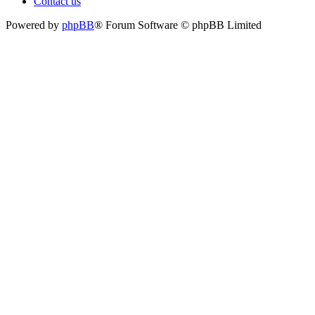
Contact us
Powered by
phpBB
® Forum Software © phpBB Limited