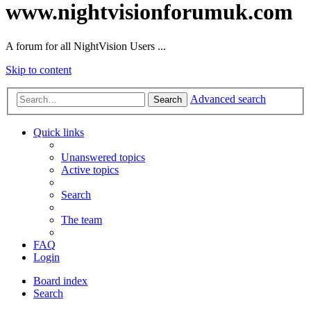
www.nightvisionforumuk.com
A forum for all NightVision Users ...
Skip to content
Advanced search
Search
Quick links
Unanswered topics
Active topics
Search
The team
FAQ
Login
Board index
Search