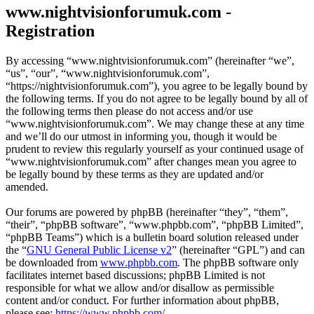
www.nightvisionforumuk.com -
Registration
By accessing “www.nightvisionforumuk.com” (hereinafter “we”,
“us”, “our”, “www.nightvisionforumuk.com”,
“https://nightvisionforumuk.com”), you agree to be legally bound by
the following terms. If you do not agree to be legally bound by all of
the following terms then please do not access and/or use
“www.nightvisionforumuk.com”. We may change these at any time
and we’ll do our utmost in informing you, though it would be
prudent to review this regularly yourself as your continued usage of
“www.nightvisionforumuk.com” after changes mean you agree to
be legally bound by these terms as they are updated and/or
amended.
Our forums are powered by phpBB (hereinafter “they”, “them”,
“their”, “phpBB software”, “www.phpbb.com”, “phpBB Limited”,
“phpBB Teams”) which is a bulletin board solution released under
the “
GNU General Public License v2
” (hereinafter “GPL”) and can
be downloaded from
www.phpbb.com
. The phpBB software only
facilitates internet based discussions; phpBB Limited is not
responsible for what we allow and/or disallow as permissible
content and/or conduct. For further information about phpBB,
please see:
https://www.phpbb.com/
.