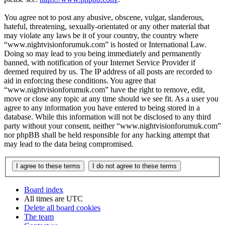
You agree not to post any abusive, obscene, vulgar, slanderous,
hateful, threatening, sexually-orientated or any other material that
may violate any laws be it of your country, the country where
“www.nightvisionforumuk.com” is hosted or International Law.
Doing so may lead to you being immediately and permanently
banned, with notification of your Internet Service Provider if
deemed required by us. The IP address of all posts are recorded to
aid in enforcing these conditions. You agree that
“www.nightvisionforumuk.com” have the right to remove, edit,
move or close any topic at any time should we see fit. As a user you
agree to any information you have entered to being stored in a
database. While this information will not be disclosed to any third
party without your consent, neither “www.nightvisionforumuk.com”
nor phpBB shall be held responsible for any hacking attempt that
may lead to the data being compromised.
Board index
All times are
UTC
Delete all board cookies
The team