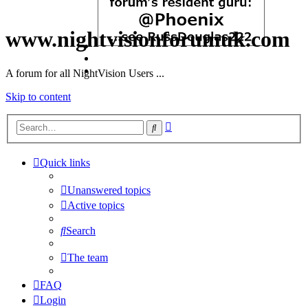
www.nightvisionforumuk.com
A forum for all NightVision Users ...
Skip to content
Advanced
Search
search
Quick links
Unanswered topics
Active topics
Search
The team
FAQ
Login