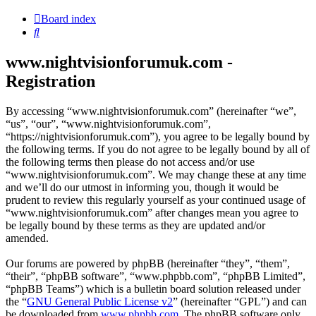
Board index
Search
www.nightvisionforumuk.com -
Registration
By accessing “www.nightvisionforumuk.com” (hereinafter “we”,
“us”, “our”, “www.nightvisionforumuk.com”,
“https://nightvisionforumuk.com”), you agree to be legally bound by
the following terms. If you do not agree to be legally bound by all of
the following terms then please do not access and/or use
“www.nightvisionforumuk.com”. We may change these at any time
and we’ll do our utmost in informing you, though it would be
prudent to review this regularly yourself as your continued usage of
“www.nightvisionforumuk.com” after changes mean you agree to
be legally bound by these terms as they are updated and/or
amended.
Our forums are powered by phpBB (hereinafter “they”, “them”,
“their”, “phpBB software”, “www.phpbb.com”, “phpBB Limited”,
“phpBB Teams”) which is a bulletin board solution released under
the “
GNU General Public License v2
” (hereinafter “GPL”) and can
be downloaded from
www.phpbb.com
. The phpBB software only