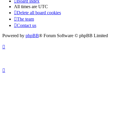
Board index
All times are
UTC
Delete all board cookies
The team
Contact us
Powered by
phpBB
® Forum Software © phpBB Limited