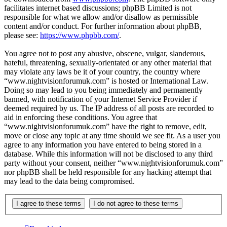
facilitates internet based discussions; phpBB Limited is not
responsible for what we allow and/or disallow as permissible
content and/or conduct. For further information about phpBB,
please see:
https://www.phpbb.com/
.
You agree not to post any abusive, obscene, vulgar, slanderous,
hateful, threatening, sexually-orientated or any other material that
may violate any laws be it of your country, the country where
“www.nightvisionforumuk.com” is hosted or International Law.
Doing so may lead to you being immediately and permanently
banned, with notification of your Internet Service Provider if
deemed required by us. The IP address of all posts are recorded to
aid in enforcing these conditions. You agree that
“www.nightvisionforumuk.com” have the right to remove, edit,
move or close any topic at any time should we see fit. As a user you
agree to any information you have entered to being stored in a
database. While this information will not be disclosed to any third
party without your consent, neither “www.nightvisionforumuk.com”
nor phpBB shall be held responsible for any hacking attempt that
may lead to the data being compromised.