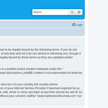
Search
Advanced search
Login
ee to be legally bound by the following terms. If you do not
t any time and we’ll do our utmost in informing you, though it
legally bound by these terms as they are updated and/or
s a bulletin board solution released under the “
 based discussions; phpBB Limited is not responsible for what we
 laws be it of your country, the country where
n of your Internet Service Provider if deemed required by us.
 edit, move or close any topic at any time should we see fit. As
y without your consent, neither “www.nightvisionforumuk.com” nor