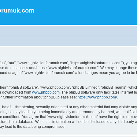
forumuk.com
s”, “our”, “www.nightvisionforumuk.com”, “https://nightvisionforumuk.com”), you agr
lease do not access and/or use “www.nightvisionforumuk.com”. We may change these a
ntinued usage of “www.nightvisionforumuk.com” after changes mean you agree to be 
their”, “phpBB software”, “www.phpbb.com”, “phpBB Limited”, “phpBB Teams”) which i
 be downloaded from
www.phpbb.com
. The phpBB software only facilitates internet
or further information about phpBB, please see:
https://www.phpbb.com/
.
hateful, threatening, sexually-orientated or any other material that may violate any
oing so may lead to you being immediately and permanently banned, with notificatio
se conditions. You agree that “www.nightvisionforumuk.com” have the right to remove,
tored in a database. While this information will not be disclosed to any third part
may lead to the data being compromised.