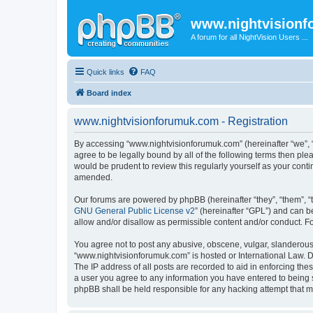
www.nightvision
A forum for all NightVision Users ...
Quick links
FAQ
Board index
www.nightvisionforumuk.com - Registration
By accessing “www.nightvisionforumuk.com” (hereinafter “we”, “u
agree to be legally bound by all of the following terms then p
would be prudent to review this regularly yourself as your co
amended.
Our forums are powered by phpBB (hereinafter “they”, “them”, “
GNU General Public License v2
” (hereinafter “GPL”) and can
allow and/or disallow as permissible content and/or conduct. F
You agree not to post any abusive, obscene, vulgar, slanderous, 
“www.nightvisionforumuk.com” is hosted or International Law. D
The IP address of all posts are recorded to aid in enforcing the
a user you agree to any information you have entered to being s
phpBB shall be held responsible for any hacking attempt that 