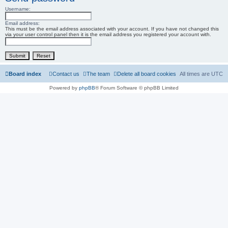
Username:
r
c
Email address:
This must be the email address associated with your account. If you have not changed this
via your user control panel then it is the email address you registered your account with.
h
Board index
Contact us
The team
Delete all board cookies
All times are
UTC
Powered by
phpBB
® Forum Software © phpBB Limited