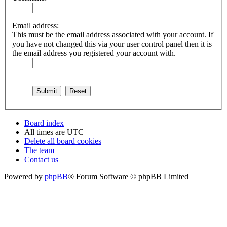
Email address:
This must be the email address associated with your account. If
you have not changed this via your user control panel then it is
the email address you registered your account with.
Board index
All times are
UTC
Delete all board cookies
The team
Contact us
Powered by
phpBB
® Forum Software © phpBB Limited