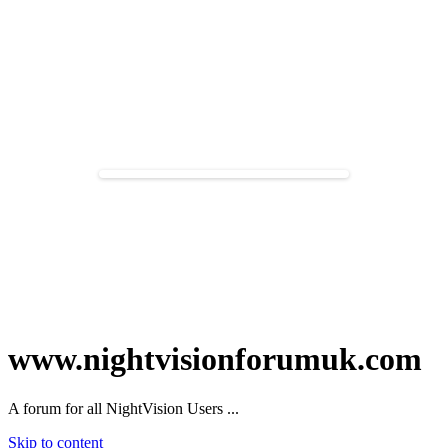
www.nightvisionforumuk.com
A forum for all NightVision Users ...
Skip to content