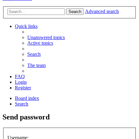
Advanced search
Search
Quick links
Unanswered topics
Active topics
Search
The team
FAQ
Login
Register
Board index
Search
Send password
Username: