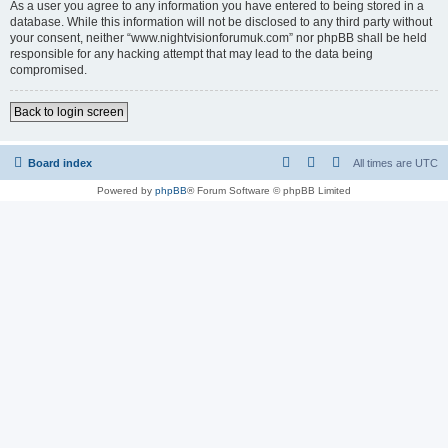
As a user you agree to any information you have entered to being stored in a
database. While this information will not be disclosed to any third party without
your consent, neither “www.nightvisionforumuk.com” nor phpBB shall be held
responsible for any hacking attempt that may lead to the data being
compromised.
Back to login screen
Board index
All times are
UTC
Powered by
phpBB
® Forum Software © phpBB Limited