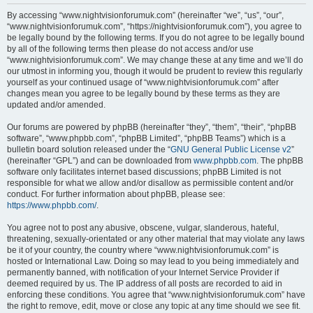
r
By accessing “www.nightvisionforumuk.com” (hereinafter “we”, “us”, “our”,
“www.nightvisionforumuk.com”, “https://nightvisionforumuk.com”), you agree to
c
be legally bound by the following terms. If you do not agree to be legally bound
h
by all of the following terms then please do not access and/or use
“www.nightvisionforumuk.com”. We may change these at any time and we’ll do
our utmost in informing you, though it would be prudent to review this regularly
yourself as your continued usage of “www.nightvisionforumuk.com” after
changes mean you agree to be legally bound by these terms as they are
updated and/or amended.
Our forums are powered by phpBB (hereinafter “they”, “them”, “their”, “phpBB
software”, “www.phpbb.com”, “phpBB Limited”, “phpBB Teams”) which is a
bulletin board solution released under the “
GNU General Public License v2
”
(hereinafter “GPL”) and can be downloaded from
www.phpbb.com
. The phpBB
software only facilitates internet based discussions; phpBB Limited is not
responsible for what we allow and/or disallow as permissible content and/or
conduct. For further information about phpBB, please see:
https://www.phpbb.com/
.
You agree not to post any abusive, obscene, vulgar, slanderous, hateful,
threatening, sexually-orientated or any other material that may violate any laws
be it of your country, the country where “www.nightvisionforumuk.com” is
hosted or International Law. Doing so may lead to you being immediately and
permanently banned, with notification of your Internet Service Provider if
deemed required by us. The IP address of all posts are recorded to aid in
enforcing these conditions. You agree that “www.nightvisionforumuk.com” have
the right to remove, edit, move or close any topic at any time should we see fit.