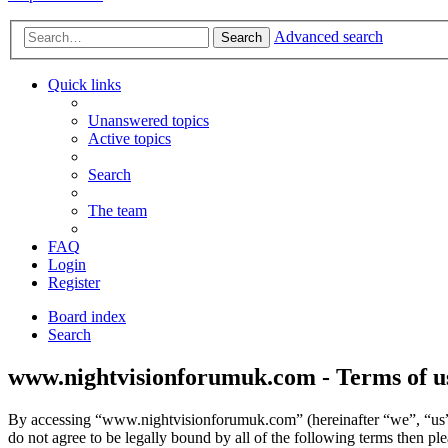
Advanced search
Search
Quick links
Unanswered topics
Active topics
Search
The team
FAQ
Login
Register
Board index
Search
www.nightvisionforumuk.com - Terms of u
By accessing “www.nightvisionforumuk.com” (hereinafter “we”, “us”,
do not agree to be legally bound by all of the following terms then