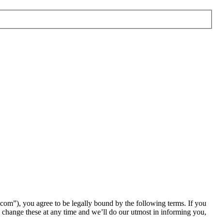
m”), you agree to be legally bound by the following terms. If you
change these at any time and we’ll do our utmost in informing you,