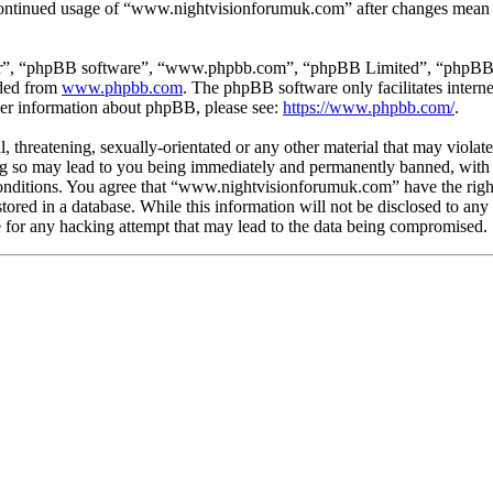
r continued usage of “www.nightvisionforumuk.com” after changes mean y
ir”, “phpBB software”, “www.phpbb.com”, “phpBB Limited”, “phpBB Tea
aded from
www.phpbb.com
. The phpBB software only facilitates intern
ther information about phpBB, please see:
https://www.phpbb.com/
.
, threatening, sexually-orientated or any other material that may violat
so may lead to you being immediately and permanently banned, with no
e conditions. You agree that “www.nightvisionforumuk.com” have the righ
tored in a database. While this information will not be disclosed to any
or any hacking attempt that may lead to the data being compromised.