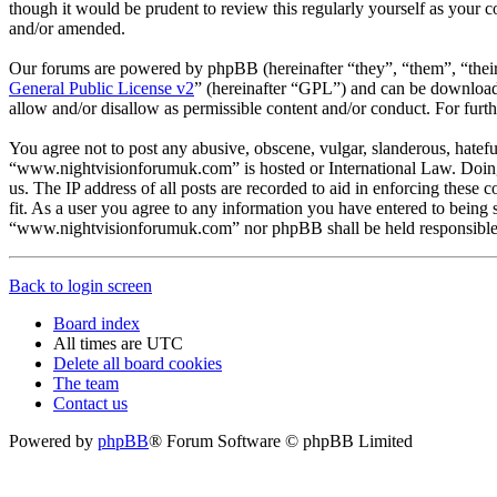
though it would be prudent to review this regularly yourself as you
and/or amended.
Our forums are powered by phpBB (hereinafter “they”, “them”, “the
General Public License v2
” (hereinafter “GPL”) and can be downlo
allow and/or disallow as permissible content and/or conduct. For fur
You agree not to post any abusive, obscene, vulgar, slanderous, hateful
“www.nightvisionforumuk.com” is hosted or International Law. Doing 
us. The IP address of all posts are recorded to aid in enforcing thes
fit. As a user you agree to any information you have entered to being s
“www.nightvisionforumuk.com” nor phpBB shall be held responsible f
Back to login screen
Board index
All times are
UTC
Delete all board cookies
The team
Contact us
Powered by
phpBB
® Forum Software © phpBB Limited