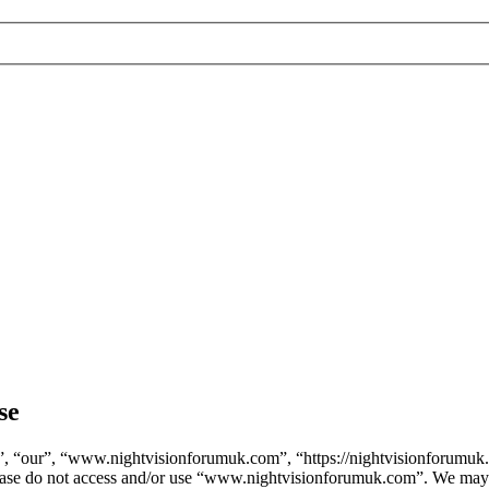
se
 “our”, “www.nightvisionforumuk.com”, “https://nightvisionforumuk.co
 please do not access and/or use “www.nightvisionforumuk.com”. We may 