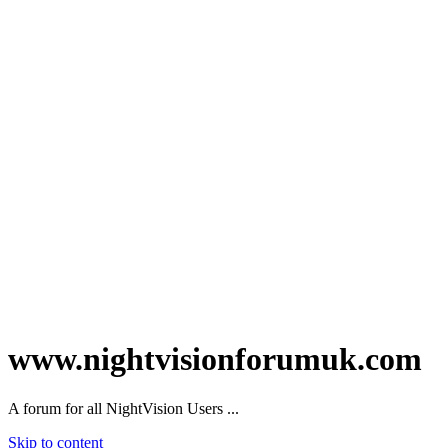
www.nightvisionforumuk.com
A forum for all NightVision Users ...
Skip to content