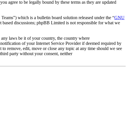
ou agree to be legally bound by these terms as they are updated
ms”) which is a bulletin board solution released under the “
GNU
et based discussions; phpBB Limited is not responsible for what we
e any laws be it of your country, the country where
tification of your Internet Service Provider if deemed required by
t to remove, edit, move or close any topic at any time should we see
 third party without your consent, neither